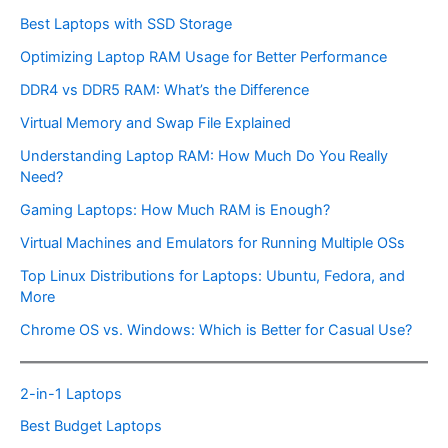
Best Laptops with SSD Storage
Optimizing Laptop RAM Usage for Better Performance
DDR4 vs DDR5 RAM: What’s the Difference
Virtual Memory and Swap File Explained
Understanding Laptop RAM: How Much Do You Really
Need?
Gaming Laptops: How Much RAM is Enough?
Virtual Machines and Emulators for Running Multiple OSs
Top Linux Distributions for Laptops: Ubuntu, Fedora, and
More
Chrome OS vs. Windows: Which is Better for Casual Use?
2-in-1 Laptops
Best Budget Laptops