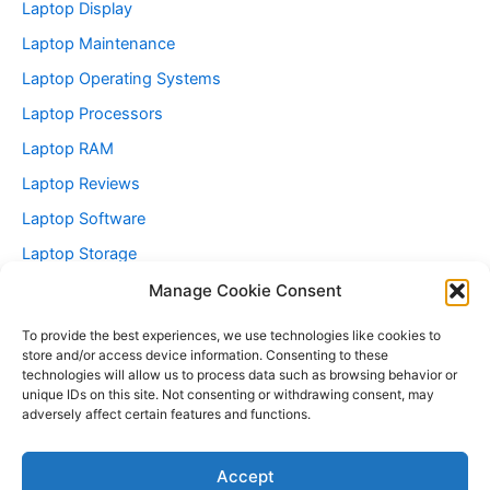
Laptop Display
Laptop Maintenance
Laptop Operating Systems
Laptop Processors
Laptop RAM
Laptop Reviews
Laptop Software
Laptop Storage
Laptop Technology Trends
Manage Cookie Consent
Refurbished Laptops
To provide the best experiences, we use technologies like cookies to
store and/or access device information. Consenting to these
Vintage Laptops Articles
technologies will allow us to process data such as browsing behavior or
Vintage Laptops For Sale
unique IDs on this site. Not consenting or withdrawing consent, may
adversely affect certain features and functions.
Accept