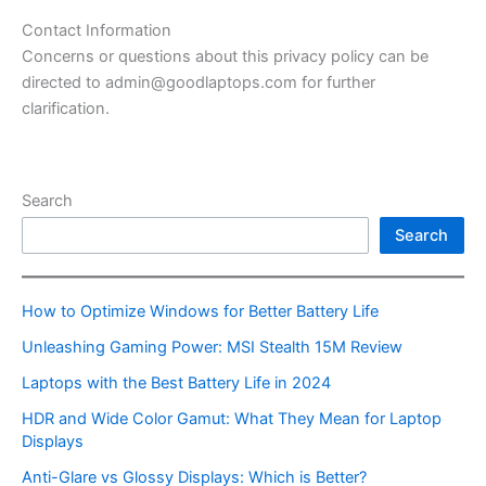
Contact Information
Concerns or questions about this privacy policy can be
directed to admin@goodlaptops.com for further
clarification.
Search
Search
How to Optimize Windows for Better Battery Life
Unleashing Gaming Power: MSI Stealth 15M Review
Laptops with the Best Battery Life in 2024
HDR and Wide Color Gamut: What They Mean for Laptop
Displays
Anti-Glare vs Glossy Displays: Which is Better?