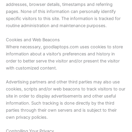
addresses, browser details, timestamps and referring
pages. None of this information can personally identify
specific visitors to this site. The information is tracked for
routine administration and maintenance purposes.
Cookies and Web Beacons
Where necessary, goodlaptops.com uses cookies to store
information about a visitor’s preferences and history in
order to better serve the visitor and/or present the visitor
with customized content.
Advertising partners and other third parties may also use
cookies, scripts and/or web beacons to track visitors to our
site in order to display advertisements and other useful
information. Such tracking is done directly by the third
parties through their own servers and is subject to their
own privacy policies.
Controlling Your Privacy