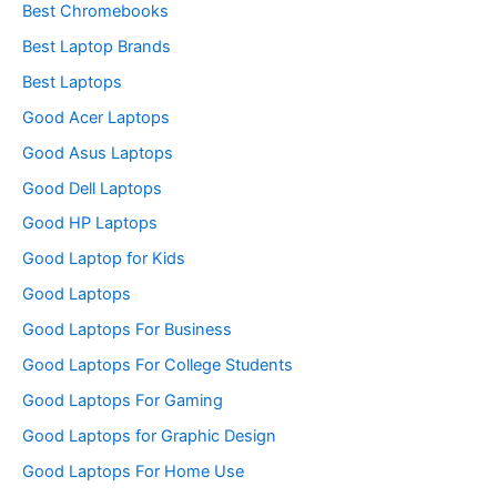
Best Chromebooks
Best Laptop Brands
Best Laptops
Good Acer Laptops
Good Asus Laptops
Good Dell Laptops
Good HP Laptops
Good Laptop for Kids
Good Laptops
Good Laptops For Business
Good Laptops For College Students
Good Laptops For Gaming
Good Laptops for Graphic Design
Good Laptops For Home Use