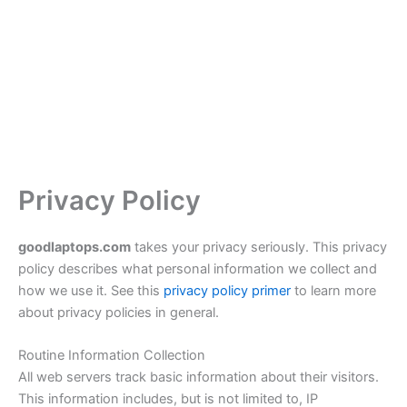
Privacy Policy
goodlaptops.com
takes your privacy seriously. This privacy
policy describes what personal information we collect and
how we use it. See this
privacy policy primer
to learn more
about privacy policies in general.
Routine Information Collection
All web servers track basic information about their visitors.
This information includes, but is not limited to, IP