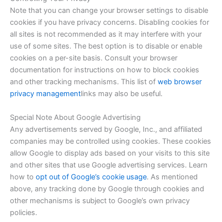
Note that you can change your browser settings to disable
cookies if you have privacy concerns. Disabling cookies for
all sites is not recommended as it may interfere with your
use of some sites. The best option is to disable or enable
cookies on a per-site basis. Consult your browser
documentation for instructions on how to block cookies
and other tracking mechanisms. This list of
web browser
privacy management
links may also be useful.
Special Note About Google Advertising
Any advertisements served by Google, Inc., and affiliated
companies may be controlled using cookies. These cookies
allow Google to display ads based on your visits to this site
and other sites that use Google advertising services. Learn
how to
opt out of Google’s cookie usage
. As mentioned
above, any tracking done by Google through cookies and
other mechanisms is subject to Google’s own privacy
policies.