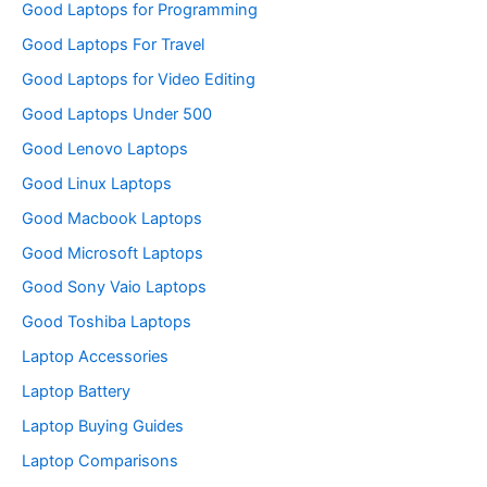
Good Laptops for Programming
Good Laptops For Travel
Good Laptops for Video Editing
Good Laptops Under 500
Good Lenovo Laptops
Good Linux Laptops
Good Macbook Laptops
Good Microsoft Laptops
Good Sony Vaio Laptops
Good Toshiba Laptops
Laptop Accessories
Laptop Battery
Laptop Buying Guides
Laptop Comparisons