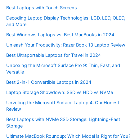
Best Laptops with Touch Screens
Decoding Laptop Display Technologies: LCD, LED, OLED,
and More
Best Windows Laptops vs. Best MacBooks in 2024
Unleash Your Productivity: Razer Book 13 Laptop Review
Best Ultraportable Laptops for Travel in 2024
Unboxing the Microsoft Surface Pro 9: Thin, Fast, and
Versatile
Best 2-in-1 Convertible Laptops in 2024
Laptop Storage Showdown: SSD vs HDD vs NVMe
Unveiling the Microsoft Surface Laptop 4: Our Honest
Review
Best Laptops with NVMe SSD Storage: Lightning-Fast
Storage
Ultimate MacBook Roundup: Which Model is Right for You?