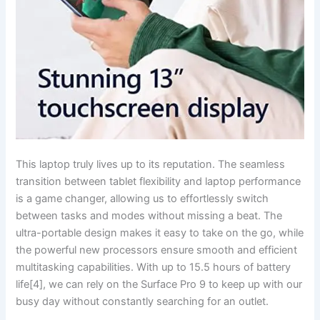
This laptop truly ⁤lives up to its ⁢reputation. The seamless
transition between ⁤tablet flexibility and laptop​ performance
is a game changer, allowing us to effortlessly switch
between tasks and⁤ modes without missing a beat. The
ultra-portable design makes it easy ‍to take on the go, while
the powerful new processors ensure smooth and efficient
multitasking capabilities. With up to ​15.5 hours ⁢of battery
life[4], we can rely on the Surface Pro 9 to keep up with our
busy day without ​constantly searching for an outlet.