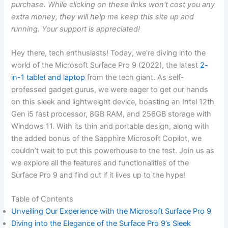
purchase. While clicking on these links won't cost you any
extra money, they will help me keep this site up and
running. Your support is appreciated!
Hey ⁣there, tech enthusiasts! Today, we’re diving ‌into the
world of ⁣the Microsoft Surface ‌Pro 9⁣ (2022), the latest
2-
in-1 tablet and laptop
from the tech giant. As self-
professed gadget gurus, we were eager to get our hands
on this ⁤sleek and lightweight device, ⁢boasting⁢ an Intel 12th
Gen‍ i5 fast processor, 8GB RAM, and‌ 256GB storage with
Windows 11. With its thin and portable design, along with
the added ⁤bonus of the Sapphire ⁤Microsoft Copilot, we
couldn’t wait to put this powerhouse to⁣ the test. Join us as
we ‍explore all the⁢ features and functionalities of ‍the
Surface Pro⁢ 9 and find out if it lives up to the hype!
Table of Contents
Unveiling Our ⁣Experience with the Microsoft Surface Pro 9
Diving into the Elegance of⁢ the Surface Pro 9’s Sleek