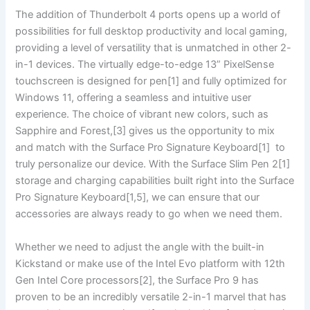
The addition of Thunderbolt 4 ‌ports opens up a world of
possibilities for full desktop productivity and local gaming,
providing a level of versatility that is unmatched in other 2-
in-1 devices. The virtually edge-to-edge 13” PixelSense
touchscreen‌ is designed for pen[1] and ‌fully ⁢optimized for
Windows 11,‌ offering a‌ seamless and intuitive⁢ user
experience. The ‍choice of vibrant new colors, such as
⁤Sapphire and‌ Forest,[3] gives us the opportunity to mix
and match with the Surface Pro Signature Keyboard[1] ⁣ to
truly ‌personalize ​our device. With​ the Surface Slim Pen 2[1] ​
storage and charging capabilities built right into the Surface
‍Pro Signature Keyboard[1,5], we can ensure that our
accessories are always ready to go when ‌we need them.
Whether⁣ we need to adjust ⁣the angle with the built-in
Kickstand or make use of the Intel Evo platform with 12th
⁢Gen Intel Core processors[2], the Surface ⁢Pro 9 has
proven to be an incredibly versatile 2-in-1 marvel⁤ that has