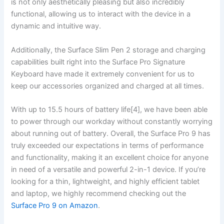
‍is not only aesthetically pleasing ‍but also ⁤incredibly‍
functional, allowing us to interact with⁣ the device in a
dynamic⁣ and intuitive way.
Additionally, the Surface Slim Pen 2 storage⁣ and ‌charging
capabilities built right into ⁤the Surface⁤ Pro Signature
Keyboard have made it extremely convenient for us to
keep‍ our accessories organized ⁢and​ charged at all times.
With up to 15.5 hours of battery life[4], we have been able
to power through our workday⁤ without ⁣constantly worrying
about ‍running out of battery. Overall, the Surface Pro 9 has
truly exceeded our expectations in terms of performance
and functionality, making it an excellent choice for anyone
in need of a versatile⁤ and powerful 2-in-1 device. If ‍you’re
looking for a thin, lightweight, and ‍highly ⁢efficient tablet
and laptop, we highly recommend checking out ⁢the
Surface ​Pro 9 on Amazon
.