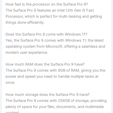
How fast is the processor on the‍ Surface Pro 9?
The Surface Pro 9 ​features an Intel 12th Gen i5 Fast
Processor,‍ which is perfect for multi-tasking and getting
things done efficiently.
Does the Surface Pro 9 come with Windows 11?
Yes, the Surface Pro 9‍ comes‍ with Windows 11, ​the latest
operating system ‌from Microsoft, offering a seamless and
modern user ⁢experience.
How ⁢much RAM does the Surface Pro 9 have?
The ‍Surface Pro 9 comes with 8GB of RAM, giving you ⁢the
power and speed you need to handle multiple ⁣tasks at
once.
How much storage does the Surface Pro 9 have?
The Surface​ Pro 9 comes with 256GB of storage, providing
plenty of space for your files, documents, and multimedia
content.