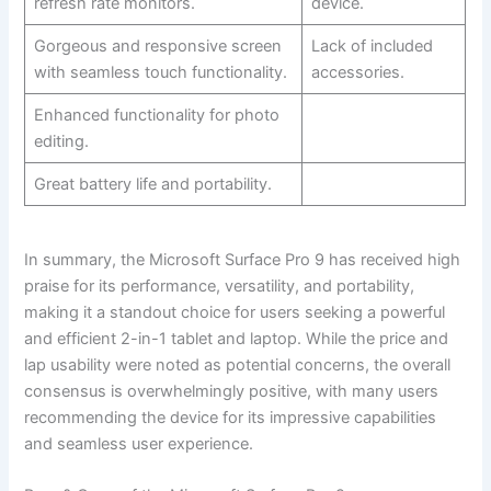
refresh‍ rate monitors.
device.
Gorgeous and responsive screen
Lack of included
with seamless touch ‍functionality.
accessories.
Enhanced functionality for photo
editing.
Great battery life and portability.
In ⁤summary, the Microsoft⁢ Surface ​Pro 9 has received high
⁣praise for its performance, versatility, and portability,
making it a standout​ choice for users seeking a powerful
and efficient 2-in-1 tablet and laptop. While the price and
lap usability were noted as potential concerns, the overall
consensus is overwhelmingly positive, with many users
‍recommending the device for its ⁣impressive capabilities
and seamless user experience.