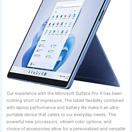
Our experience with the Microsoft Surface Pro 9 has been
nothing short⁢ of impressive. The tablet flexibility combined
with laptop performance and battery life make it an‍ ultra-
portable⁢ device that caters to ‌our everyday needs. The
powerful new processors, vibrant color options, ⁤and
choice‌ of⁣ accessories allow for a personalized and versatile