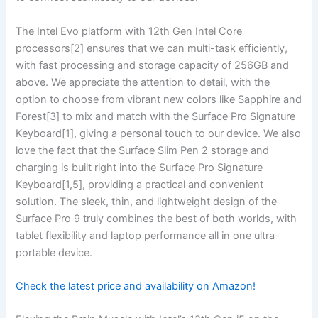
The Intel ‌Evo platform with 12th Gen Intel Core​
processors[2] ensures ‌that ⁤we can multi-task efficiently,⁣
with fast processing and​ storage capacity of 256GB and
above. We appreciate the attention to detail, with the
option to ‍choose from ⁣vibrant new colors like Sapphire and
Forest[3] to mix and match with⁢ the Surface Pro‌ Signature
Keyboard[1], giving a personal touch to our device. We also
love the fact that the Surface Slim Pen 2 storage and
charging is built right into the Surface Pro Signature
Keyboard[1,5], providing a practical and ⁢convenient
solution. The sleek, thin,⁢ and lightweight design⁤ of the
⁣Surface Pro 9 truly combines the best of both worlds, with
tablet flexibility and laptop performance all in ‍one ultra-
portable device.
Check the latest price⁣ and availability on Amazon!