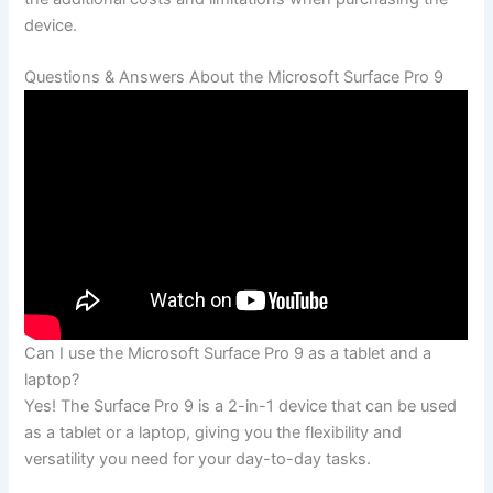
device.
Questions & Answers About the⁣ Microsoft Surface Pro 9
Can I‍ use the Microsoft ‍Surface ⁢Pro ⁤9 as a tablet ‌and a
laptop?
Yes! The Surface Pro⁤ 9 is a 2-in-1 device that can be used
as a tablet or⁤ a laptop, giving you the⁢ flexibility and
versatility you​ need for your day-to-day tasks.