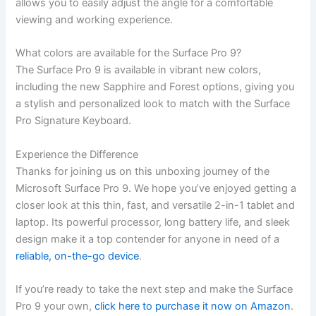
allows you to easily adjust the angle for a comfortable
viewing and working experience.
What colors‌ are available for the Surface Pro 9?
The Surface Pro 9 is available in vibrant new colors,
including the new Sapphire and Forest ⁣options, giving you
a stylish and ⁤personalized look to match with the Surface
Pro Signature‍ Keyboard.
Experience the Difference
Thanks for joining us on this ‍unboxing journey of the
Microsoft Surface Pro 9. We hope you’ve enjoyed getting a
closer‍ look at this thin, fast,⁣ and versatile 2-in-1 tablet ⁤and
laptop. Its​ powerful processor, long battery life, ‌and sleek
design make it a top contender for anyone in need of a
reliable, on-the-go device
.
If​ you’re ready to take the next step and make⁣ the Surface
Pro 9 your own, ⁤
click here to purchase it⁣ now on Amazon
.