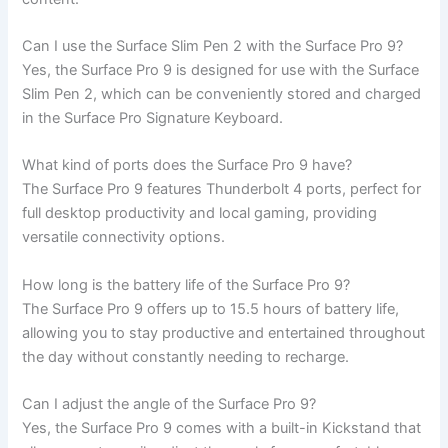
Can I use the Surface Slim Pen 2 with the Surface Pro 9?
Yes, the Surface Pro​ 9 is designed for use with the Surface⁤
Slim Pen 2, which can be conveniently stored and charged
⁣in the Surface​ Pro ‍Signature Keyboard.
What kind of ⁣ports does the Surface‍ Pro 9 have?
The Surface Pro 9 features Thunderbolt 4 ports, perfect for
full ⁢desktop productivity and local gaming, providing
versatile connectivity options.
How long is the ‌battery life ⁢of the Surface Pro 9?
The Surface ​Pro 9 offers up to 15.5 hours of battery ​life,
allowing you to ⁢stay productive and ‌entertained throughout
the day ⁣without constantly needing to recharge.
Can I adjust the angle of the Surface‌ Pro 9?
Yes, the ​Surface Pro 9 ⁣comes with a built-in Kickstand that