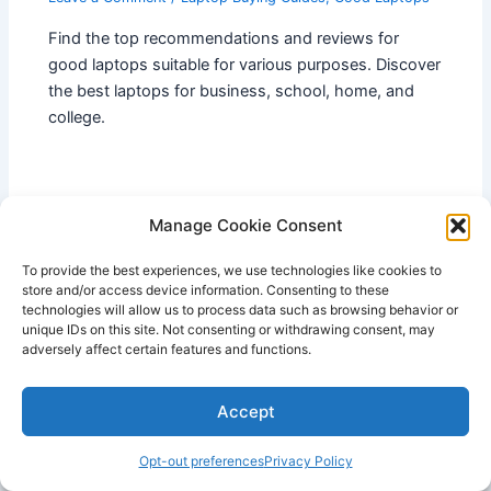
Find the top recommendations and reviews for
good laptops suitable for various purposes. Discover
the best laptops for business, school, home, and
college.
Manage Cookie Consent
To provide the best experiences, we use technologies like cookies to
store and/or access device information. Consenting to these
technologies will allow us to process data such as browsing behavior or
unique IDs on this site. Not consenting or withdrawing consent, may
adversely affect certain features and functions.
Accept
Opt-out preferences
Privacy Policy