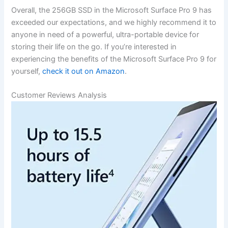
Overall, the 256GB⁢ SSD in the ​Microsoft Surface Pro 9 has
exceeded our expectations, and we highly recommend it ​to
anyone in need of a powerful, ultra-portable​ device for
storing their life on the go. If you’re interested in
experiencing the benefits⁤ of the Microsoft Surface Pro ⁣9 for
yourself,
check it out on⁣ Amazon
.
Customer Reviews Analysis