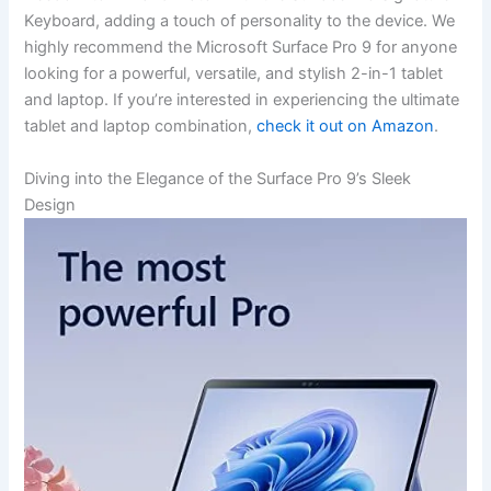
Keyboard, adding a touch of personality to the device. We
highly ⁤recommend the Microsoft Surface Pro⁤ 9 for ⁣anyone
looking for a powerful, versatile, and stylish 2-in-1 tablet
and laptop. If you’re interested​ in experiencing the ⁣ultimate
tablet and laptop combination,
check it out on Amazon
.
Diving into the Elegance of the ⁢Surface ‌Pro 9’s Sleek
Design