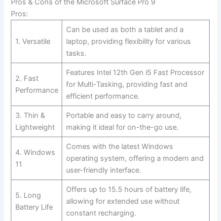
Pros & Cons of the⁣ Microsoft Surface Pro 9
Pros:
Can be used‌ as both a tablet and a
1. Versatile
laptop, providing flexibility for various
tasks.
Features Intel 12th Gen i5 Fast Processor
2. Fast
for Multi-Tasking,⁤ providing fast and
Performance
efficient performance.
3. Thin &
Portable and easy to carry around,
Lightweight
making it ideal for on-the-go use.
Comes with the latest‌ Windows
4. Windows
operating system, offering a modern and
11
user-friendly ‍interface.
Offers up to 15.5 hours ‌of⁣ battery life,
5. Long
allowing for extended use‍ without
Battery Life
constant recharging.