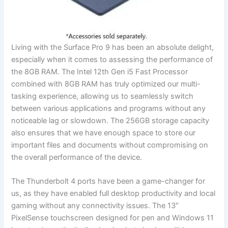
Living with the Surface Pro 9 has been an absolute delight,
‍especially when‌ it comes to assessing the performance of
the 8GB ⁢RAM. The Intel 12th Gen i5 Fast Processor
combined with‍ 8GB RAM has ⁣truly⁤ optimized our multi-
tasking experience, allowing us to ⁢seamlessly switch
between​ various applications and ​programs ⁢without any
noticeable‌ lag or slowdown. The 256GB storage capacity
also ensures​ that ⁢we‌ have enough space to store our
important files and documents without compromising on
the overall performance of the device.
The Thunderbolt‍ 4 ports have been a game-changer for
us, as they have enabled full desktop productivity ⁢and local
gaming without any connectivity issues. The 13″
PixelSense touchscreen designed for pen and Windows 11