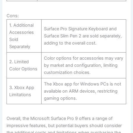
Cons:
1. Additional
Surface Pro Signature ⁢Keyboard and
Accessories
Surface Slim Pen ‌2 are sold separately,
Sold
adding to‍ the overall cost.
Separately
Color ⁤options for accessories may vary
2. Limited
by market and‍ configuration, limiting
Color Options
customization⁣ choices.
The Xbox app for ⁢Windows PCs is not
3. Xbox App
available on ARM devices, restricting
Limitations
gaming options.
Overall, the ⁤Microsoft⁣ Surface Pro 9 offers a range of
impressive features, ⁤but potential buyers should ‌consider
the additional costs ⁣and limitations when purchasing the