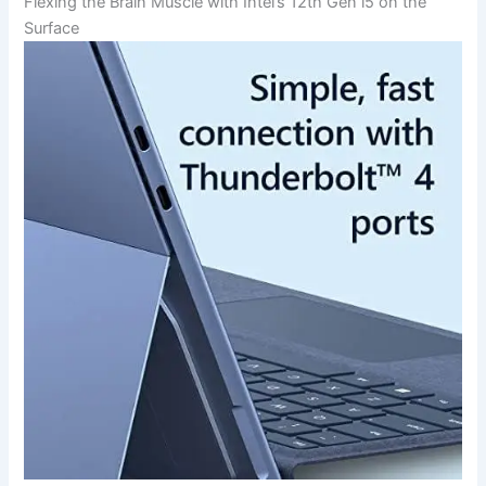
Flexing ‍the Brain Muscle‌ with Intel’s 12th Gen i5 on the
Surface