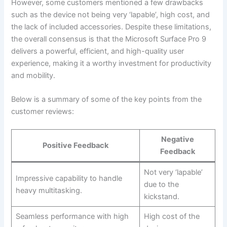
However, ⁤some customers mentioned a few drawbacks
such as the device not being very ‘lapable’, high cost, and
the lack of included accessories. Despite these limitations,
the⁢ overall consensus is that the Microsoft⁢ Surface Pro⁢ 9
delivers a powerful, ⁣efficient, and high-quality⁤ user
experience, making it a worthy investment for productivity
and mobility.
Below is a summary of some of the key points from the
customer reviews:
Negative
Positive Feedback
Feedback
Not very⁤ ‘lapable’
Impressive capability⁣ to handle
due to the
heavy ​multitasking.
kickstand.
Seamless performance with⁢ high
High cost ‌of the