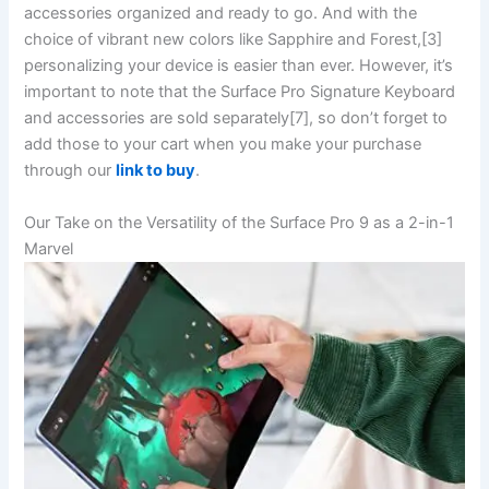
accessories organized and ready to go. And⁤ with the
choice of vibrant new colors like‍ Sapphire and Forest,[3]
personalizing your device is easier than ever. However, it’s
important to note that the Surface Pro Signature Keyboard
and accessories are sold separately[7], so don’t⁢ forget to
add those to your cart when you make your purchase
through our
link to buy
.
Our Take on the ‌Versatility​ of the Surface Pro 9 ⁢as a 2-in-1
Marvel