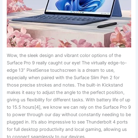
Wow,⁤ the⁣ sleek design​ and vibrant color options of the
Surface Pro ⁤9 really caught our eye! The​ virtually edge-to-
edge 13”⁢ PixelSense touchscreen is ⁢a dream to use,
‍especially when paired with ⁣the Surface Slim Pen 2 for⁤
those precise strokes and notes. The built-in Kickstand
makes it easy‌ to adjust the angle to ⁢the⁣ perfect position,
giving us flexibility for different tasks. With‍ battery life ​of up
to 15.5 hours[4], we know we can rely ⁣on the Surface Pro ​9
to power through our day without constantly needing ⁤to be
plugged in. ‌It’s also⁣ impressive to see Thunderbolt 4 ports
for full desktop productivity and local gaming, allowing us
to connect seamlessly to our devices.