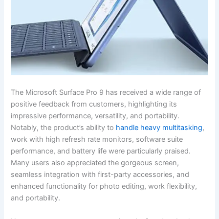
The Microsoft Surface Pro‌ 9 has received a wide range of
positive⁤ feedback ⁢from⁢ customers, highlighting its
‍impressive performance, ‌versatility, and portability.
Notably,⁢ the product’s ability to
handle heavy multitasking
,
work with ‍high refresh rate ⁤monitors, software suite
performance,‍ and battery life were particularly praised.
Many users also ​appreciated the gorgeous screen,
seamless integration with first-party ⁤accessories, and
enhanced functionality for photo ‍editing, work flexibility,
and portability.