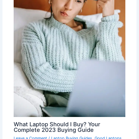
What Laptop Should I Buy? Your
Complete 2023 Buying Guide
Leave a Comment
/
Laptop Buying Guides
,
Good Laptops