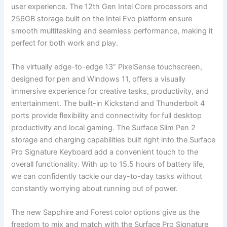
user experience. The 12th ‍Gen Intel Core processors and
256GB storage built on ⁤the Intel Evo platform ensure
smooth multitasking and seamless performance, making⁢ it
perfect for both work and play.
The virtually edge-to-edge 13” PixelSense touchscreen,
designed for pen and Windows 11, offers a visually
immersive experience for ‍creative tasks, productivity, ‍and
entertainment. The built-in Kickstand and Thunderbolt 4
⁣ports ⁢provide flexibility and connectivity for full desktop
productivity and​ local gaming. The Surface Slim Pen ⁣2
storage and charging capabilities built right‍ into the Surface
Pro Signature Keyboard add a⁤ convenient touch to the
overall functionality. With up to 15.5 hours of battery life,
⁢we can confidently tackle our day-to-day tasks ⁣without
constantly worrying about running out of⁤ power.
The new Sapphire ‌and Forest color options give us‌ the
freedom to mix and match with the⁤ Surface Pro Signature