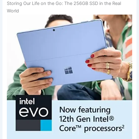
Storing‌ Our Life on the Go: The 256GB SSD in the Real
⁤World