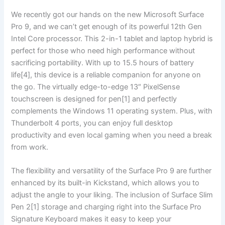
We recently got our ‍hands on ‍the‍ new Microsoft Surface
Pro ⁢9, and we can’t get⁣ enough of its powerful 12th Gen
Intel Core processor. ⁣This‍ 2-in-1 tablet and laptop hybrid is
perfect for those who ⁢need high performance without
sacrificing portability.​ With up to 15.5 hours of battery
life[4], this device is a reliable companion for anyone on
the go. The virtually edge-to-edge 13″ PixelSense
touchscreen ‍is designed for pen[1] and⁢ perfectly
complements the ‍Windows 11 operating⁢ system.‌ Plus, with
⁣Thunderbolt​ 4 ports, you can‍ enjoy full desktop
productivity and even local gaming when you need a break
from work.
The flexibility and versatility of the Surface Pro 9 are further
enhanced by its⁢ built-in Kickstand, which allows you to
adjust the ⁢angle to your liking. ⁤The inclusion of Surface Slim
Pen 2[1] storage and charging right into the Surface ⁣Pro
Signature Keyboard makes it easy to keep your