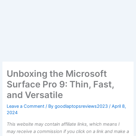
Unboxing the Microsoft
Surface Pro 9: Thin, Fast,
and Versatile
Leave a Comment
/ By
goodlaptopsreviews2023
/
April 8,
2024
This website may contain affiliate links, which means I
may receive a commission if you click on a link and make a