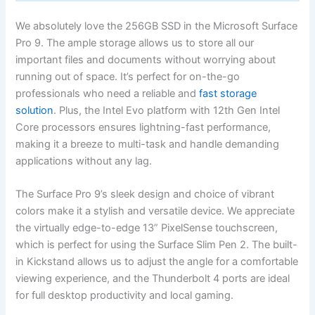
We absolutely love the 256GB SSD in the Microsoft Surface
Pro​ 9. The ample storage allows us to store all our
important files and documents without worrying about
running out of space. ‌It’s ​perfect for on-the-go ​
professionals who need a reliable and
fast storage
⁤solution
. Plus,⁤ the Intel ⁢Evo platform with 12th Gen Intel
Core processors ensures⁢ lightning-fast performance,
⁣making it a breeze to multi-task and handle ‌demanding
applications without any lag.
The Surface Pro 9’s sleek design and choice of vibrant
colors​ make it ⁢a stylish and versatile device. We appreciate
the virtually edge-to-edge‍ 13” PixelSense‍ touchscreen,
which is perfect for using ⁤the Surface ⁣Slim Pen 2. The built-
in Kickstand allows us to adjust the angle⁤ for a comfortable
viewing experience, ‌and the Thunderbolt 4 ⁣ports are ideal
⁣for full desktop productivity and local gaming.