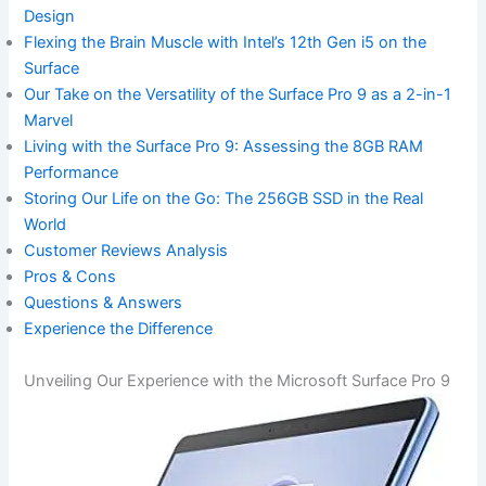
Design
Flexing the Brain Muscle ‍with‌ Intel’s 12th Gen i5 on the
Surface
Our Take on the Versatility of⁤ the Surface Pro 9⁣ as a 2-in-1⁣
Marvel
Living with the Surface Pro 9: Assessing⁣ the ​8GB RAM
Performance
Storing‌ Our Life on the Go: ​The 256GB SSD in⁢ the Real
World
Customer Reviews Analysis
Pros & Cons
Questions & Answers
Experience the Difference
Unveiling Our Experience with‍ the​ Microsoft Surface Pro 9