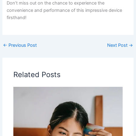
Don’t miss out on​ the chance⁤ to experience the
convenience and performance ⁣of this impressive device
firsthand!
←
Previous Post
Next Post
→
Related Posts