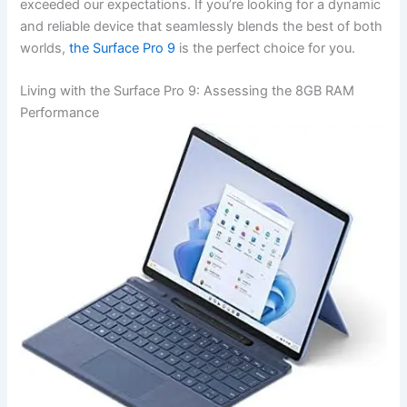
exceeded our⁢ expectations. If ‍you’re looking for a ‍dynamic‌
and reliable device‌ that seamlessly ​blends the best of both
worlds,
⁣the Surface‌ Pro 9
is the perfect choice ‍for you.
Living with the Surface‍ Pro 9: Assessing the‍ 8GB RAM
Performance