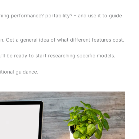
ming performance? portability? – and use it to guide
n. Get a general idea of what different features cost.
’ll be ready to start researching specific models.
tional guidance.