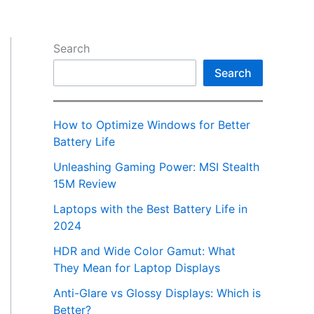
Search
Search
How to Optimize Windows for Better
Battery Life
Unleashing Gaming Power: MSI Stealth
15M Review
Laptops with the Best Battery Life in
2024
HDR and Wide Color Gamut: What
They Mean for Laptop Displays
Anti-Glare vs Glossy Displays: Which is
Better?