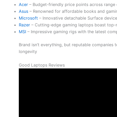
Acer
– Budget-friendly price points across range 
Asus
– Renowned for affordable books and gaming
Microsoft
– Innovative detachable Surface devices
Razer
– Cutting-edge gaming laptops boast top-
MSI
– Impressive gaming rigs with the latest com
Brand isn’t everything, but reputable companies t
longevity
Good Laptops Reviews