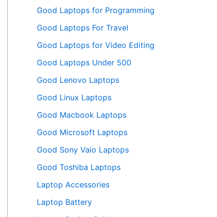
Good Laptops for Programming
Good Laptops For Travel
Good Laptops for Video Editing
Good Laptops Under 500
Good Lenovo Laptops
Good Linux Laptops
Good Macbook Laptops
Good Microsoft Laptops
Good Sony Vaio Laptops
Good Toshiba Laptops
Laptop Accessories
Laptop Battery