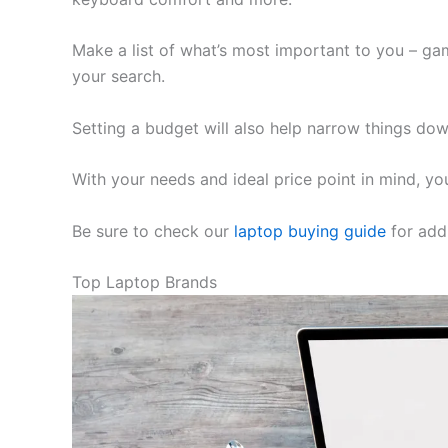
Make a list of what’s most important to you – ga
your search.
Setting a budget will also help narrow things dow
With your needs and ideal price point in mind, you
Be sure to check our
laptop buying guide
for addi
Top Laptop Brands