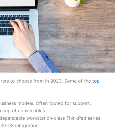
urers to choose from in 2023. Some of the
top
usiness models. Often touted for support.
neup of convertibles.
dependable workstation-class ThinkPad series.
S/iOS integration.