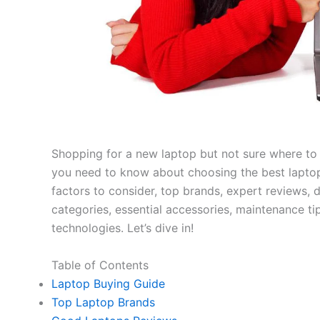
Shopping for a new laptop but not sure where to
you need to know about choosing the best laptop
factors to consider, top brands, expert reviews
categories, essential accessories, maintenance ti
technologies. Let’s dive in!
Table of Contents
Laptop Buying Guide
Top Laptop Brands