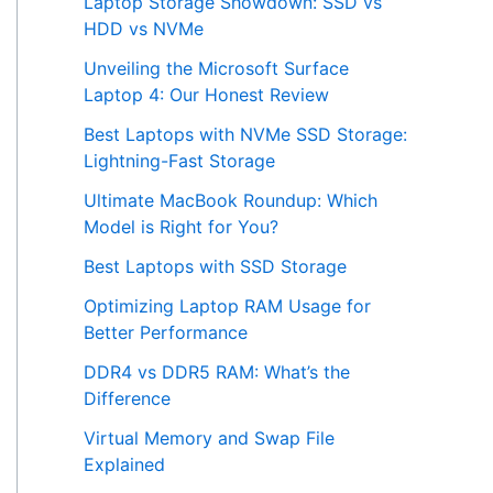
Laptop Storage Showdown: SSD vs
HDD vs NVMe
Unveiling the Microsoft Surface
Laptop 4: Our Honest Review
Best Laptops with NVMe SSD Storage:
Lightning-Fast Storage
Ultimate MacBook Roundup: Which
Model is Right for You?
Best Laptops with SSD Storage
Optimizing Laptop RAM Usage for
Better Performance
DDR4 vs DDR5 RAM: What’s the
Difference
Virtual Memory and Swap File
Explained