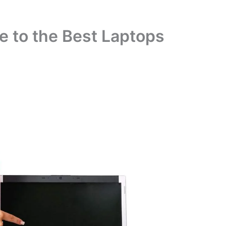
 to the Best Laptops