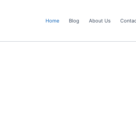
Home
Blog
About Us
Contac