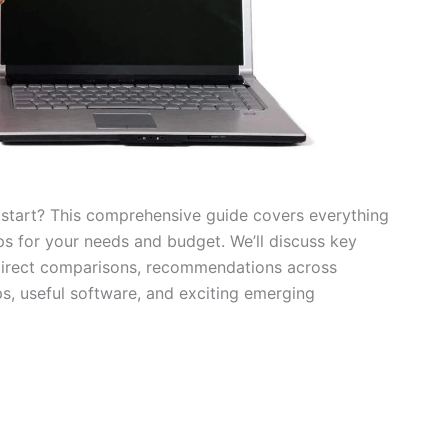
 start? This comprehensive guide covers everything
s for your needs and budget. We’ll discuss key
, direct comparisons, recommendations across
ps, useful software, and exciting emerging