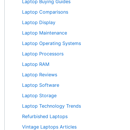
Laptop Buying Guides
Laptop Comparisons
Laptop Display
Laptop Maintenance
Laptop Operating Systems
Laptop Processors
Laptop RAM
Laptop Reviews
Laptop Software
Laptop Storage
Laptop Technology Trends
Refurbished Laptops
Vintage Laptops Articles