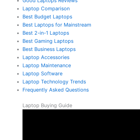
Good Laptops Reviews
Laptop Comparison
Best Budget Laptops
Best Laptops for Mainstream
Best 2-in-1 Laptops
Best Gaming Laptops
Best Business Laptops
Laptop Accessories
Laptop Maintenance
Laptop Software
Laptop Technology Trends
Frequently Asked Questions
Laptop Buying Guide