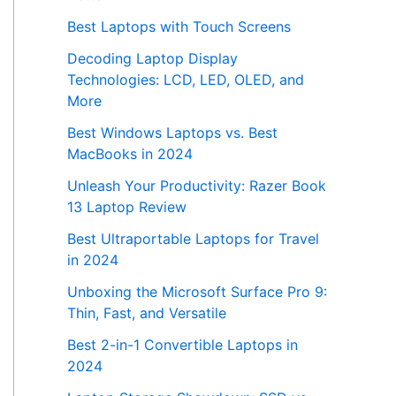
Best Laptops with Touch Screens
Decoding Laptop Display
Technologies: LCD, LED, OLED, and
More
Best Windows Laptops vs. Best
MacBooks in 2024
Unleash Your Productivity: Razer Book
13 Laptop Review
Best Ultraportable Laptops for Travel
in 2024
Unboxing the Microsoft Surface Pro 9:
Thin, Fast, and Versatile
Best 2-in-1 Convertible Laptops in
2024