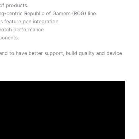
of products.
-centric Republic of Gamers (ROG) line.
 feature pen integration.
notch performance.
ponents.
end to have better support, build quality and device