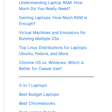
Understanding Laptop RAM: How
Much Do You Really Need?
Gaming Laptops: How Much RAM is
Enough?
Virtual Machines and Emulators for
Running Multiple OSs
Top Linux Distributions for Laptops:
Ubuntu, Fedora, and More
Chrome OS vs. Windows: Which is
Better for Casual Use?
2-in-1 Laptops
Best Budget Laptops
Best Chromebooks