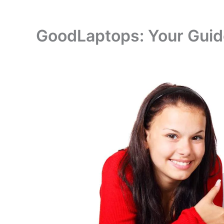
GoodLaptops: Your Guide