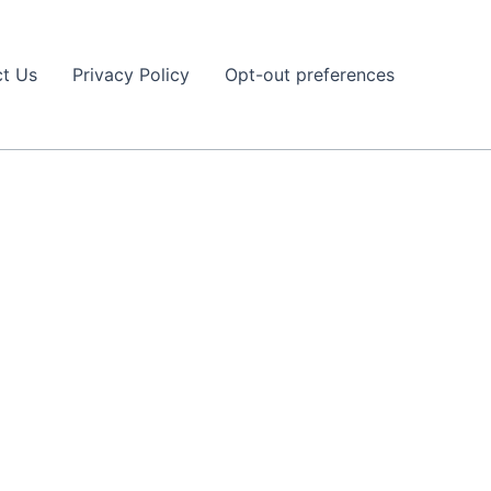
t Us
Privacy Policy
Opt-out preferences