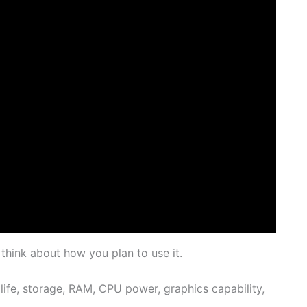
 think about how you plan to use it.
 life, storage, RAM, CPU power, graphics capability,