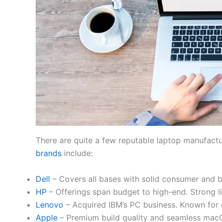
There are quite a few reputable laptop manufact
brands
include:
Dell
– Covers all bases with solid consumer and b
HP
– Offerings span budget to high-end. Strong li
Lenovo
– Acquired IBM’s PC business. Known for 
Apple
– Premium build quality and seamless macO