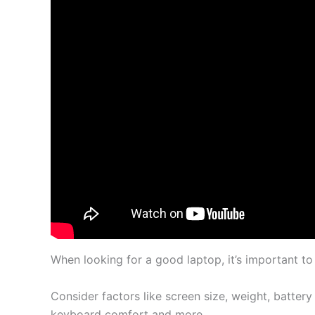
When looking for a good laptop, it’s important to
Consider factors like screen size, weight, battery
keyboard comfort and more.