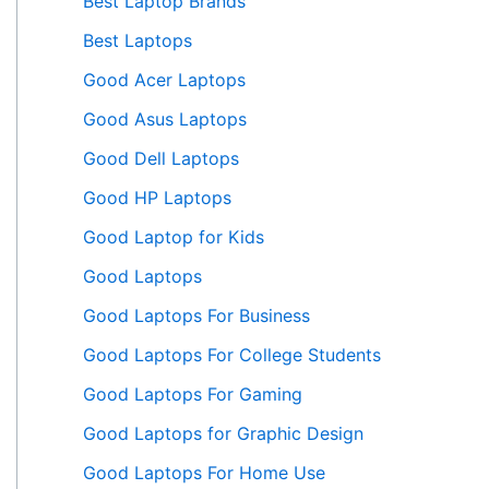
Best Laptop Brands
Best Laptops
Good Acer Laptops
Good Asus Laptops
Good Dell Laptops
Good HP Laptops
Good Laptop for Kids
Good Laptops
Good Laptops For Business
Good Laptops For College Students
Good Laptops For Gaming
Good Laptops for Graphic Design
Good Laptops For Home Use