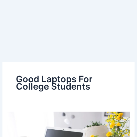
Good Laptops For
College Students