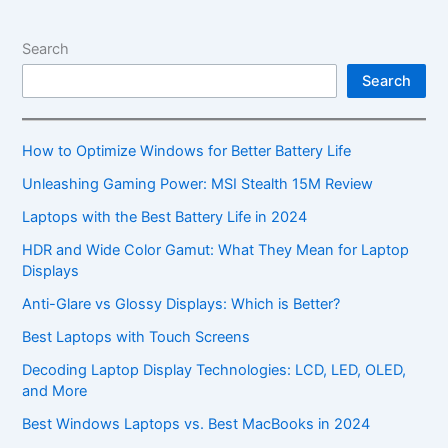
Dive
into
Search
These
Search
Thin
and
Light
How to Optimize Windows for Better Battery Life
Laptops
Unleashing Gaming Power: MSI Stealth 15M Review
Laptops with the Best Battery Life in 2024
HDR and Wide Color Gamut: What They Mean for Laptop
Displays
Anti-Glare vs Glossy Displays: Which is Better?
Best Laptops with Touch Screens
Decoding Laptop Display Technologies: LCD, LED, OLED,
and More
Best Windows Laptops vs. Best MacBooks in 2024