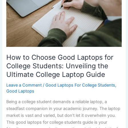
Pavilion
–
Which
Laptop‌
Reigns
Supreme
for
How to Choose Good Laptops for
College?
College Students: Unveiling the
Ultimate College Laptop Guide
Leave a Comment
/
Good Laptops For College Students
,
Good Laptops
Being a college student demands a reliable laptop, a
steadfast companion in your academic journey. The laptop
market is vast and varied, but don’t let it overwhelm you.
This good laptops for college students guide is your