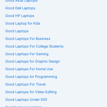
Good Asus Laptops
Good Dell Laptops
Good HP Laptops
Good Laptop for Kids
Good Laptops
Good Laptops For Business
Good Laptops For College Students
Good Laptops For Gaming
Good Laptops for Graphic Design
Good Laptops For Home Use
Good Laptops for Programming
Good Laptops For Travel
Good Laptops for Video Editing
Good Laptops Under 500