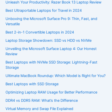
Unleash Your Productivity: Razer Book 13 Laptop Review
Best Ultraportable Laptops for Travel in 2024
Unboxing the Microsoft Surface Pro 9: Thin, Fast, and
Versatile
Best 2-in-1 Convertible Laptops in 2024
Laptop Storage Showdown: SSD vs HDD vs NVMe
Unveiling the Microsoft Surface Laptop 4: Our Honest
Review
Best Laptops with NVMe SSD Storage: Lightning-Fast
Storage
Ultimate MacBook Roundup: Which Model is Right for You?
Best Laptops with SSD Storage
Optimizing Laptop RAM Usage for Better Performance
DDR4 vs DDR5 RAM: What’s the Difference
Virtual Memory and Swap File Explained