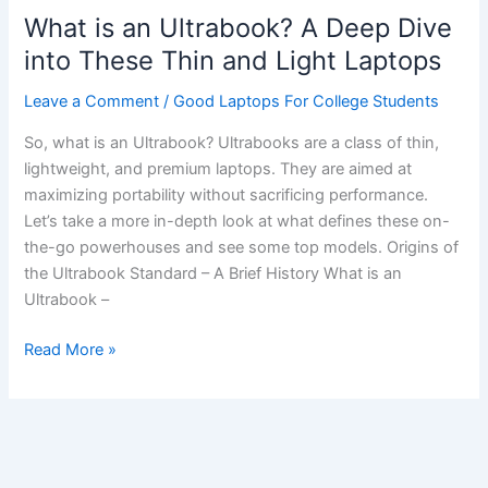
What is an Ultrabook? A Deep Dive
into These Thin and Light Laptops
Leave a Comment
/
Good Laptops For College Students
So, what is an Ultrabook? Ultrabooks are a class of thin,
lightweight, and premium laptops. They are aimed at
maximizing portability without sacrificing performance.
Let’s take a more in-depth look at what defines these on-
the-go powerhouses and see some top models. Origins of
the Ultrabook Standard – A Brief History What is an
Ultrabook –
What
Read More »
is
an
Ultrabook?
A
Deep