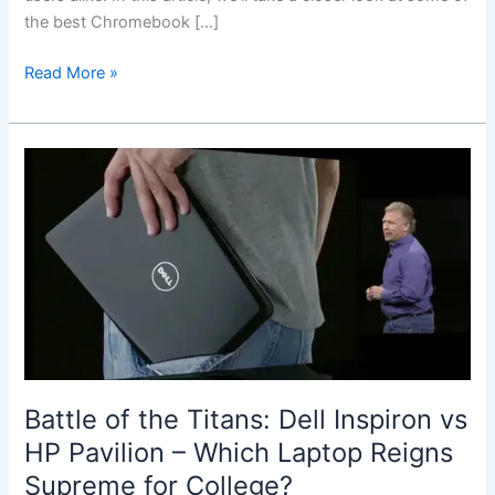
the best Chromebook […]
Best
Read More »
Chromebook
for
Students
and
Budget
Users
Battle of ⁤the Titans: Dell Inspiron vs
HP Pavilion – Which Laptop‌ Reigns ​
Supreme for College?