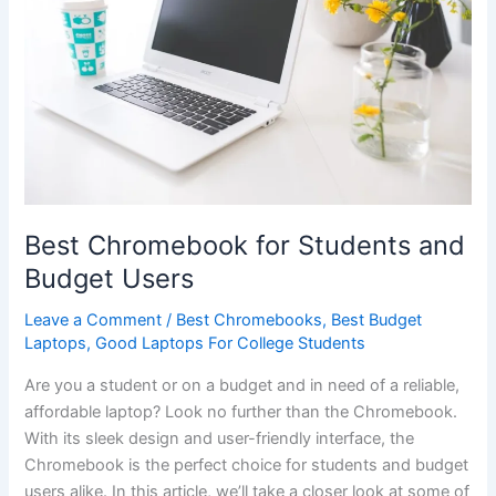
Best Chromebook for Students and
Budget Users
Leave a Comment
/
Best Chromebooks
,
Best Budget
Laptops
,
Good Laptops For College Students
Are you a student or on a budget and in need‌ of a reliable,
affordable laptop? Look no further than the ⁢Chromebook.
With its sleek⁢ design and user-friendly interface, the
⁣Chromebook ⁣is the perfect choice for students⁢ and budget
users alike. In this article, we’ll take a ‍closer look at some of