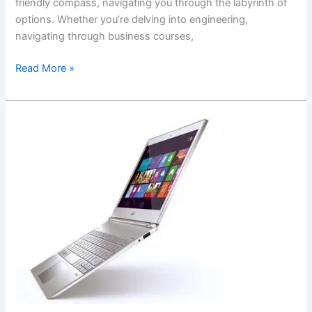
friendly compass, navigating you through the labyrinth of
options. Whether you’re delving into engineering,
navigating through business courses,
How
Read More »
to
Choose
Good
Laptops
for
College
Students:
Unveiling
the
Ultimate
College
Laptop
Guide