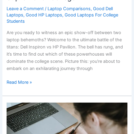
Leave a Comment
/
Laptop Comparisons
,
Good Dell
Laptops
,
Good HP Laptops
,
Good Laptops For College
Students
Are ‌you ready to witness an epic⁣ show-off between two
laptop behemoths?‌ Welcome‌ to the ultimate battle of the
titans: Dell Inspiron vs HP⁤ Pavilion. The bell ⁤has rung, and
it’s⁢ time to find out which of these⁢ powerhouses will
dominate the college scene. Picture this: you’re about to
embark on an exhilarating journey through
Battle
Read More »
of
⁤the
Titans:
Dell
Inspiron
vs
HP