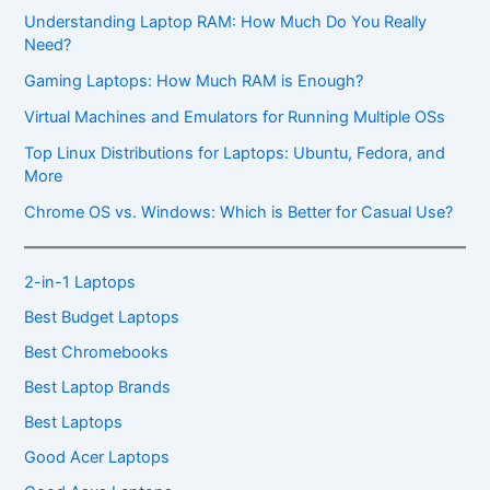
Understanding Laptop RAM: How Much Do You Really
Need?
Gaming Laptops: How Much RAM is Enough?
Virtual Machines and Emulators for Running Multiple OSs
Top Linux Distributions for Laptops: Ubuntu, Fedora, and
More
Chrome OS vs. Windows: Which is Better for Casual Use?
2-in-1 Laptops
Best Budget Laptops
Best Chromebooks
Best Laptop Brands
Best Laptops
Good Acer Laptops