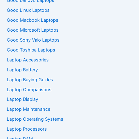
Good Lenovo Laptops
Good Linux Laptops
Good Macbook Laptops
Good Microsoft Laptops
Good Sony Vaio Laptops
Good Toshiba Laptops
Laptop Accessories
Laptop Battery
Laptop Buying Guides
Laptop Comparisons
Laptop Display
Laptop Maintenance
Laptop Operating Systems
Laptop Processors