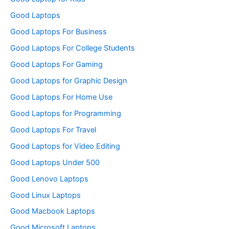
Good Laptops
Good Laptops For Business
Good Laptops For College Students
Good Laptops For Gaming
Good Laptops for Graphic Design
Good Laptops For Home Use
Good Laptops for Programming
Good Laptops For Travel
Good Laptops for Video Editing
Good Laptops Under 500
Good Lenovo Laptops
Good Linux Laptops
Good Macbook Laptops
Good Microsoft Laptops