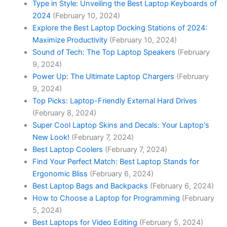
Type in Style: Unveiling the Best Laptop Keyboards of
2024
(February 10, 2024)
Explore the Best Laptop Docking Stations of 2024:
Maximize Productivity
(February 10, 2024)
Sound of Tech: The Top Laptop Speakers
(February
9, 2024)
Power Up: The Ultimate Laptop Chargers
(February
9, 2024)
Top Picks: Laptop-Friendly External Hard Drives
(February 8, 2024)
Super Cool Laptop Skins and Decals: Your Laptop's
New Look!
(February 7, 2024)
Best Laptop Coolers
(February 7, 2024)
Find Your Perfect Match: Best Laptop Stands for
Ergonomic Bliss
(February 6, 2024)
Best Laptop Bags and Backpacks
(February 6, 2024)
How to Choose a Laptop for Programming
(February
5, 2024)
Best Laptops for Video Editing
(February 5, 2024)