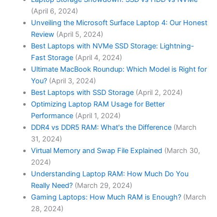
(April 6, 2024)
Unveiling the Microsoft Surface Laptop 4: Our Honest
Review
(April 5, 2024)
Best Laptops with NVMe SSD Storage: Lightning-
Fast Storage
(April 4, 2024)
Ultimate MacBook Roundup: Which Model is Right for
You?
(April 3, 2024)
Best Laptops with SSD Storage
(April 2, 2024)
Optimizing Laptop RAM Usage for Better
Performance
(April 1, 2024)
DDR4 vs DDR5 RAM: What's the Difference
(March
31, 2024)
Virtual Memory and Swap File Explained
(March 30,
2024)
Understanding Laptop RAM: How Much Do You
Really Need?
(March 29, 2024)
Gaming Laptops: How Much RAM is Enough?
(March
28, 2024)