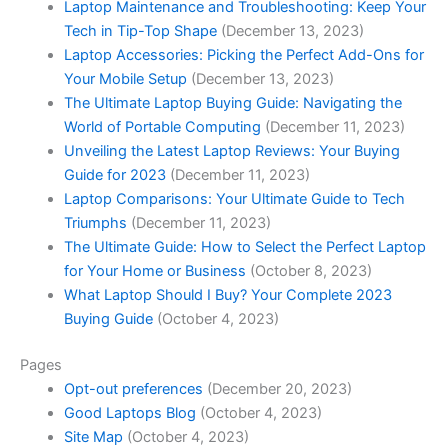
Laptop Maintenance and Troubleshooting: Keep Your
Tech in Tip-Top Shape
(December 13, 2023)
Laptop Accessories: Picking the Perfect Add-Ons for
Your Mobile Setup
(December 13, 2023)
The Ultimate Laptop Buying Guide: Navigating the
World of Portable Computing
(December 11, 2023)
Unveiling the Latest Laptop Reviews: Your Buying
Guide for 2023
(December 11, 2023)
Laptop Comparisons: Your Ultimate Guide to Tech
Triumphs
(December 11, 2023)
The Ultimate Guide: How to Select the Perfect Laptop
for Your Home or Business
(October 8, 2023)
What Laptop Should I Buy? Your Complete 2023
Buying Guide
(October 4, 2023)
Pages
Opt-out preferences
(December 20, 2023)
Good Laptops Blog
(October 4, 2023)
Site Map
(October 4, 2023)