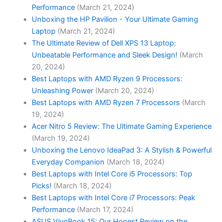
Performance
(March 21, 2024)
Unboxing the HP Pavilion - Your Ultimate Gaming
Laptop
(March 21, 2024)
The Ultimate Review of Dell XPS 13 Laptop:
Unbeatable Performance and Sleek Design!
(March
20, 2024)
Best Laptops with AMD Ryzen 9 Processors:
Unleashing Power
(March 20, 2024)
Best Laptops with AMD Ryzen 7 Processors
(March
19, 2024)
Acer Nitro 5 Review: The Ultimate Gaming Experience
(March 19, 2024)
Unboxing the Lenovo IdeaPad 3: A Stylish & Powerful
Everyday Companion
(March 18, 2024)
Best Laptops with Intel Core i5 Processors: Top
Picks!
(March 18, 2024)
Best Laptops with Intel Core i7 Processors: Peak
Performance
(March 17, 2024)
ASUS VivoBook 15: Our Honest Review on the