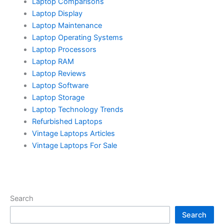
Laptop Comparisons
Laptop Display
Laptop Maintenance
Laptop Operating Systems
Laptop Processors
Laptop RAM
Laptop Reviews
Laptop Software
Laptop Storage
Laptop Technology Trends
Refurbished Laptops
Vintage Laptops Articles
Vintage Laptops For Sale
Search
Search