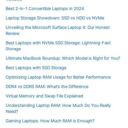
Best 2-in-1 Convertible Laptops in 2024
Laptop Storage Showdown: SSD vs HDD vs NVMe
Unveiling the Microsoft Surface Laptop 4: Our Honest
Review
Best Laptops with NVMe SSD Storage: Lightning-Fast
Storage
Ultimate MacBook Roundup: Which Model is Right for You?
Best Laptops with SSD Storage
Optimizing Laptop RAM Usage for Better Performance
DDR4 vs DDR5 RAM: What’s the Difference
Virtual Memory and Swap File Explained
Understanding Laptop RAM: How Much Do You Really
Need?
Gaming Laptops: How Much RAM is Enough?