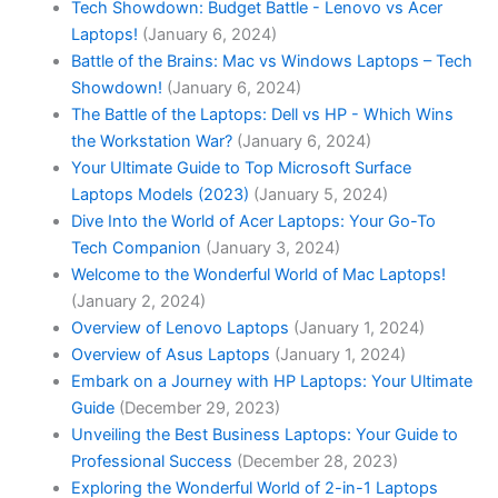
Tech Showdown: Budget Battle - Lenovo vs Acer
Laptops!
(January 6, 2024)
Battle of the Brains: Mac vs Windows Laptops – Tech
Showdown!
(January 6, 2024)
The Battle of the Laptops: Dell vs HP - Which Wins
the Workstation War?
(January 6, 2024)
Your Ultimate Guide to Top Microsoft Surface
Laptops Models (2023)
(January 5, 2024)
Dive Into the World of Acer Laptops: Your Go-To
Tech Companion
(January 3, 2024)
Welcome to the Wonderful World of Mac Laptops!
(January 2, 2024)
Overview of Lenovo Laptops
(January 1, 2024)
Overview of Asus Laptops
(January 1, 2024)
Embark on a Journey with HP Laptops: Your Ultimate
Guide
(December 29, 2023)
Unveiling the Best Business Laptops: Your Guide to
Professional Success
(December 28, 2023)
Exploring the Wonderful World of 2-in-1 Laptops