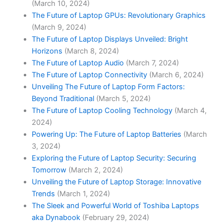
(March 10, 2024)
The Future of Laptop GPUs: Revolutionary Graphics
(March 9, 2024)
The Future of Laptop Displays Unveiled: Bright
Horizons
(March 8, 2024)
The Future of Laptop Audio
(March 7, 2024)
The Future of Laptop Connectivity
(March 6, 2024)
Unveiling The Future of Laptop Form Factors:
Beyond Traditional
(March 5, 2024)
The Future of Laptop Cooling Technology
(March 4,
2024)
Powering Up: The Future of Laptop Batteries
(March
3, 2024)
Exploring the Future of Laptop Security: Securing
Tomorrow
(March 2, 2024)
Unveiling the Future of Laptop Storage: Innovative
Trends
(March 1, 2024)
The Sleek and Powerful World of Toshiba Laptops
aka Dynabook
(February 29, 2024)