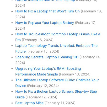
2024)
How to Fix a Laptop that Won't Turn On
(February 18,
2024)
How to Replace Your Laptop Battery
(February 17,
2024)
How to Troubleshoot Common Laptop Issues Like a
Pro
(February 16, 2024)
Laptop Technology Trends Unveiled: Embrace The
Future!
(February 15, 2024)
Sparkling Secrets: Laptop Cleaning 101
(February 14,
2024)
Upgrading Your Laptop's RAM: Boosting
Performance Made Simple
(February 13, 2024)
The Ultimate Laptop Software Guide: Optimize Your
Device
(February 12, 2024)
How to Fix a Broken Laptop Screen: Step-by-Step
Guide
(February 12, 2024)
Best Laptop Mice
(February 11, 2024)