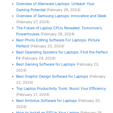
Overview of Alienware Laptops: Unleash Your
Gaming Potential
(February 28, 2024)
Overview of Samsung Laptops: Innovative and Sleek
(February 27, 2024)
The Future of Laptop CPUs Revealed: Tomorrow's
Powerhouses
(February 26, 2024)
Best Photo Editing Software For Laptops: Picture
Perfect!
(February 25, 2024)
Best Operating Systems for Laptops: Find the Perfect
Fit
(February 24, 2024)
Best Gaming Software for Laptops
(February 23,
2024)
Best Graphic Design Software for Laptops
(February
22, 2024)
Top Laptop Productivity Tools: Boost Your Efficiency
(February 21, 2024)
Best Antivirus Software for Laptops
(February 20,
2024)
How to Install an SSD in Your Laptop
(February 19,