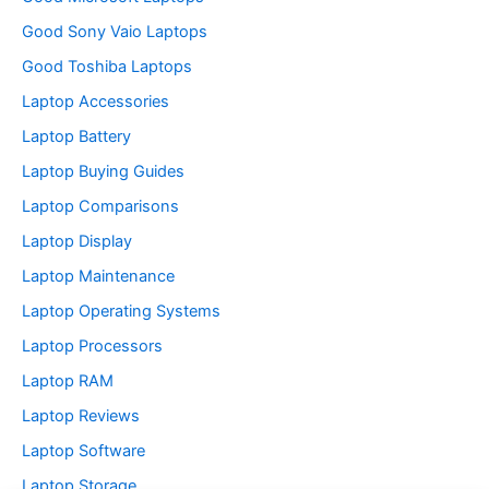
Good Sony Vaio Laptops
Good Toshiba Laptops
Laptop Accessories
Laptop Battery
Laptop Buying Guides
Laptop Comparisons
Laptop Display
Laptop Maintenance
Laptop Operating Systems
Laptop Processors
Laptop RAM
Laptop Reviews
Laptop Software
Laptop Storage