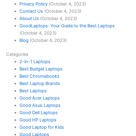
Privacy Policy
(October 4, 2023)
Contact Us
(October 4, 2023)
About Us
(October 4, 2023)
GoodLaptops: Your Guide to the Best Laptops
(October 4, 2023)
Blog
(October 4, 2023)
Categories
2-in-1 Laptops
Best Budget Laptops
Best Chromebooks
Best Laptop Brands
Best Laptops
Good Acer Laptops
Good Asus Laptops
Good Dell Laptops
Good HP Laptops
Good Laptop for Kids
Good Laptops