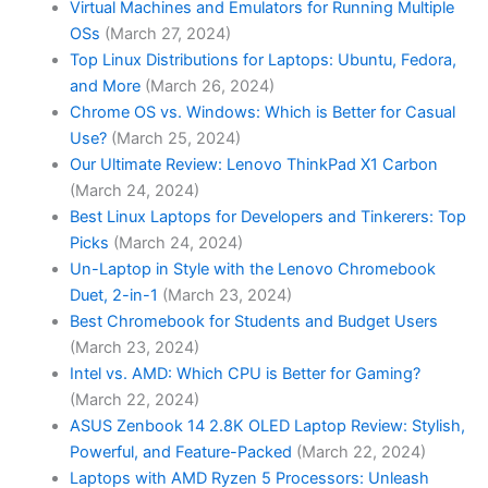
Virtual Machines and Emulators for Running Multiple
OSs
(March 27, 2024)
Top Linux Distributions for Laptops: Ubuntu, Fedora,
and More
(March 26, 2024)
Chrome OS vs. Windows: Which is Better for Casual
Use?
(March 25, 2024)
Our Ultimate Review: Lenovo ThinkPad X1 Carbon
(March 24, 2024)
Best Linux Laptops for Developers and Tinkerers: Top
Picks
(March 24, 2024)
Un-Laptop in Style with the Lenovo Chromebook
Duet, 2-in-1
(March 23, 2024)
Best Chromebook for Students and Budget Users
(March 23, 2024)
Intel vs. AMD: Which CPU is Better for Gaming?
(March 22, 2024)
ASUS Zenbook 14 2.8K OLED Laptop Review: Stylish,
Powerful, and Feature-Packed
(March 22, 2024)
Laptops with AMD Ryzen 5 Processors: Unleash