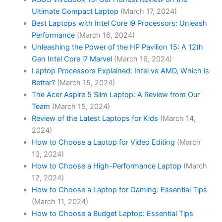
Ultimate Compact Laptop
(March 17, 2024)
Best Laptops with Intel Core i9 Processors: Unleash
Performance
(March 16, 2024)
Unleashing the Power of the HP Pavilion 15: A 12th
Gen Intel Core i7 Marvel
(March 16, 2024)
Laptop Processors Explained: Intel vs AMD, Which is
Better?
(March 15, 2024)
The Acer Aspire 5 Slim Laptop: A Review from Our
Team
(March 15, 2024)
Review of the Latest Laptops for Kids
(March 14,
2024)
How to Choose a Laptop for Video Editing
(March
13, 2024)
How to Choose a High-Performance Laptop
(March
12, 2024)
How to Choose a Laptop for Gaming: Essential Tips
(March 11, 2024)
How to Choose a Budget Laptop: Essential Tips