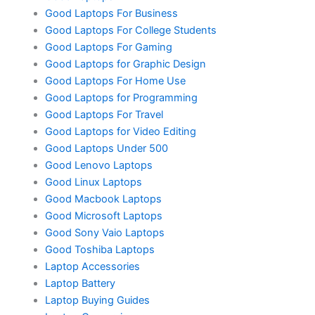
Good Laptops For Business
Good Laptops For College Students
Good Laptops For Gaming
Good Laptops for Graphic Design
Good Laptops For Home Use
Good Laptops for Programming
Good Laptops For Travel
Good Laptops for Video Editing
Good Laptops Under 500
Good Lenovo Laptops
Good Linux Laptops
Good Macbook Laptops
Good Microsoft Laptops
Good Sony Vaio Laptops
Good Toshiba Laptops
Laptop Accessories
Laptop Battery
Laptop Buying Guides