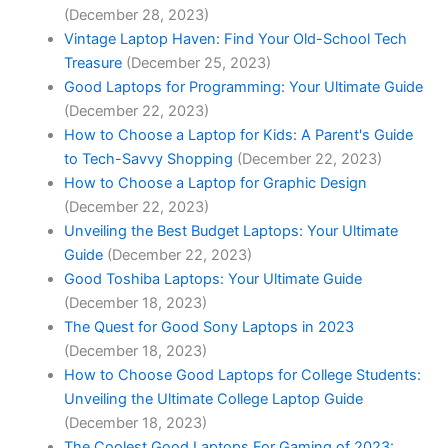
(December 28, 2023)
Vintage Laptop Haven: Find Your Old-School Tech
Treasure
(December 25, 2023)
Good Laptops for Programming: Your Ultimate Guide
(December 22, 2023)
How to Choose a Laptop for Kids: A Parent's Guide
to Tech-Savvy Shopping
(December 22, 2023)
How to ⁢Choose a Laptop for Graphic Design
(December 22, 2023)
Unveiling the Best Budget Laptops: Your Ultimate
Guide
(December 22, 2023)
Good Toshiba Laptops: Your Ultimate Guide
(December 18, 2023)
The Quest for Good Sony Laptops in 2023
(December 18, 2023)
How to Choose Good Laptops for College Students:
Unveiling the Ultimate College Laptop Guide
(December 18, 2023)
The Coolest Good Laptops For Gaming of 2023: