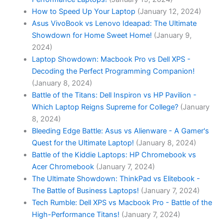
How to Speed Up Your Laptop
(January 12, 2024)
Asus VivoBook vs Lenovo Ideapad: The Ultimate
Showdown for Home Sweet Home!
(January 9,
2024)
Laptop ‍Showdown: Macbook⁤ Pro vs Dell XPS -
Decoding the Perfect Programming ​Companion!
(January 8, 2024)
Battle of ⁤the Titans: Dell Inspiron vs HP Pavilion -
Which Laptop‌ Reigns ​Supreme for College?
(January
8, 2024)
Bleeding Edge Battle: Asus vs Alienware - A Gamer's
Quest for the Ultimate Laptop!
(January 8, 2024)
Battle of the Kiddie Laptops: HP Chromebook vs
Acer Chromebook
(January 7, 2024)
The Ultimate Showdown: ThinkPad vs Elitebook -
The Battle of Business Laptops!
(January 7, 2024)
Tech Rumble: Dell XPS vs Macbook Pro - Battle of the
High-Performance Titans!
(January 7, 2024)