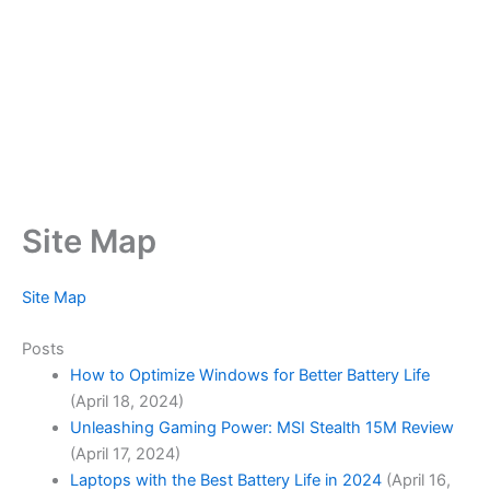
Site Map
Site Map
Posts
How to Optimize Windows for Better Battery Life
(April 18, 2024)
Unleashing Gaming Power: MSI Stealth 15M Review
(April 17, 2024)
Laptops with the Best Battery Life in 2024
(April 16,