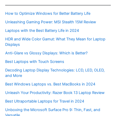
How to Optimize Windows for Better Battery Life
Unleashing Gaming Power: MSI Stealth 15M Review
Laptops with the Best Battery Life in 2024
HDR and Wide Color Gamut: What They Mean for Laptop
Displays
Anti-Glare vs Glossy Displays: Which is Better?
Best Laptops with Touch Screens
Decoding Laptop Display Technologies: LCD, LED, OLED,
and More
Best Windows Laptops vs. Best MacBooks in 2024
Unleash Your Productivity: Razer Book 13 Laptop Review
Best Ultraportable Laptops for Travel in 2024
Unboxing the Microsoft Surface Pro 9: Thin, Fast, and
Versatile