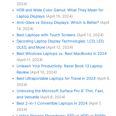
2024)
HDR and Wide Color Gamut: What They Mean for
Laptop Displays
(April 15, 2024)
Anti-Glare vs Glossy Displays: Which is Better?
(April
14, 2024)
Best Laptops with Touch Screens
(April 13, 2024)
Decoding Laptop Display Technologies: LCD, LED,
OLED, and More
(April 12, 2024)
Best Windows Laptops vs. Best MacBooks in 2024
(April 11, 2024)
Unleash Your Productivity: Razer Book 13 Laptop
Review
(April 10, 2024)
Best Ultraportable Laptops for Travel in 2024
(April 9,
2024)
Unboxing the Microsoft Surface Pro 9: Thin, Fast,
and Versatile
(April 8, 2024)
Best 2-in-1 Convertible Laptops in 2024
(April 7,
2024)
Laptop Storage Showdown: SSD vs HDD vs NVMe