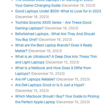
Your Game-Changing Guide
(December 18, 2023)
Good Laptops Under $500: What to Look for in 2023
(December 18, 2023)
Toshiba Qosmio X505 Series - Are These Good
Gaming Laptops?
(December 16, 2023)
Refurbished Laptops.. What Are They And Should
You Buy One?
(December 16, 2023)
What are the Best Laptop Brands? Does it Really
Matter?
(December 16, 2023)
What is an Ultrabook? A Deep Dive into These Thin
and Light Laptops
(December 15, 2023)
What Is a Netbook and How Does It Differ from
Laptops?
(December 15, 2023)
Are HP Laptops Reliable?
(December 15, 2023)
Are Dell Laptops Good or Is It Just a Hype?
(December 15, 2023)
Which Macbook Should I Buy? Your Guide to Picking
the Perfect Apple Laptop
(December 15, 2023)