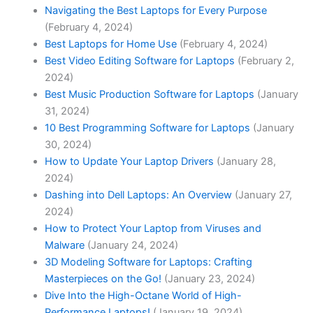
Navigating the Best Laptops for Every Purpose
(February 4, 2024)
Best Laptops for Home Use
(February 4, 2024)
Best Video Editing Software for Laptops
(February 2,
2024)
Best Music Production Software for Laptops
(January
31, 2024)
10 Best Programming Software for Laptops
(January
30, 2024)
How to Update Your Laptop Drivers
(January 28,
2024)
Dashing into Dell Laptops: An Overview
(January 27,
2024)
How to Protect Your Laptop from Viruses and
Malware
(January 24, 2024)
3D ​Modeling Software for Laptops: Crafting
Masterpieces on‍ the Go!
(January 23, 2024)
Dive Into the High-Octane World of High-
Performance Laptops!
(January 19, 2024)