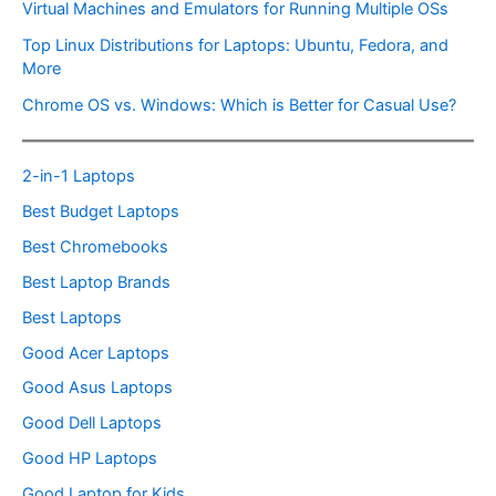
Virtual Machines and Emulators for Running Multiple OSs
Top Linux Distributions for Laptops: Ubuntu, Fedora, and
More
Chrome OS vs. Windows: Which is Better for Casual Use?
2-in-1 Laptops
Best Budget Laptops
Best Chromebooks
Best Laptop Brands
Best Laptops
Good Acer Laptops
Good Asus Laptops
Good Dell Laptops
Good HP Laptops
Good Laptop for Kids