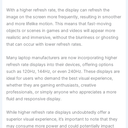
With a higher‌ refresh rate, the display can refresh the
image on the screen more frequently, resulting in smoother
and more lifelike motion. This means that​ fast-moving
objects or scenes in games and videos will appear more
realistic and immersive, without the blurriness or ghosting
that⁣ can occur with lower refresh rates.
Many laptop manufacturers are now incorporating higher
refresh rate‌ displays into ⁤their devices, ‌offering options
such as 120Hz, 144Hz, or ⁢even 240Hz. These displays are
ideal for users who demand the best visual experience,
whether they ‍are gaming enthusiasts, creative
professionals, or simply anyone who⁣ appreciates a more
fluid and responsive display.
While higher refresh rate displays undoubtedly offer a ​
superior visual ​experience, it’s important to note that they
may consume more power and could potentially impact⁣