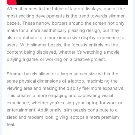
When it comes to the future of⁤ laptop displays, one of the
most‍ exciting developments is the trend towards slimmer
bezels. These narrow borders around the screen not only
make for a more aesthetically pleasing design, but they
also contribute to a more immersive display ⁢experience for
users. With slimmer bezels, the focus is entirely on the
content being displayed, whether it’s watching a ⁤movie,
playing a game,‍ or working on a creative project.
Slimmer⁢ bezels allow ⁢for a larger screen size ⁤within the
same physical dimensions of a laptop, maximizing the
viewing area and making the display feel more expansive.
⁤This ⁤creates a more‌ engaging and captivating visual
experience, whether you’re using your⁣ laptop for work or
entertainment. Additionally, slim ​bezels contribute to a
sleek and modern look, giving‍ laptops a more premium ​
feel.