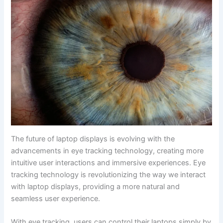
The future of laptop displays is evolving ‌with the
advancements in eye tracking technology, creating more
intuitive user interactions and immersive experiences. Eye
tracking technology is revolutionizing the way we interact​
with laptop displays, providing a more natural and
seamless user experience.
With eye ​tracking, users can control their laptops simply by