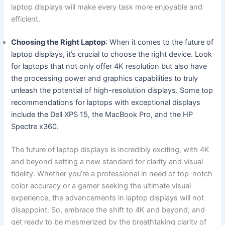
laptop displays will⁢ make every task more enjoyable and
efficient.
Choosing the Right ‌Laptop
: When it comes to the future of
laptop displays, ‍it’s crucial to choose the right device. Look
for laptops that not only offer 4K resolution but⁢ also have
the processing ​power and graphics capabilities to ⁢truly
unleash the potential of high-resolution displays. Some top
recommendations for laptops with⁤ exceptional ​displays
include the ‌Dell⁤ XPS 15,⁤ the⁤ MacBook Pro, and the HP
Spectre x360.
The future of laptop displays is incredibly⁢ exciting,​ with 4K
and beyond setting a new standard for clarity and visual
fidelity. Whether you’re a professional in need of top-notch
color accuracy or a gamer seeking the ultimate visual
experience, the advancements in laptop displays will⁢ not
disappoint. So, embrace the shift to 4K and beyond,​ and ​
get ready to be mesmerized by the breathtaking clarity of