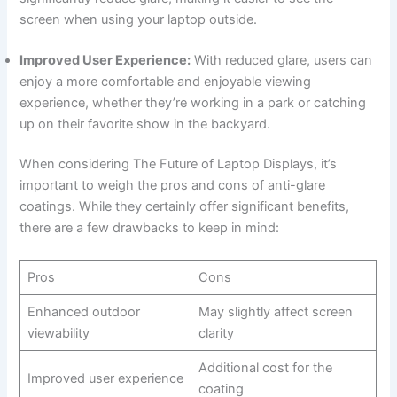
screen ⁤when using your laptop outside.
Improved User Experience:
With reduced glare, users can
enjoy a more comfortable ​and enjoyable viewing
experience, whether they’re working in a park or‌ catching
up on their favorite show​ in the backyard.
When considering The ​Future of Laptop Displays, it’s
important to weigh the pros and cons ‌of​ anti-glare
coatings. While they certainly offer ‍significant benefits,
there are a few drawbacks​ to ​keep in mind:
Pros
Cons
Enhanced outdoor
May slightly affect screen
viewability
clarity
Additional cost for the
Improved user experience
coating