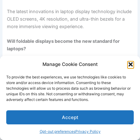
The latest innovations in laptop display technology ​include
OLED screens, 4K resolution, and ultra-thin bezels for a
more immersive viewing experience.
Will foldable displays become the new standard for
‍laptops?
While⁢ foldable displays ⁢have gained attention in the
Manage Cookie Consent
smartphone market,​ their adoption in the laptop industry is
To provide the best experiences, we use technologies like cookies to
uncertain due to the complexity of incorporating the
store and/or access device information. Consenting to these
technology⁤ into a larger form factor.
technologies will allow us to process data such as browsing behavior or
unique IDs on this site. Not consenting or withdrawing consent, may
adversely affect certain features and functions.
How will AR and VR ⁤impact laptop display development?
The rise of augmented reality (AR) and virtual reality (VR)
Accept
will drive the demand for higher resolution, faster refresh
⁢rates,⁤ and improved color accuracy ​in laptop displays to
Opt-out preferences
Privacy Policy
‌provide ​a more immersive‌ experience.