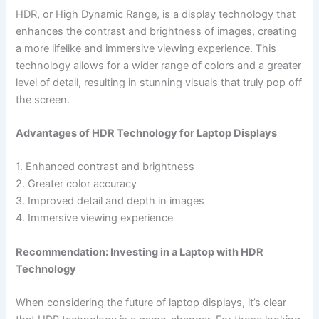
HDR, or High ‍Dynamic Range, is ⁤a display technology that
enhances the contrast ​and brightness of images, creating
a⁤ more lifelike and immersive viewing experience. This
technology allows for a wider range of colors and a greater
level of detail, resulting in stunning visuals that truly pop off
the screen.
Advantages of HDR Technology for Laptop Displays
1. Enhanced contrast and brightness
2. Greater color accuracy
3. Improved detail and depth ⁣in ⁣images
4. Immersive viewing experience
Recommendation: Investing in a Laptop with HDR
Technology
When considering the future⁤ of laptop displays, it’s clear