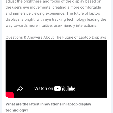
adjust the brightness and focus of the display ​based on
the‍ user’s eye movements, creating a more comfortable
⁣and immersive viewing experience. The future of laptop
displays is bright, with eye tracking ‍technology leading the‍
way towards more intuitive,⁢ user-friendly ⁤interactions.
Questions & Answers About The Future of Laptop Displays
What are the latest innovations ‍in laptop display
technology?