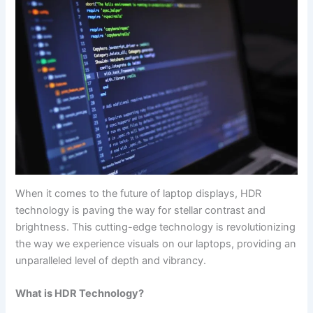
When it​ comes to the future of laptop displays, HDR
technology is⁣ paving the way for stellar contrast and
brightness. This cutting-edge technology ​is⁢ revolutionizing
the way we experience visuals on our laptops, providing an
unparalleled level of‌ depth and vibrancy.
What is​ HDR Technology?