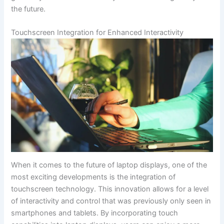
⁤the future.
Touchscreen Integration for Enhanced Interactivity
When it comes to the future of ‌laptop‌ displays, one of the
most exciting developments ‍is the integration of
touchscreen‍ technology. This innovation allows for a level
of ​interactivity and control ‍that was previously only seen in
smartphones and tablets. By incorporating touch