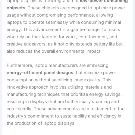
laptop displays is the​ integration of
low-power consuming
chipsets
. These chipsets are‍ designed to optimize power
usage‌ without compromising performance, allowing
laptops to‌ operate seamlessly while ⁤consuming minimal
energy. This advancement is a game-changer for users
who rely on their laptops for work, ​entertainment, and
creative endeavors, as it not only extends battery life but
also⁢ reduces the overall environmental impact.
Furthermore, laptop manufacturers are embracing ‍
energy-efficient panel designs
that minimize power
consumption without sacrificing image quality. This
innovative ⁣approach involves utilizing materials and
manufacturing techniques‌ that prioritize energy savings,
resulting in displays‍ that are both⁢ visually stunning and
eco-friendly. These​ advancements are a testament to the
industry’s commitment ​to⁢ sustainability and‌ efficiency in
the ⁣production of laptop displays.