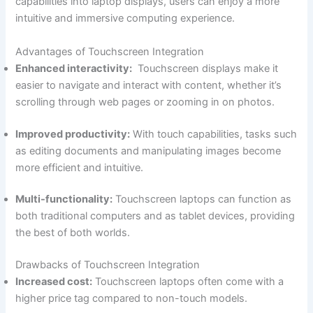
capabilities⁢ into laptop displays, users can enjoy a more
intuitive and immersive⁢ computing ⁤experience.
Advantages of Touchscreen Integration
Enhanced interactivity:
⁢ Touchscreen ⁣displays make it
easier to navigate and interact with content, whether it’s
scrolling through web pages or zooming in on photos.
Improved productivity:
With touch capabilities, tasks such
as editing documents‌ and⁢ manipulating images become
more efficient and intuitive.
Multi-functionality:
‍Touchscreen laptops can function as
both ‌traditional computers and⁣ as tablet devices,‌ providing
the best of both worlds.
Drawbacks ​of Touchscreen Integration
Increased cost:
Touchscreen laptops often‌ come with a
higher price tag compared to non-touch models.