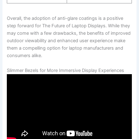
Overall, the adoption of anti-glare coatings is a positive
step forward for The‌ Future of Laptop Displays. While they
may come with‍ a few drawbacks, the⁤ benefits of improved
outdoor viewability and enhanced user experience make‌
them a compelling ⁤option for laptop manufacturers and
consumers alike.
Slimmer Bezels for More Immersive Display Experiences