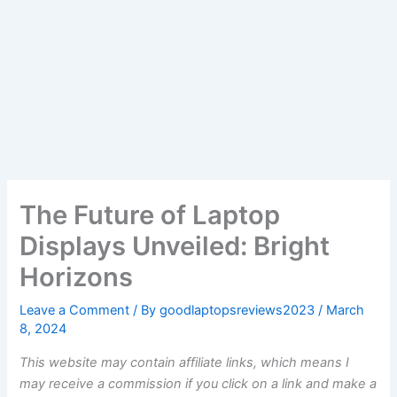
The Future of Laptop
Displays Unveiled: Bright
Horizons
Leave a Comment
/ By
goodlaptopsreviews2023
/
March
8, 2024
This website may contain affiliate links, which means I
may receive a commission if you click on a link and make a