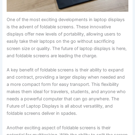
One of ‍the most exciting developments in laptop displays
is the advent ‌of foldable screens. These innovative
displays offer new levels of portability, allowing users to
easily take their laptops on ⁤the go without sacrificing⁣
screen size or quality. The future of laptop displays is here,
and foldable screens are⁢ leading the charge.
A key benefit of foldable screens is their ability to expand
and contract, providing a larger display ⁣when needed and
a more‍ compact form for easy transport. This flexibility
makes them ideal for travelers, students, and anyone who
needs a powerful⁢ computer that can go anywhere. The
Future of Laptop Displays is all about versatility, and
foldable screens⁤ deliver⁢ in spades.
Another ⁤exciting aspect of foldable screens is their
potential for multitasking. With the ability‌ to split the screen