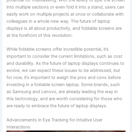
into multiple sections or even fold it into a‍ stand, users⁤ can
easily work on multiple projects at‍ once or collaborate⁤ with
colleagues in a ⁣whole new way. The future of laptop
displays is all about productivity, and foldable ‌screens are
at the forefront of this revolution.
While foldable screens offer incredible potential,​ it’s
important to‍ consider the current limitations, such as cost
and durability. As ​the future of laptop displays continues to
evolve, we⁢ can expect these issues to be addressed, but
for now, it’s important to weigh‌ the‍ pros and cons before
investing in a foldable screen laptop.⁣ Some brands,⁣ such
as Samsung and Lenovo, are already leading the ‌way in
this technology, and are worth considering for those who
are ready⁢ to embrace the future of laptop displays.
Advancements in Eye Tracking for⁣ Intuitive User
⁢Interactions