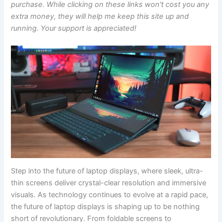
purchase. While clicking on these links won't cost you any
extra money, they will help me keep this site up and
running. Your support is appreciated!
Step into the ​future of⁢ laptop displays, where ‌sleek, ultra-
thin screens deliver ⁢crystal-clear resolution and immersive
visuals. As technology continues to evolve at⁣ a rapid ⁢pace,​
the future of laptop displays is shaping up to be nothing
short of revolutionary. From ⁢foldable ⁤screens to