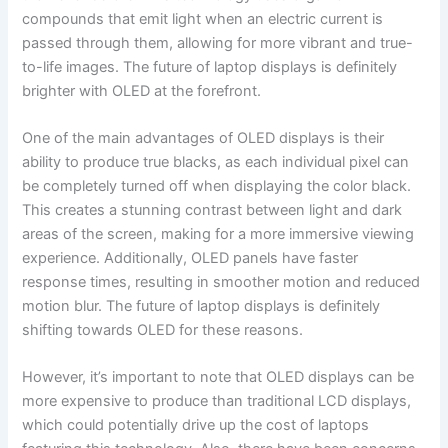
compounds​ that emit light when an electric⁣ current is
passed ⁤through them, allowing for more vibrant and true-
to-life images. The future of laptop displays is definitely
brighter with ⁤OLED at the forefront.
One ⁢of the main advantages of OLED displays is their
ability to produce ‍true ⁢blacks, as each individual pixel can
be completely turned off when displaying the ⁤color black.
This creates a stunning⁤ contrast between light and dark
⁣areas of the⁤ screen, making for a more immersive⁢ viewing
experience. Additionally, ‌OLED panels have faster
response times, resulting in smoother motion and reduced
motion blur. The future of laptop displays is definitely
shifting towards OLED‍ for these reasons.
However, it’s important to note that OLED displays can be​
more expensive to produce than⁣ traditional LCD ‍displays,
which could potentially drive up ​the⁣ cost of laptops