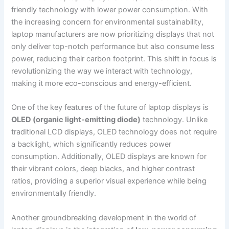
friendly technology with lower power consumption. With
the increasing concern‌ for environmental sustainability,
laptop manufacturers are⁣ now prioritizing displays that not
only deliver top-notch performance‍ but also consume less
power, reducing their carbon footprint. This shift in focus is⁢
revolutionizing the way⁣ we interact with technology,
making it more eco-conscious and energy-efficient.
One of the key features of the future of laptop displays is
OLED (organic light-emitting diode)
technology. Unlike
traditional LCD displays, OLED technology⁢ does not‌ require
a backlight, which significantly reduces power
consumption.‌ Additionally, OLED displays‍ are known for
their vibrant colors, deep blacks, and higher ​contrast
ratios, ⁢providing a superior visual experience while being
environmentally friendly.
Another groundbreaking development in ‍the world of