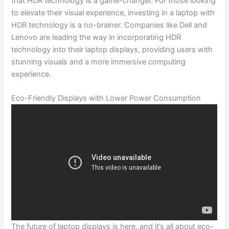
that⁤ HDR technology ⁣is a game-changer. For those looking
to elevate their⁤ visual ‍experience,⁣ investing in a laptop with
HDR technology is a no-brainer. Companies like Dell and
Lenovo are leading the way in ⁤incorporating ⁣HDR
technology into their laptop displays, providing users with ​
stunning visuals and ​a more ‍immersive‌ computing
experience.
Eco-Friendly Displays with Lower Power Consumption
The future of​ laptop displays is here, and it’s all about eco-