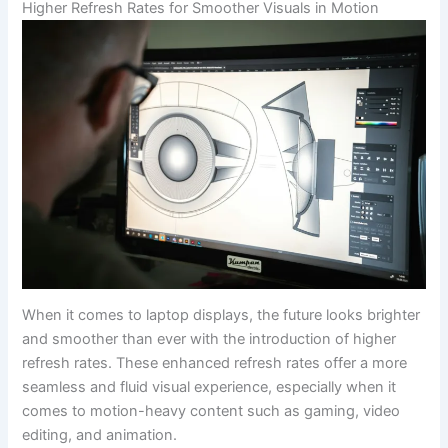
Higher Refresh⁢ Rates for Smoother Visuals in Motion
When it comes to laptop displays, the future looks brighter
and smoother than ever with the introduction of higher ​
refresh rates. ⁣These enhanced ​refresh rates offer a⁣ more
⁤seamless ⁤and fluid visual ‌experience, especially when it
comes to motion-heavy content such as gaming, video
editing, ⁤and animation.