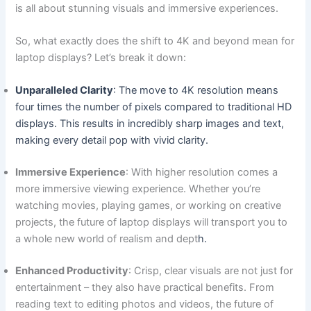
is all ⁣about stunning ⁤visuals and immersive experiences.
So,‍ what exactly does the shift to⁣ 4K and beyond mean for
laptop displays? Let’s break it down:
Unparalleled Clarity
: The move to 4K⁤ resolution means
four times the number of pixels compared ⁢to⁢ traditional‍ HD
displays. This⁤ results in incredibly sharp images and text,​
making⁢ every detail⁢ pop with vivid clarity.
Immersive Experience
: With higher resolution comes a
⁤more immersive viewing experience. Whether you’re
watching movies, playing games, or working⁢ on creative
projects, ⁢the future of laptop displays ‍will transport you to
a whole new world of realism and dept
h.
Enhanced Productivity
: Crisp, clear visuals are not just for
entertainment⁣ – they‍ also have practical benefits. From
reading text to editing ⁣photos and videos, the future of