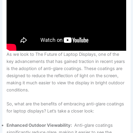
As we look to⁢ The⁢ Future of Laptop Displays,⁣ one of the
key advancements that has gained traction in recent years
⁣is the adoption‌ of‍ anti-glare ‌coatings. These coatings are
designed to reduce the reflection of light on the screen,
making it much easier to view the display in ⁣bright outdoor
conditions.
So, what are the benefits of embracing anti-glare coatings
for laptop displays? Let’s take a closer look:
Enhanced Outdoor Viewability:
​ Anti-glare coatings
significantly reduce glare, making it easier to see the