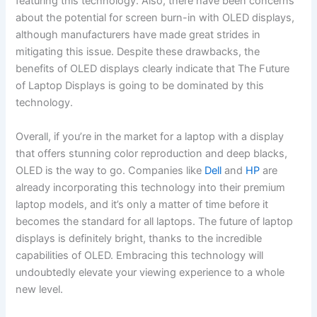
featuring this technology. Also, there have been concerns
about the potential for screen burn-in⁤ with OLED displays,
although manufacturers have made great strides in
mitigating this issue. Despite these⁣ drawbacks, the
benefits of OLED displays ⁣clearly⁣ indicate that The Future
of Laptop Displays is going to be dominated by ⁢this
technology.
Overall, if you’re in the ‍market⁤ for a laptop with a ⁣display
that offers‌ stunning color reproduction and deep blacks,
OLED is the way to go. Companies like
Dell
and
HP
are
already incorporating this technology ​into their premium
laptop models, and it’s only a matter of time before it
becomes the standard for all laptops. The future of laptop
displays is definitely bright, ⁤thanks to the incredible
capabilities of OLED. Embracing this technology will
undoubtedly elevate your ​viewing ‍experience to a whole
new level.