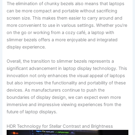
The elimination of chunky ​bezels also means that laptops
can be more compact and portable without sacrificing
screen size. This makes ⁢them easier to carry around and
more convenient ⁢to use in various settings. Whether you’re
on the go or working from a cozy café, a laptop with
slimmer bezels offers a more enjoyable and integrated
display experience.
Overall, the transition to slimmer bezels represents a
significant advancement in laptop display technology. This
innovation not only enhances the visual appeal of laptops
but also improves the functionality ​and portability of ‍these
‍devices. As manufacturers‌ continue ‍to push the
boundaries of⁢ display design, we can expect even ⁢more‍
immersive and impressive viewing experiences from the
future of laptop‍ displays.
HDR Technology for Stellar Contrast and Brightness