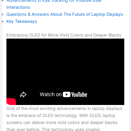
Advancements in Eye Tracking for Intuitive User
Interactions
Questions & Answers About⁣ The Future of Laptop Displays
Key Takeaways
Embracing OLED for More Vivid Colors and⁣ Deeper Blacks
One‌ of the most exciting​ advancements in laptop displays
is the embrace of OLED technology. With OLED, laptop
screens can deliver more ‌vivid‌ colors and ‍deeper blacks
than ever before. This technology⁣ uses organic