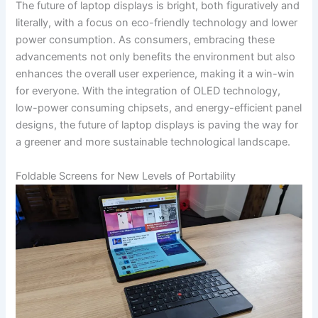
The future of laptop displays is bright, both ​figuratively and
literally, ⁣with a focus on ​eco-friendly technology and lower
power consumption. As consumers, embracing ⁤these
advancements not only benefits the environment but⁤ also
enhances‌ the overall user experience, making it a win-win
for everyone. With the integration ⁢of OLED technology,
low-power consuming chipsets, and ⁤energy-efficient panel
designs, ⁢the future of laptop displays is paving the way⁣ for
a greener and more sustainable technological landscape.
Foldable Screens for ​New Levels of Portability