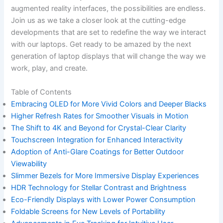
augmented reality interfaces, the possibilities are endless.
Join us as we take a closer‍ look at the cutting-edge
developments that are set to redefine the way we interact
‍with ​our laptops.‌ Get ready to be amazed⁢ by the next
generation ⁣of laptop displays that⁣ will change the way we
work, play, and create.
Table of ⁢Contents
Embracing OLED for More Vivid Colors and​ Deeper Blacks
Higher ​Refresh Rates for Smoother Visuals in‌ Motion
The Shift to 4K and Beyond for Crystal-Clear Clarity
Touchscreen Integration for Enhanced Interactivity
Adoption of Anti-Glare Coatings for Better Outdoor
Viewability
Slimmer Bezels for More Immersive Display Experiences
HDR Technology for Stellar ⁣Contrast and Brightness
Eco-Friendly Displays with Lower Power Consumption
Foldable Screens for⁣ New Levels of Portability