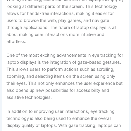
looking at ‌different parts of the screen. This technology
allows for hands-free interactions, ‍making it easier for
users to browse the ‍web, play games, and navigate
through applications. The future of laptop displays is all
about making user interactions ⁤more intuitive‌ and
effortless.
One of the⁤ most exciting‍ advancements in eye tracking for
laptop ​displays is the integration of gaze-based gestures.
This allows users ⁤to perform⁣ actions such as scrolling,
zooming, and​ selecting items on the screen using only
their⁤ eyes. This not only enhances the user experience but
also ‌opens up ​new possibilities for accessibility and
assistive technologies.
In addition to improving user interactions, eye tracking
technology is also being used to enhance the overall
display quality of laptops. With gaze tracking, laptops can