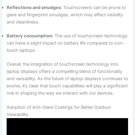
Reflections and smudges:
Touchscreens can be prone to
‌glare ⁣and ⁣fingerprint smudges, which may affect visibility
and cleanliness.
Battery consumption:
The use of touchscreen technology
can​ have ‍a slight⁤ impact on battery life compared to ⁣non-
touch ⁣laptops.
Overall, the integration of touchscreen technology into
laptop⁣ displays​ offers a compelling blend of functionality
and versatility. As ⁣the future of​ laptop displays continues to‌
evolve, it’s clear that touch capabilities will play a significant
role in ‌shaping the way we interact with‍ our ‍devices.
Adoption of ⁢Anti-Glare Coatings for Better Outdoor
Viewability