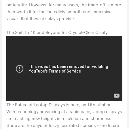
battery life. However, for many⁢ users, the ⁣trade-off is more
than ⁤worth it for the incredibly‌ smooth and immersive
visuals that these displays provide.
The ‌Shift to 4K and Beyond for Crystal-Clear Clarity
The Future ​of Laptop Displays is here, and it’s all about .
With ‍technology advancing at a rapid pace, laptop ​displays
are reaching new heights in ⁢resolution and sharpness.
Gone are the days of fuzzy, ‌pixelated screens – the future