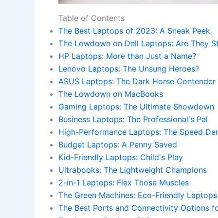
Table of Contents
The Best Laptops of 2023: A Sneak Peek
The Lowdown on Dell Laptops: Are They Sti
HP Laptops: More than Just a Name?
Lenovo Laptops: The Unsung Heroes?
ASUS Laptops: The Dark Horse Contender
The Lowdown on MacBooks
Gaming Laptops: The Ultimate Showdown
Business Laptops: The Professional's Pal
High-Performance Laptops: The Speed D
Budget Laptops: A Penny Saved
Kid-Friendly Laptops: Child's Play
Ultrabooks: The Lightweight Champions
2-in-1 Laptops: Flex Those Muscles
The Green Machines: Eco-Friendly Laptops
The Best Ports and Connectivity Options f