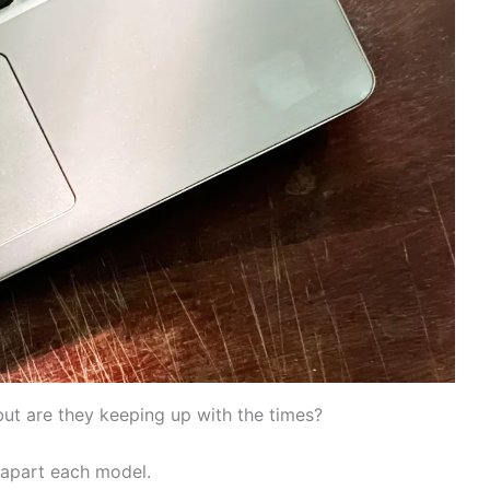
ut are they keeping up with the times?
 apart each model.