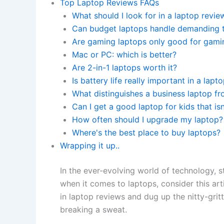
Top Laptop Reviews FAQs
What should I look for in a laptop revie
Can budget laptops handle demanding 
Are gaming laptops only good for gami
Mac or PC: which is better?
Are 2-in-1 laptops worth it?
Is battery life really important in a lapt
What distinguishes a business laptop f
Can I get a good laptop for kids that isn
How often should I upgrade my laptop?
Where's the best place to buy laptops?
Wrapping it up..
In the ever-evolving world of technology, 
when it comes to laptops, consider this arti
in laptop reviews and dug up the nitty-gri
breaking a sweat.