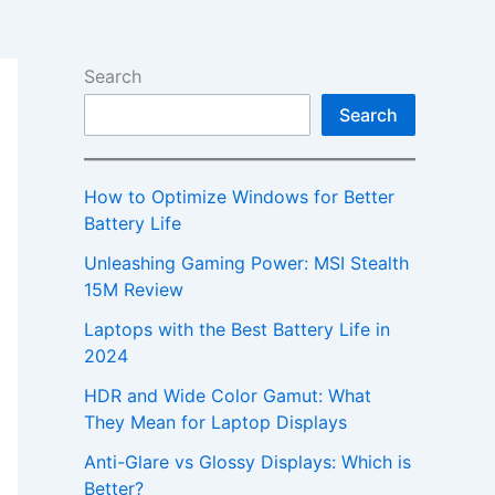
Search
Search
How to Optimize Windows for Better
Battery Life
Unleashing Gaming Power: MSI Stealth
15M Review
Laptops with the Best Battery Life in
2024
HDR and Wide Color Gamut: What
They Mean for Laptop Displays
Anti-Glare vs Glossy Displays: Which is
Better?