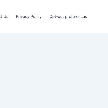
t Us
Privacy Policy
Opt-out preferences