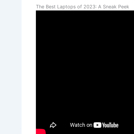
The Best Laptops of 2023: A Sneak Peek