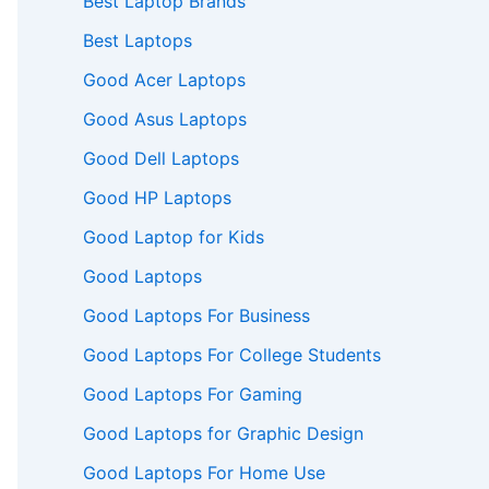
Best Laptop Brands
Best Laptops
Good Acer Laptops
Good Asus Laptops
Good Dell Laptops
Good HP Laptops
Good Laptop for Kids
Good Laptops
Good Laptops For Business
Good Laptops For College Students
Good Laptops For Gaming
Good Laptops for Graphic Design
Good Laptops For Home Use