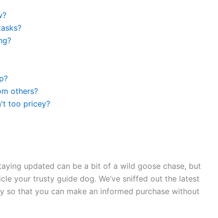
w?
tasks?
ng?
op?
rom others?
't too pricey?
staying updated can be a bit of a wild goose chase, but
cle your trusty guide dog. We’ve sniffed out the latest
tty so that you can make an informed purchase without