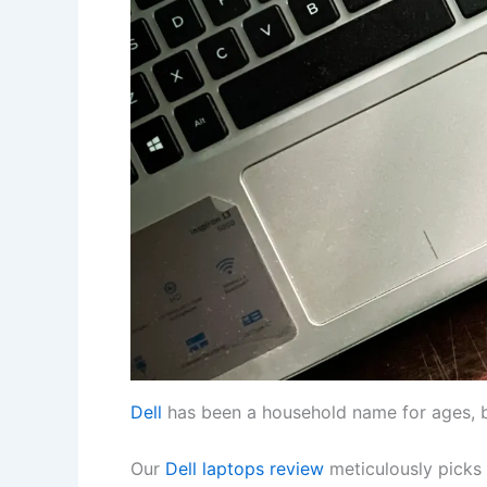
Dell
has been a household name for ages, b
Our
Dell laptops review
meticulously picks