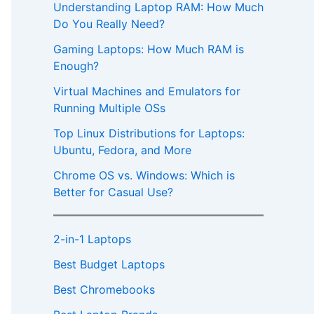
Understanding Laptop RAM: How Much
Do You Really Need?
Gaming Laptops: How Much RAM is
Enough?
Virtual Machines and Emulators for
Running Multiple OSs
Top Linux Distributions for Laptops:
Ubuntu, Fedora, and More
Chrome OS vs. Windows: Which is
Better for Casual Use?
2-in-1 Laptops
Best Budget Laptops
Best Chromebooks