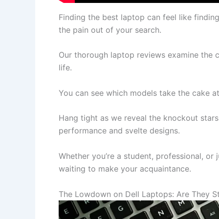
Finding the best laptop can feel like findi
the pain out of your search.
Our thorough laptop reviews examine the c
life.
You can see which models take the cake a
Hang tight as we reveal the knockout stars o
performance and svelte designs.
Whether you’re a student, professional, or 
waiting to make your acquaintance.
The Lowdown on Dell Laptops: Are They Sti