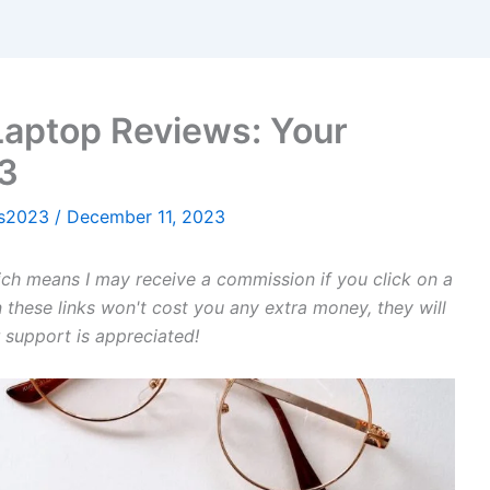
 Laptop Reviews: Your
23
ws2023
/
December 11, 2023
hich means I may receive a commission if you click on a
 these links won't cost you any extra money, they will
 support is appreciated!