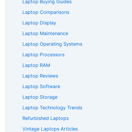
Laptop Buying Guides
Laptop Comparisons
Laptop Display
Laptop Maintenance
Laptop Operating Systems
Laptop Processors
Laptop RAM
Laptop Reviews
Laptop Software
Laptop Storage
Laptop Technology Trends
Refurbished Laptops
Vintage Laptops Articles