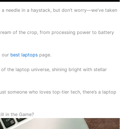
ng a needle in a haystack, but don’t worry—we’ve taken
ream of the crop, from processing power to battery
t our
best laptops
page.
f the laptop universe, shining bright with stellar
just someone who loves top-tier tech, there’s a laptop
ll in the Game?