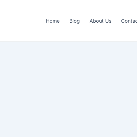
Home
Blog
About Us
Contac