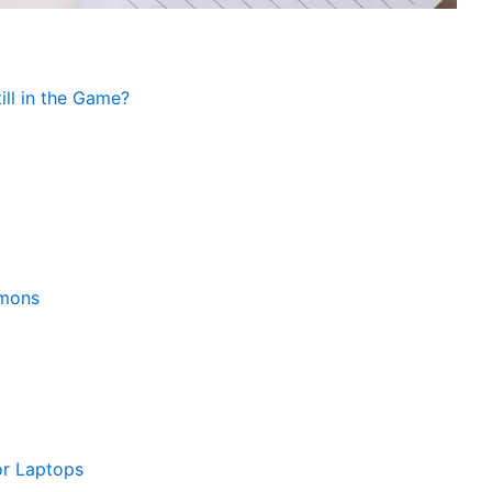
ll in the Game?
emons
or Laptops