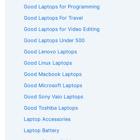
Good Laptops for Programming
Good Laptops For Travel
Good Laptops for Video Editing
Good Laptops Under 500
Good Lenovo Laptops
Good Linux Laptops
Good Macbook Laptops
Good Microsoft Laptops
Good Sony Vaio Laptops
Good Toshiba Laptops
Laptop Accessories
Laptop Battery