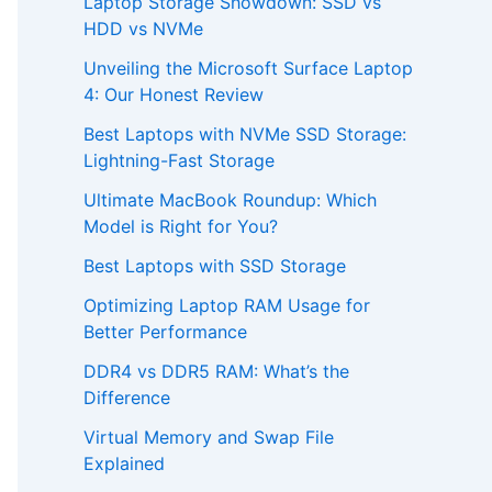
Laptop Storage Showdown: SSD vs
HDD vs NVMe
Unveiling the Microsoft Surface Laptop
4: Our Honest Review
Best Laptops with NVMe SSD Storage:
Lightning-Fast Storage
Ultimate MacBook Roundup: Which
Model is Right for You?
Best Laptops with SSD Storage
Optimizing Laptop RAM Usage for
Better Performance
DDR4 vs DDR5 RAM: What’s the
Difference
Virtual Memory and Swap File
Explained