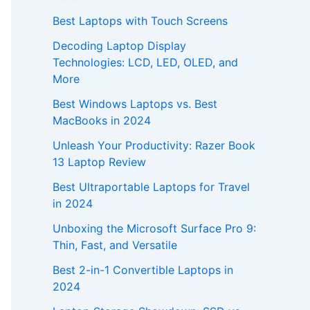
Best Laptops with Touch Screens
Decoding Laptop Display
Technologies: LCD, LED, OLED, and
More
Best Windows Laptops vs. Best
MacBooks in 2024
Unleash Your Productivity: Razer Book
13 Laptop Review
Best Ultraportable Laptops for Travel
in 2024
Unboxing the Microsoft Surface Pro 9:
Thin, Fast, and Versatile
Best 2-in-1 Convertible Laptops in
2024