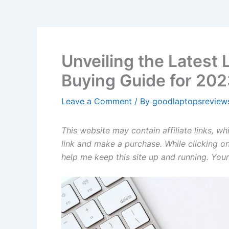
Unveiling the Latest
Buying Guide for 20
Leave a Comment
/ By
goodlaptopsrevie
This website may contain affiliate links, w
link and make a purchase. While clicking on
help me keep this site up and running. Your