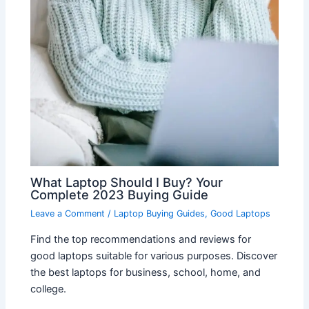
What Laptop Should I Buy? Your
Complete 2023 Buying Guide
Leave a Comment
/
Laptop Buying Guides
,
Good Laptops
Find the top recommendations and reviews for
good laptops suitable for various purposes. Discover
the best laptops for business, school, home, and
college.