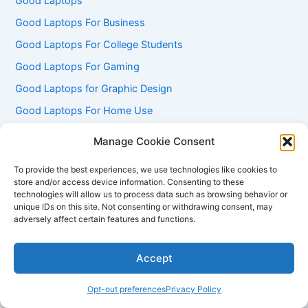
Good Laptops
Good Laptops For Business
Good Laptops For College Students
Good Laptops For Gaming
Good Laptops for Graphic Design
Good Laptops For Home Use
Good Laptops for Programming
Manage Cookie Consent
Good Laptops For Travel
To provide the best experiences, we use technologies like cookies to
Good Laptops for Video Editing
store and/or access device information. Consenting to these
technologies will allow us to process data such as browsing behavior or
Good Laptops Under 500
unique IDs on this site. Not consenting or withdrawing consent, may
adversely affect certain features and functions.
Good Lenovo Laptops
Good Linux Laptops
Accept
Good Macbook Laptops
Good Microsoft Laptops
Opt-out preferences
Privacy Policy