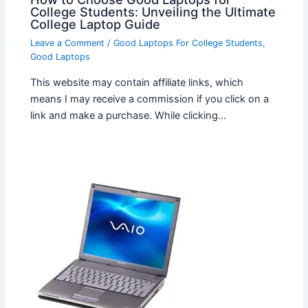
College Students: Unveiling the Ultimate
College Laptop Guide
Leave a Comment
/
Good Laptops For College Students
,
Good Laptops
This website may contain affiliate links, which
means I may receive a commission if you click on a
link and make a purchase. While clicking…