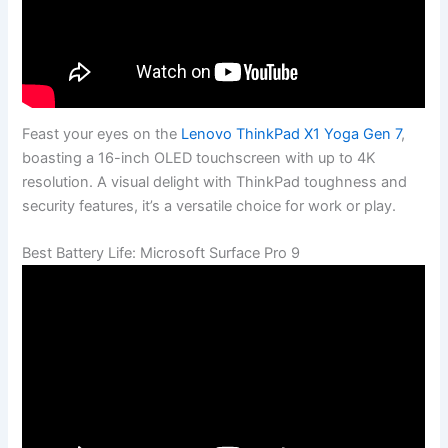
Feast your eyes on the
Lenovo ThinkPad X1 Yoga Gen 7
,
boasting a 16-inch OLED touchscreen with up to 4K
resolution. A visual delight with ThinkPad toughness and
security features, it’s a versatile choice for work or play.
Best Battery Life: Microsoft Surface Pro 9