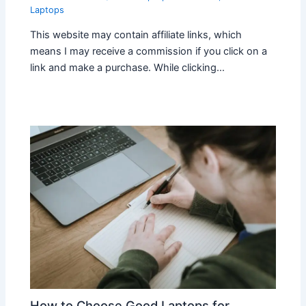
Laptops
This website may contain affiliate links, which
means I may receive a commission if you click on a
link and make a purchase. While clicking…
How to Choose Good Laptops for