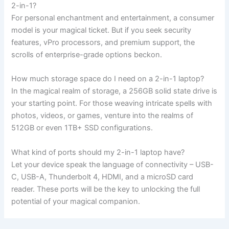
2-in-1?
For personal enchantment and entertainment, a consumer
model is your magical ticket. But if you seek security
features, vPro processors, and premium support, the
scrolls of enterprise-grade options beckon.
How much storage space do I need on a 2-in-1 laptop?
In the magical realm of storage, a 256GB solid state drive is
your starting point. For those weaving intricate spells with
photos, videos, or games, venture into the realms of
512GB or even 1TB+ SSD configurations.
What kind of ports should my 2-in-1 laptop have?
Let your device speak the language of connectivity – USB-
C, USB-A, Thunderbolt 4, HDMI, and a microSD card
reader. These ports will be the key to unlocking the full
potential of your magical companion.