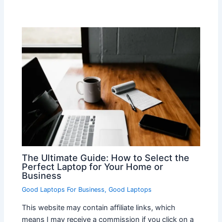
The Ultimate Guide: How to Select the
Perfect Laptop for Your Home or
Business
Good Laptops For Business
,
Good Laptops
This website may contain affiliate links, which
means I may receive a commission if you click on a