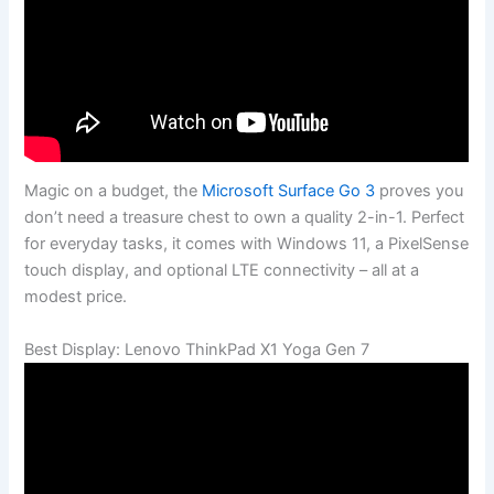
Magic on a budget, the
Microsoft Surface Go 3
proves you
don’t need a treasure chest to own a quality 2-in-1. Perfect
for everyday tasks, it comes with Windows 11, a PixelSense
touch display, and optional LTE connectivity – all at a
modest price.
Best Display: Lenovo ThinkPad X1 Yoga Gen 7