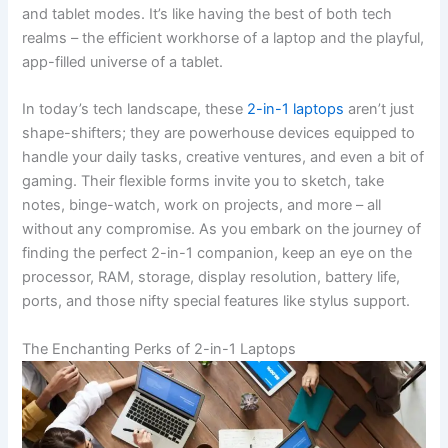
and tablet modes. It’s like having the best of both tech
realms – the efficient workhorse of a laptop and the playful,
app-filled universe of a tablet.
In today’s tech landscape, these
2-in-1 laptops
aren’t just
shape-shifters; they are powerhouse devices equipped to
handle your daily tasks, creative ventures, and even a bit of
gaming. Their flexible forms invite you to sketch, take
notes, binge-watch, work on projects, and more – all
without any compromise. As you embark on the journey of
finding the perfect 2-in-1 companion, keep an eye on the
processor, RAM, storage, display resolution, battery life,
ports, and those nifty special features like stylus support.
The Enchanting Perks of 2-in-1 Laptops