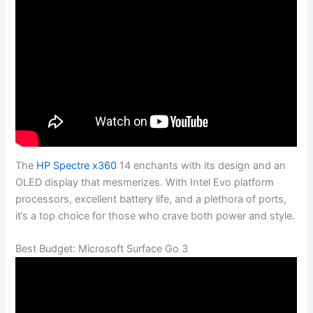
The
HP Spectre x360
14 enchants with its design and an
OLED display that mesmerizes. With Intel Evo platform
processors, excellent battery life, and a plethora of ports,
it’s a top choice for those who crave both power and style.
Best Budget: Microsoft Surface Go 3