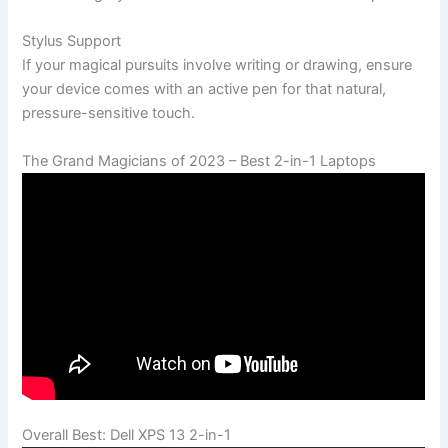
Stylus Support
If your magical pursuits involve writing or drawing, ensure
your device comes with an active pen for that natural,
pressure-sensitive touch.
The Grand Magicians of 2023 – Best 2-in-1 Laptops
Overall Best: Dell XPS 13 2-in-1