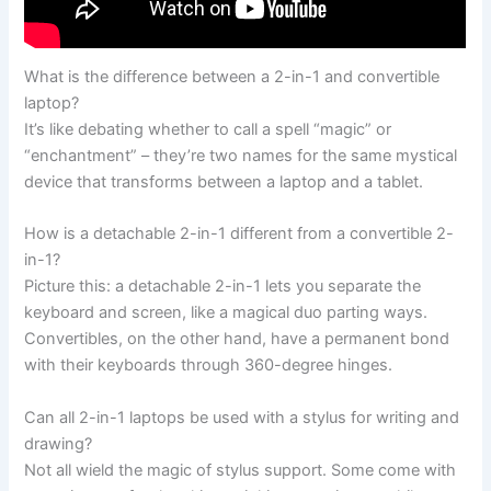
What is the difference between a 2-in-1 and convertible
laptop?
It’s like debating whether to call a spell “magic” or
“enchantment” – they’re two names for the same mystical
device that transforms between a laptop and a tablet.
How is a detachable 2-in-1 different from a convertible 2-
in-1?
Picture this: a detachable 2-in-1 lets you separate the
keyboard and screen, like a magical duo parting ways.
Convertibles, on the other hand, have a permanent bond
with their keyboards through 360-degree hinges.
Can all 2-in-1 laptops be used with a stylus for writing and
drawing?
Not all wield the magic of stylus support. Some come with