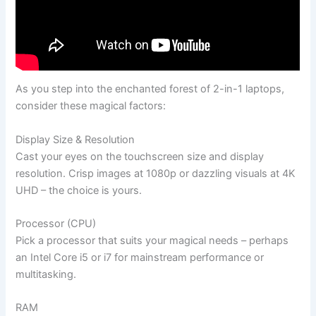
As you step into the enchanted forest of 2-in-1 laptops,
consider these magical factors:
Display Size & Resolution
Cast your eyes on the touchscreen size and display
resolution. Crisp images at 1080p or dazzling visuals at 4K
UHD – the choice is yours.
Processor (CPU)
Pick a processor that suits your magical needs – perhaps
an Intel Core i5 or i7 for mainstream performance or
multitasking.
RAM