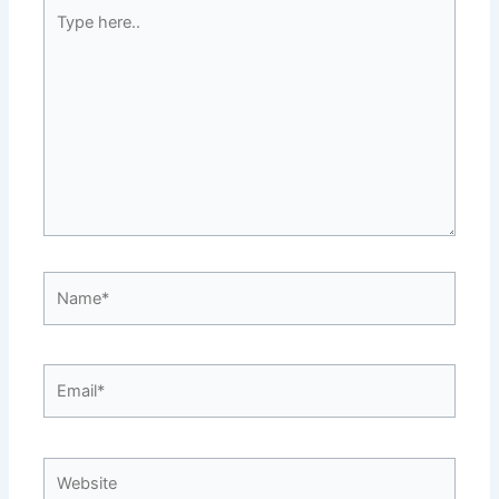
Type
here..
Name*
Email*
Website