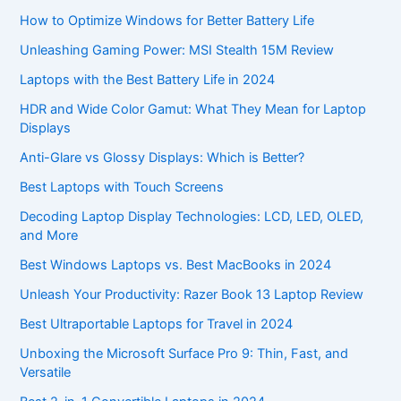
How to Optimize Windows for Better Battery Life
Unleashing Gaming Power: MSI Stealth 15M Review
Laptops with the Best Battery Life in 2024
HDR and Wide Color Gamut: What They Mean for Laptop
Displays
Anti-Glare vs Glossy Displays: Which is Better?
Best Laptops with Touch Screens
Decoding Laptop Display Technologies: LCD, LED, OLED,
and More
Best Windows Laptops vs. Best MacBooks in 2024
Unleash Your Productivity: Razer Book 13 Laptop Review
Best Ultraportable Laptops for Travel in 2024
Unboxing the Microsoft Surface Pro 9: Thin, Fast, and
Versatile