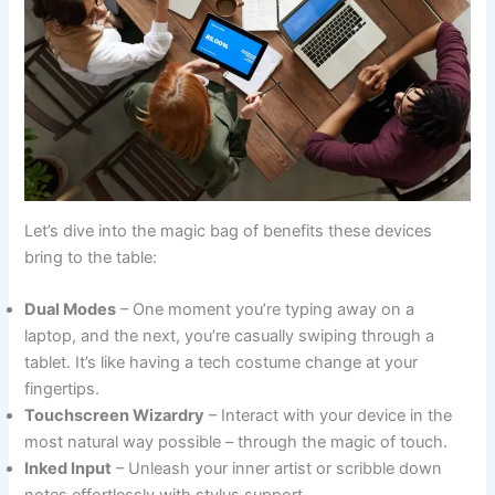
Let’s dive into the magic bag of benefits these devices
bring to the table:
Dual Modes
– One moment you’re typing away on a
laptop, and the next, you’re casually swiping through a
tablet. It’s like having a tech costume change at your
fingertips.
Touchscreen Wizardry
– Interact with your device in the
most natural way possible – through the magic of touch.
Inked Input
– Unleash your inner artist or scribble down
notes effortlessly with stylus support.