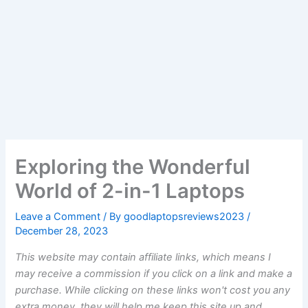
Exploring the Wonderful
World of 2-in-1 Laptops
Leave a Comment
/ By
goodlaptopsreviews2023
/
December 28, 2023
This website may contain affiliate links, which means I
may receive a commission if you click on a link and make a
purchase. While clicking on these links won't cost you any
extra money, they will help me keep this site up and