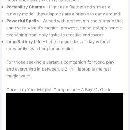
Portability Charms
– Light as a feather and slim as a
runway model, these laptops are a breeze to carry around.
Powerful Spells
– Armed with processors and storage that
can rival a wizard’s magical prowess, these laptops handle
everything from daily tasks to creative endeavors.
Long Battery Life
– Let the magic last all day without
constantly searching for an outlet.
For those seeking a versatile companion for work, play,
and everything in between, a 2-in-1 laptop is the real
magic wand.
Choosing Your Magical Companion – A Buyer’s Guide