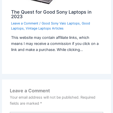
The Quest for Good Sony Laptops in
2023
Leave a Comment
/
Good Sony Vaio Laptops
,
Good
Laptops
,
Vintage Laptops Articles
This website may contain affiliate links, which
means I may receive a commission if you click on a
link and make a purchase. While clicking…
Leave a Comment
Your email address will not be published.
Required
fields are marked
*