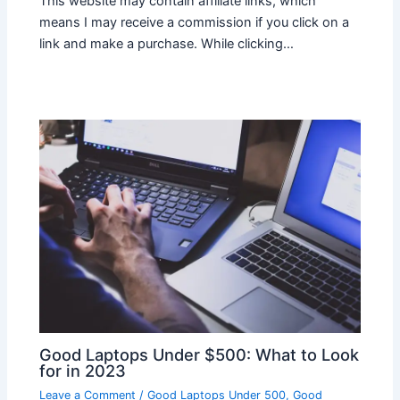
This website may contain affiliate links, which
means I may receive a commission if you click on a
link and make a purchase. While clicking…
Good Laptops Under $500: What to Look
for in 2023
Leave a Comment
/
Good Laptops Under 500
,
Good