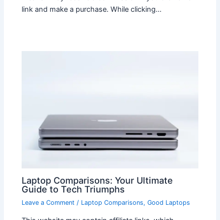
link and make a purchase. While clicking…
Laptop Comparisons: Your Ultimate
Guide to Tech Triumphs
Leave a Comment
/
Laptop Comparisons
,
Good Laptops