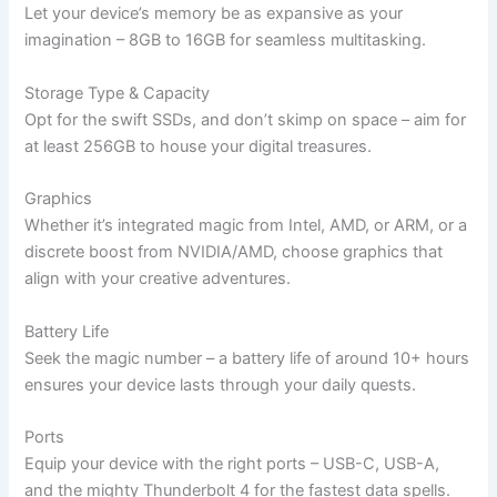
Let your device’s memory be as expansive as your
imagination – 8GB to 16GB for seamless multitasking.
Storage Type & Capacity
Opt for the swift SSDs, and don’t skimp on space – aim for
at least 256GB to house your digital treasures.
Graphics
Whether it’s integrated magic from Intel, AMD, or ARM, or a
discrete boost from NVIDIA/AMD, choose graphics that
align with your creative adventures.
Battery Life
Seek the magic number – a battery life of around 10+ hours
ensures your device lasts through your daily quests.
Ports
Equip your device with the right ports – USB-C, USB-A,
and the mighty Thunderbolt 4 for the fastest data spells.