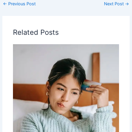
←
Previous Post
Next Post
→
Related Posts