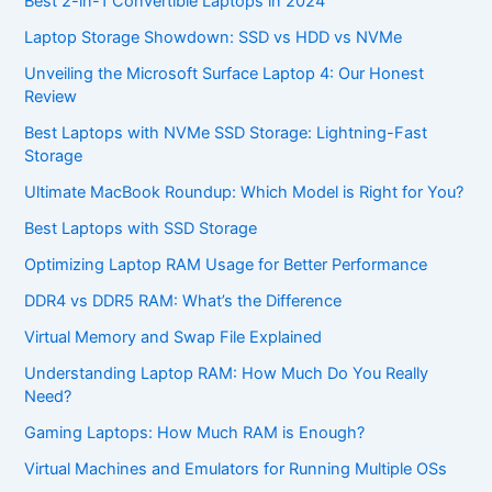
Best 2-in-1 Convertible Laptops in 2024
Laptop Storage Showdown: SSD vs HDD vs NVMe
Unveiling the Microsoft Surface Laptop 4: Our Honest
Review
Best Laptops with NVMe SSD Storage: Lightning-Fast
Storage
Ultimate MacBook Roundup: Which Model is Right for You?
Best Laptops with SSD Storage
Optimizing Laptop RAM Usage for Better Performance
DDR4 vs DDR5 RAM: What’s the Difference
Virtual Memory and Swap File Explained
Understanding Laptop RAM: How Much Do You Really
Need?
Gaming Laptops: How Much RAM is Enough?
Virtual Machines and Emulators for Running Multiple OSs