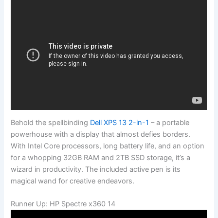
Behold the spellbinding
Dell XPS 13 2-in-1
– a portable
powerhouse with a display that almost defies borders.
With Intel Core processors, long battery life, and an option
for a whopping 32GB RAM and 2TB SSD storage, it’s a
wizard in productivity. The included active pen is its
magical wand for creative endeavors.
Runner Up: HP Spectre x360 14