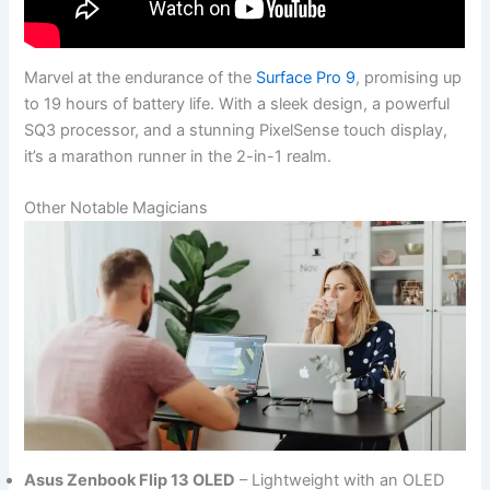
Marvel at the endurance of the
Surface Pro 9
, promising up
to 19 hours of battery life. With a sleek design, a powerful
SQ3 processor, and a stunning PixelSense touch display,
it’s a marathon runner in the 2-in-1 realm.
Other Notable Magicians
Asus Zenbook Flip 13 OLED
– Lightweight with an OLED