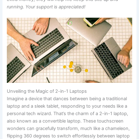
running. Your support is appreciated!
Unveiling the Magic of 2-in-1 Laptops
Imagine a device that dances between being a traditional
laptop and a sleek tablet, responding to your needs like a
personal tech wizard. That’s the charm of a 2-in-1 laptop,
also known as a convertible laptop. These touchscreen
wonders can gracefully transform, much like a chameleon,
flipping 360 degrees to switch effortlessly between laptop