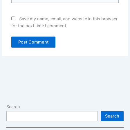
Save my name, email, and website in this browser
for the next time I comment.
Alternative:
Alternative:
Search
Search