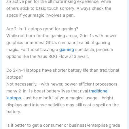
an active pen for the ultimate inking experience, while
others stick to basic touch sorcery. Always check the
specs if your magic involves a pen.
Are 2-in-1 laptops good for gaming?
While not born for the gaming arena, 2-in-1s with newer
graphics or modest GPUs can handle a bit of gaming
magic. For those craving a
gaming
spectacle, premium
options like the Asus ROG Flow Z13 await.
Do 2-in-1 laptops have shorter battery life than traditional
laptops?
Not necessarily – with newer, power-efficient processors,
many 2-in-1s boast battery lives that rival
traditional
laptops
. Just be mindful of your magical usage – bright
displays and intense activities may still cast a spell on the
battery.
Is it better to get a consumer or business/enterprise grade