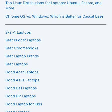
Top Linux Distributions for Laptops: Ubuntu, Fedora, and
More
Chrome OS vs. Windows: Which is Better for Casual Use?
2-in-1 Laptops
Best Budget Laptops
Best Chromebooks
Best Laptop Brands
Best Laptops
Good Acer Laptops
Good Asus Laptops
Good Dell Laptops
Good HP Laptops
Good Laptop for Kids