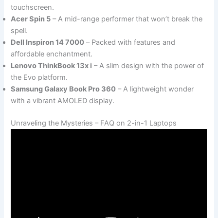
touchscreen.
Acer Spin 5
– A mid-range performer that won’t break the
spell.
Dell Inspiron 14 7000
– Packed with features and
affordable enchantment.
Lenovo ThinkBook 13x i
– A slim design with the power of
the Evo platform.
Samsung Galaxy Book Pro 360
– A lightweight wonder
with a vibrant AMOLED display.
Unraveling the Mysteries – FAQ on 2-in-1 Laptops