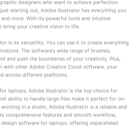
 graphic designers⁣ who want to ‌achieve perfection.
st starting out,‍ Adobe Illustrator has everything ‌you
, and more. With its powerful tools and intuitive
o bring your creative vision to life.
or is‍ its versatility. You can use it to create everything
trations. The software’s⁤ wide range ‌of ⁣brushes,
t⁢ and push the boundaries of ‌your creativity. Plus,
ion⁣ with ‌other Adobe Creative Cloud software, your⁤
d across ​different platforms.
 laptops, ​Adobe Illustrator is the​ top choice for⁢
nd ability to handle large files make it perfect for on-
orking in a ​studio, Adobe Illustrator is a⁢ reliable and
 its comprehensive features‍ and‌ smooth workflow,
ic design software for‌ laptops, offering unparalleled