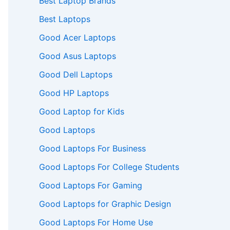
Best Laptop Brands
Best Laptops
Good Acer Laptops
Good Asus Laptops
Good Dell Laptops
Good HP Laptops
Good Laptop for Kids
Good Laptops
Good Laptops For Business
Good Laptops For College Students
Good Laptops For Gaming
Good Laptops for Graphic Design
Good Laptops For Home Use