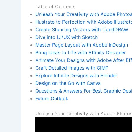
Table of‌ Contents
Unleash Your Creativity with Adobe Photo
Illustrate to Perfection with⁣ Adobe Illustrat
Create Stunning Vectors with CorelDRAW
Dive into UI/UX with Sketch
Master Page ⁢Layout with Adobe‌ InDesign
Bring Ideas to Life⁢ with Affinity Designer
Animate Your⁣ Designs with Adobe After Ef
Craft Detailed​ Images with GIMP
Explore Infinite Designs with Blender
Design on the Go with Canva
Questions ⁣& Answers For Best Graphic Des
Future Outlook
Unleash Your⁣ Creativity with Adobe Photo