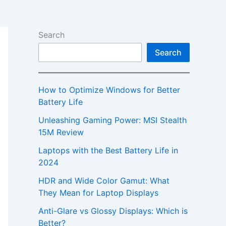
Search
Search
How to Optimize Windows for Better
Battery Life
Unleashing Gaming Power: MSI Stealth
15M Review
Laptops with the Best Battery Life in
2024
HDR and Wide Color Gamut: What
They Mean for Laptop Displays
Anti-Glare vs Glossy Displays: Which is
Better?