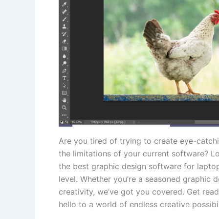
Are you tired of trying to create⁢ eye-catch
the limitations of your current ⁣software? 
the best​ graphic design software for laptops
level. Whether you’re a​ seasoned graphic ⁣d
creativity, we’ve got you covered. Get ready
hello ⁤to a world of ‌endless creative possibil