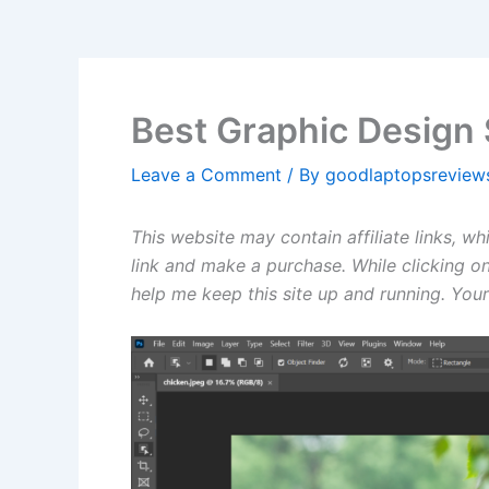
Best Graphic Design 
Leave a Comment
/ By
goodlaptopsrevie
This website may contain affiliate links, w
link and make a purchase. While clicking on
help me keep this site up and running. Your