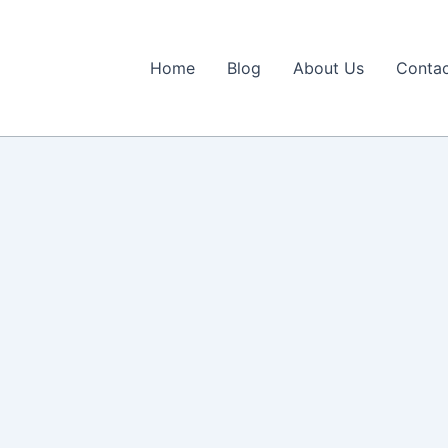
Home
Blog
About Us
Contac