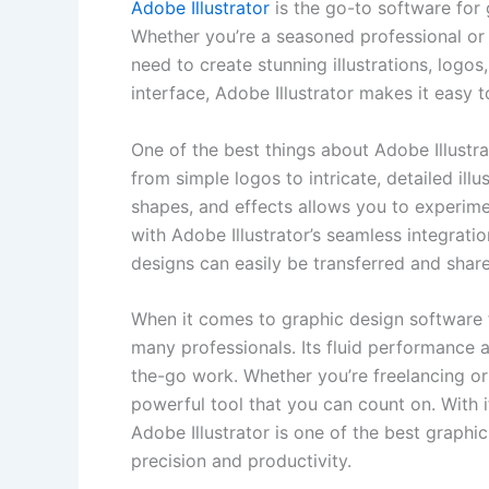
Adobe Illustrator
is⁢ the go-to software ⁤for
Whether you’re a seasoned professional or ju
need to ‍create stunning illustrations, logos
interface, ‍Adobe Illustrator makes it easy ⁤t
One of the best ⁣things about Adobe Illustrat
from simple logos to intricate, detailed illus
‌shapes, and effects allows you to experimen
⁢with ⁣Adobe‍ Illustrator’s seamless integrat
designs can easily be ⁤transferred and share
When it comes to ‍graphic design software for
many professionals. ⁢Its fluid performance a
the-go work. Whether you’re freelancing or w
‌powerful tool that you can count‌ on. With
⁢Adobe Illustrator⁣ is⁢ one of the ⁢best graph
precision and productivity.