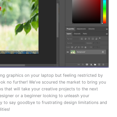
ing graphics on your laptop but feeling‍ restricted by
Look no​ further! We’ve scoured the market to bring you
 that will take your⁢ creative projects to the next‌
esigner or a beginner looking ​to unleash your
 to‌ say goodbye to frustrating⁢ design limitations and
ities!