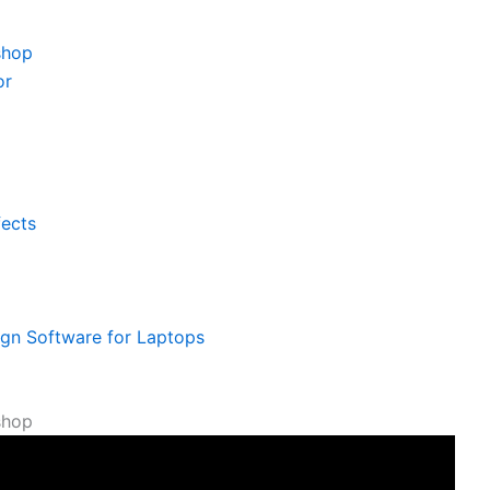
shop
or
fects
ign Software for Laptops
shop