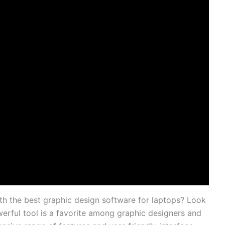
th the⁤ best graphic design software for laptops? Look⁤
werful tool is a⁣ favorite ⁣among graphic designers ​and