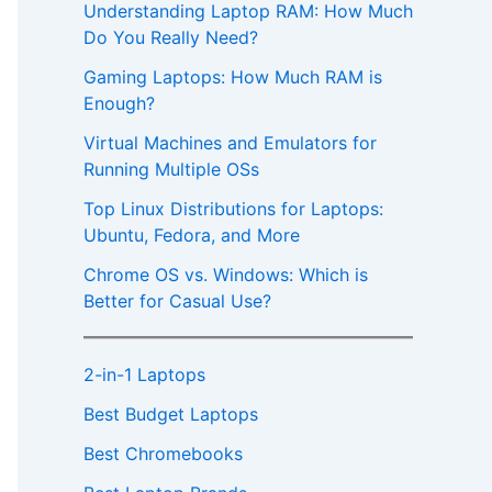
Understanding Laptop RAM: How Much
Do You Really Need?
Gaming Laptops: How Much RAM is
Enough?
Virtual Machines and Emulators for
Running Multiple OSs
Top Linux Distributions for Laptops:
Ubuntu, Fedora, and More
Chrome OS vs. Windows: Which is
Better for Casual Use?
2-in-1 Laptops
Best Budget Laptops
Best Chromebooks