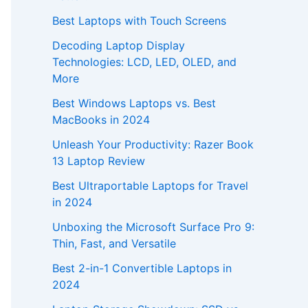
Best Laptops with Touch Screens
Decoding Laptop Display
Technologies: LCD, LED, OLED, and
More
Best Windows Laptops vs. Best
MacBooks in 2024
Unleash Your Productivity: Razer Book
13 Laptop Review
Best Ultraportable Laptops for Travel
in 2024
Unboxing the Microsoft Surface Pro 9:
Thin, Fast, and Versatile
Best 2-in-1 Convertible Laptops in
2024