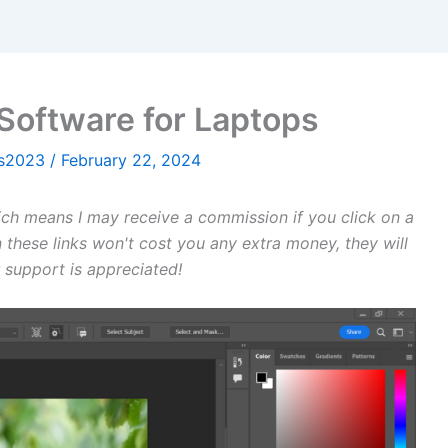
Software for Laptops
ws2023
/
February 22, 2024
hich means I may receive a commission if you click on a
 these links won't cost you any extra money, they will
 support is appreciated!