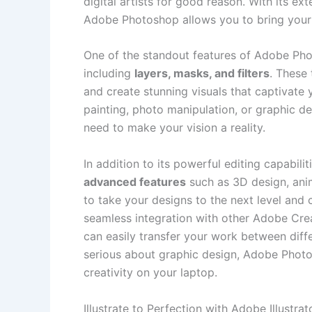
digital artists for ⁣good reason. ⁢With its​ e
Adobe Photoshop allows⁣ you to‌ bring your cr
One ⁤of the standout features of​ Adobe Phot
including
layers, masks, and‌ filters
. These 
and‍ create stunning visuals that captivate
painting,‍ photo manipulation, ⁢or⁣ graphic⁣
need to⁢ make‍ your vision a reality.
In addition to its powerful editing capabilit
advanced features
‌such ​as 3D ‌design, ani
to take your ⁤designs to the next level and 
seamless ⁣integration‍ with other Adobe Creat
can easily⁣ transfer your work between diffe
serious about graphic design, Adobe Photosh
creativity on your laptop.
Illustrate to Perfection with Adobe Illustrat