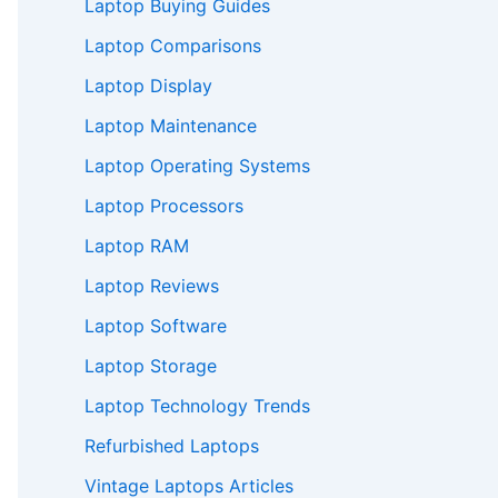
Laptop Buying Guides
Laptop Comparisons
Laptop Display
Laptop Maintenance
Laptop Operating Systems
Laptop Processors
Laptop RAM
Laptop Reviews
Laptop Software
Laptop Storage
Laptop Technology Trends
Refurbished Laptops
Vintage Laptops Articles