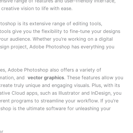
xtensive range of features and user-friendly​ interface,
eative vision‌ to ⁤life with ‌ease.
oshop is its extensive range ⁤of editing tools,
tools‍ give you the flexibility to fine-tune your‍ designs
 your audience. Whether you’re working on a digital
 design project, Adobe Photoshop ‌has everything you
ies, Adobe​ Photoshop also offers a​ variety of
mation, ⁤and ⁣
vector graphics
. These features allow you
create truly unique and engaging visuals. Plus, with its
ive Cloud apps,‍ such ​as ‍Illustrator and ‍InDesign, you
rent⁣ programs to streamline your workflow. If you’re​
op is the ultimate software ⁤for​ unleashing ⁤your
or