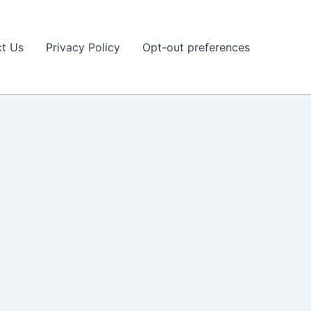
t Us
Privacy Policy
Opt-out preferences