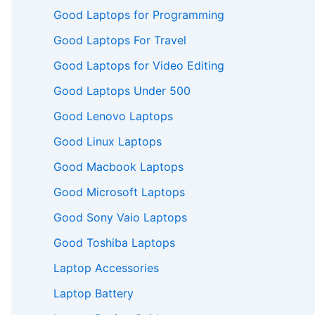
Good Laptops for Programming
Good Laptops For Travel
Good Laptops for Video Editing
Good Laptops Under 500
Good Lenovo Laptops
Good Linux Laptops
Good Macbook Laptops
Good Microsoft Laptops
Good Sony Vaio Laptops
Good Toshiba Laptops
Laptop Accessories
Laptop Battery