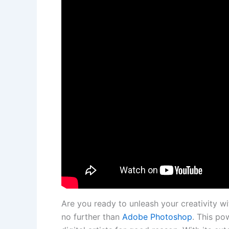
Are you ready to unleash your creativity ‌wi
no‍ further than
Adobe Photoshop
. This ​po