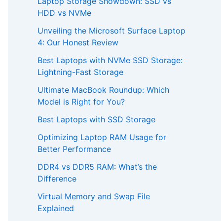
Laptop Storage Showdown: SSD vs
HDD vs NVMe
Unveiling the Microsoft Surface Laptop
4: Our Honest Review
Best Laptops with NVMe SSD Storage:
Lightning-Fast Storage
Ultimate MacBook Roundup: Which
Model is Right for You?
Best Laptops with SSD Storage
Optimizing Laptop RAM Usage for
Better Performance
DDR4 vs DDR5 RAM: What’s the
Difference
Virtual Memory and Swap File
Explained