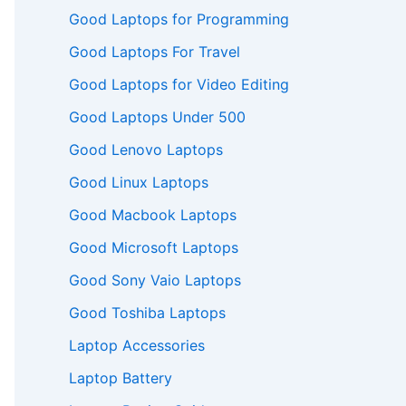
Good Laptops for Programming
Good Laptops For Travel
Good Laptops for Video Editing
Good Laptops Under 500
Good Lenovo Laptops
Good Linux Laptops
Good Macbook Laptops
Good Microsoft Laptops
Good Sony Vaio Laptops
Good Toshiba Laptops
Laptop Accessories
Laptop Battery