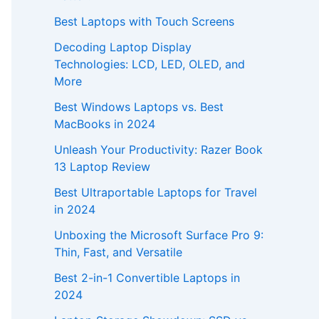
Best Laptops with Touch Screens
Decoding Laptop Display
Technologies: LCD, LED, OLED, and
More
Best Windows Laptops vs. Best
MacBooks in 2024
Unleash Your Productivity: Razer Book
13 Laptop Review
Best Ultraportable Laptops for Travel
in 2024
Unboxing the Microsoft Surface Pro 9:
Thin, Fast, and Versatile
Best 2-in-1 Convertible Laptops in
2024