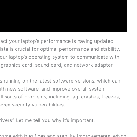
pact⁣ your ⁤laptop’s ‌performance is having​ updated ​
date ​is crucial for⁣ optimal ⁢performance​ and ​stability.⁢
your laptop’s‍ operating system⁢ to communicate with
⁤graphics card, sound card, and network adapter.​
s⁣ running​ on the latest‌ software versions, which ‍can
ith ‍new⁣ software, and ‌improve overall system
l sorts of problems, including lag, crashes, freezes,
en security vulnerabilities.
rs? ​Let ‍me tell​ you⁣ why it’s important:
n come with bug fixes and stability improvements, which