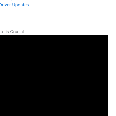
 Driver Updates
e ​is Crucial