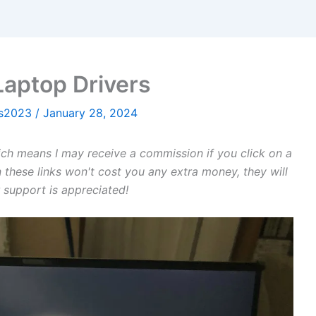
Laptop Drivers
ws2023
/
January 28, 2024
hich means I may receive a commission if you click on a
 these links won't cost you any extra money, they will
 support is appreciated!