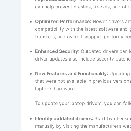
can help prevent ​crashes, freezes,⁢ and other
Optimized ⁢Performance
: Newer drivers ar
compatibility ⁤with the latest software and⁢
transfers, and overall snappier performanc
Enhanced Security
: Outdated drivers can‍ 
‌driver updates also include security⁢ patche
New‍ Features ‌and Functionality
: Updating⁤
that ​were not available in previous versions
⁣laptop’s hardware!
To⁢ update ‌your laptop⁣ drivers, you can ​fol
Identify outdated drivers
: ‌Start⁢ by check
manually ​by visiting the ⁣manufacturer’s we