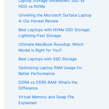
Laptop Storage Showdown: SSD vs
HDD vs NVMe
Unveiling the Microsoft Surface Laptop
4: Our Honest Review
Best Laptops with NVMe SSD Storage:
Lightning-Fast Storage
Ultimate MacBook Roundup: Which
Model is Right for You?
Best Laptops with SSD Storage
Optimizing Laptop RAM Usage for
Better Performance
DDR4 vs DDR5 RAM: What’s the
Difference
Virtual Memory and Swap File
Explained