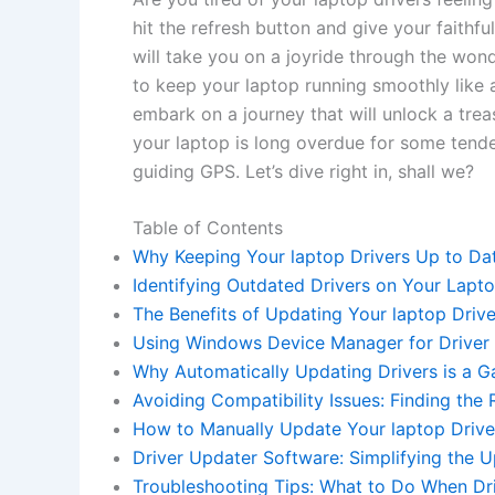
hit the refresh button and give your faithful
will take you on a joyride through the wonder
to keep​ your laptop running‌ smoothly⁤ like 
‌embark on a journey‍ that will unlock a⁢ treas
⁤your ⁤laptop‍ is long ⁢overdue ​for some tender
guiding GPS. Let’s dive right in, ⁤shall⁤ we?
Table of ‌Contents
Why Keeping Your‌ laptop Drivers ⁢Up​ to Dat
Identifying Outdated Drivers on ⁢Your Lapto
The Benefits of Updating Your laptop Drive
Using ‌Windows Device Manager for Driver 
Why Automatically​ Updating Drivers ​is ‌a
Avoiding Compatibility Issues: ⁣Finding the 
How⁤ to Manually Update Your laptop ‌Driver
Driver Updater Software:‍ Simplifying the U
Troubleshooting Tips: What⁤ to⁤ Do ⁢When Dr