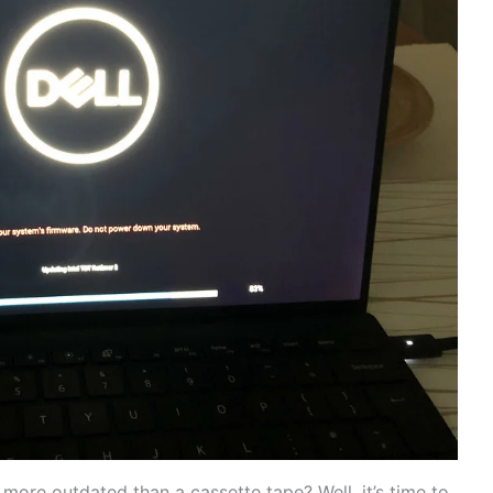
g more outdated than a cassette tape? Well,​ it’s ‌time to⁣