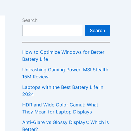
Search
Search
How to Optimize Windows for Better
Battery Life
Unleashing Gaming Power: MSI Stealth
15M Review
Laptops with the Best Battery Life in
2024
HDR and Wide Color Gamut: What
They Mean for Laptop Displays
Anti-Glare vs Glossy Displays: Which is
Better?