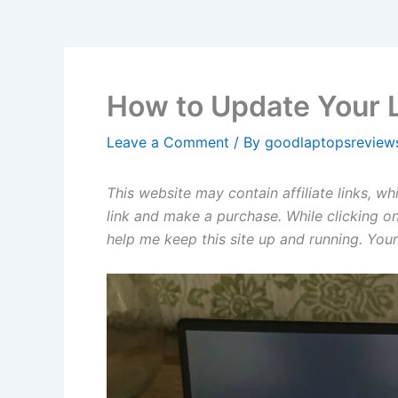
How to Update Your 
Leave a Comment
/ By
goodlaptopsrevie
This website may contain affiliate links, w
link and make a purchase. While clicking on
help me keep this site up and running. Your