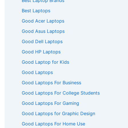
Best Laptop Brands
Best Laptops
Good Acer Laptops
Good Asus Laptops
Good Dell Laptops
Good HP Laptops
Good Laptop for Kids
Good Laptops
Good Laptops For Business
Good Laptops For College Students
Good Laptops For Gaming
Good Laptops for Graphic Design
Good Laptops For Home Use