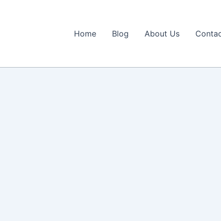
Home
Blog
About Us
Contac