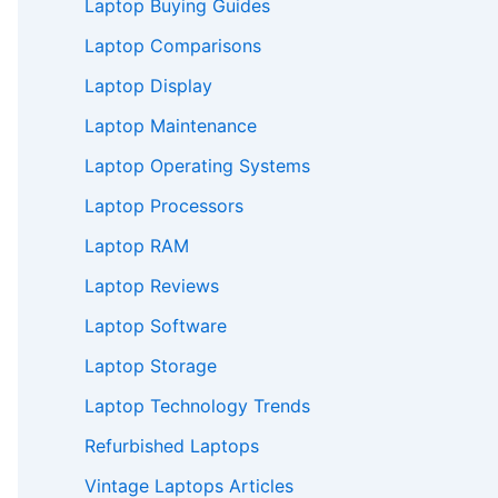
Laptop Buying Guides
Laptop Comparisons
Laptop Display
Laptop Maintenance
Laptop Operating Systems
Laptop Processors
Laptop RAM
Laptop Reviews
Laptop Software
Laptop Storage
Laptop Technology Trends
Refurbished Laptops
Vintage Laptops Articles