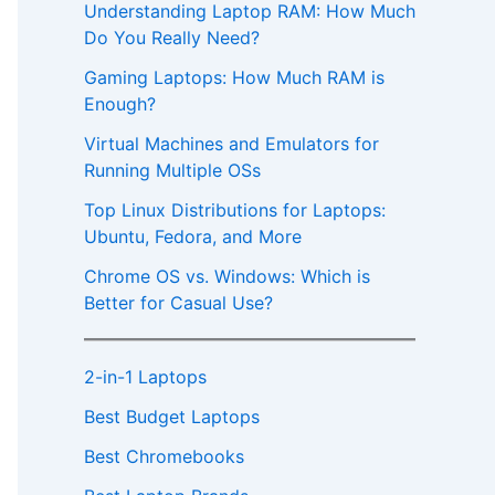
Understanding Laptop RAM: How Much
Do You Really Need?
Gaming Laptops: How Much RAM is
Enough?
Virtual Machines and Emulators for
Running Multiple OSs
Top Linux Distributions for Laptops:
Ubuntu, Fedora, and More
Chrome OS vs. Windows: Which is
Better for Casual Use?
2-in-1 Laptops
Best Budget Laptops
Best Chromebooks