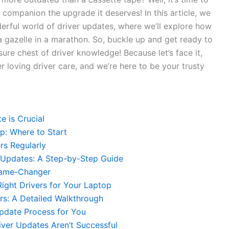
 companion ⁢the upgrade ​it deserves! In this article, we
ful ‍world​ of⁤ driver updates, where ⁤we’ll‍ explore how
a gazelle in a marathon. So, buckle up‌ and get‍ ready⁢ to
ure chest ‌of⁢ driver⁢ knowledge! Because⁢ let’s face it,
 loving⁢ driver⁣ care, and we’re ‌here to ⁢be ​your ⁣trusty
e is Crucial
p:‍ Where to Start
rs Regularly
‌Updates:⁣ A Step-by-Step Guide
 Game-Changer
Right Drivers for ⁢Your Laptop
s:⁢ A ⁢Detailed Walkthrough
pdate Process ⁣for ⁣You
iver Updates Aren’t‍ Successful