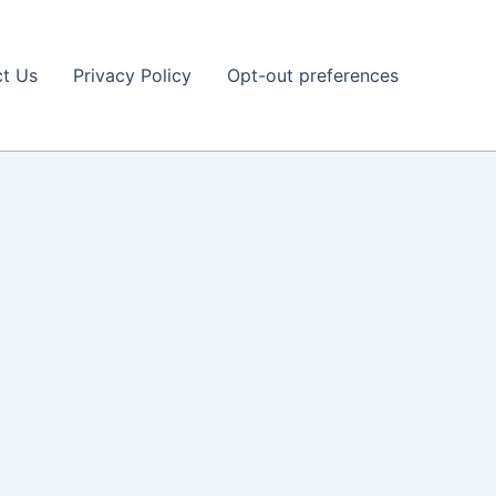
t Us
Privacy Policy
Opt-out preferences