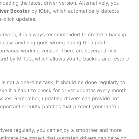
ading the latest‌ driver version. Alternatively, you
iver Booster
by⁢ IObit, which automatically​ detects
e-click updates.
 drivers, it is always recommended to ‌create ​a backup
‍ in case anything ‍goes wrong⁣ during‌ the update
‌ previous working⁣ version.‍ There are​ several driver
kup!
‍by MiTeC, which allows ‍you to backup‌ and restore
s not a one-time​ task; it‍ should be⁣ done regularly ⁢to
ke⁢ it a habit to check for driver ⁤updates every‌ month
sues. Remember, updating​ drivers can⁤ provide ⁣not⁤
portant security patches ​that protect your ‌laptop
rivers regularly, you‍ can enjoy a ⁢smoother and⁣ more
stimate the impact that outdated‌ drivers⁣ can have on