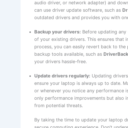
audio driver, or network adapter) and downlo
can use driver​ update software, such⁣ as
Dr
outdated ‍drivers and ‌provides you with on
Backup⁢ your drivers:
​ Before updating any
of ‍your existing ⁣drivers. This ensures ⁤that
process,⁤ you‍ can‍ easily‌ revert back to the
backup ⁣tools available, such as
DriverBac
your drivers hassle-free.
Update ⁣drivers regularly:
Updating drivers i
ensure your laptop is always up to date. ​Ma
or whenever ⁣you notice any ⁤performance is
only⁣ performance improvements ‍but also im
from potential threats.
By⁣ taking‌ the time to update your laptop d
secure computing experience. Don’t ⁣undere