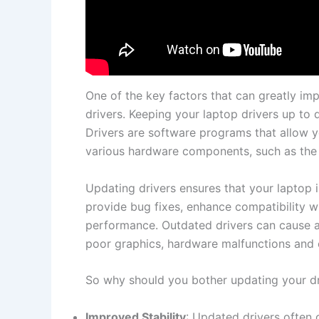
One ​of the key​ factors‍ that ⁢can greatly im
drivers.⁢ Keeping ⁤your ⁣laptop⁣ drivers ⁢up to​ 
Drivers⁣ are software⁣ programs that allow 
various hardware components, such‌ as ⁤the 
Updating‍ drivers ensures ‌that your⁣ laptop i
provide bug fixes, enhance ⁢compatibility w
performance. Outdated drivers ‌can cause al
poor graphics, hardware malfunctions and ev
So why should you bother updating your drive
Improved Stability
:‍ Updated⁤ drivers ofte