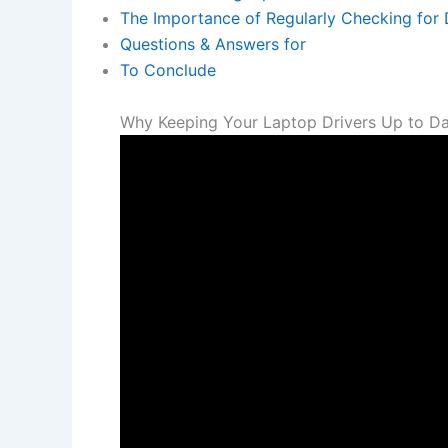
The‍ Importance of Regularly Checking ⁢for‍
Questions & Answers for
To Conclude
Why Keeping Your Laptop ​Drivers Up to Dat