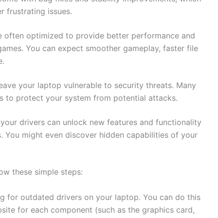
 frustrating‍ issues.
e⁤ often optimized to‍ provide better performance and
 games. You can‌ expect⁢ smoother gameplay,⁢ faster file
e.
leave your laptop vulnerable to ‌security threats. ⁣Many
s to protect your ‍system ‍from ‌potential⁢ attacks.
 your drivers can unlock new​ features and‌ functionality‍
. You might ‍even⁢ discover⁢ hidden capabilities of your
low these ⁤simple steps:
ing for outdated drivers on ‍your laptop. You can do this
bsite for each component (such‌ as the graphics‍ card,