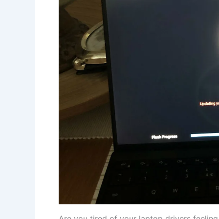
Are you ⁢tired ⁣of your ⁣laptop drivers⁣ feelin