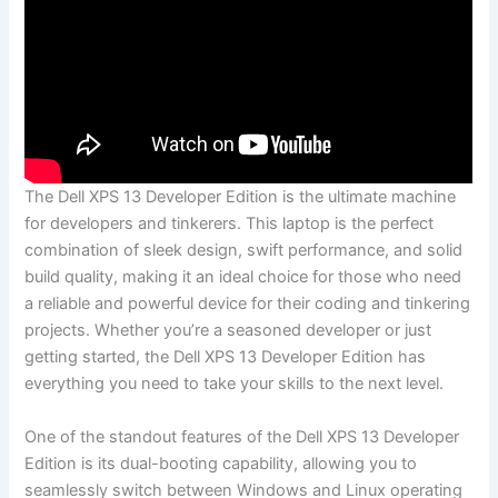
The Dell XPS 13 Developer Edition is ‍the ultimate machine
for developers and tinkerers. This laptop is the perfect
combination of sleek design, swift performance,‍ and solid⁢
build quality, ‍making⁢ it an ideal choice for those who need⁤
a reliable and powerful device for their coding‌ and tinkering
projects. Whether you’re a seasoned developer or just
getting started, the Dell XPS 13 Developer Edition has
everything you need to take your skills to the next level.
One​ of ⁤the standout features ‌of the ⁣Dell‍ XPS 13 Developer
Edition ‌is ‌its dual-booting‌ capability, allowing you to
seamlessly switch between Windows⁣ and Linux operating