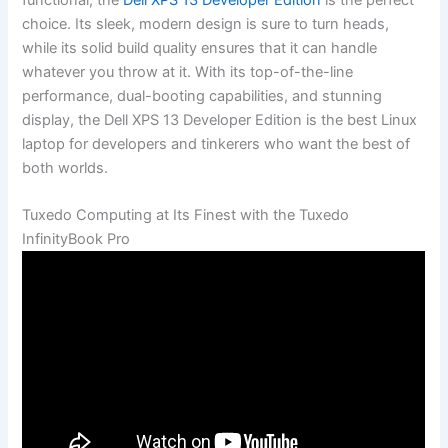
⁢choice. Its ​sleek, modern design​ is sure to⁣ turn heads,
while its⁢ solid ⁤build quality ensures that it can handle
whatever⁣ you ​throw at it. With‌ its top-of-the-line
‍performance, dual-booting capabilities, and stunning⁤
display, the Dell XPS ​13 Developer Edition is the best Linux
laptop for developers and tinkerers who‌ want the best‌ of
both worlds.
Tuxedo​ Computing at Its Finest with the Tuxedo
InfinityBook Pro