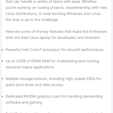
that can handle a variety of tasks with ease. ⁤Whether
you’re working on coding projects,⁤ experimenting with new
Linux distributions, or dual-booting Windows and ⁤Linux,
the Ares is up to the challenge.
Here are ‌some⁤ of the key features that make ⁣the Entroware
Ares the best Linux ‌laptop for developers and tinkerers:
Powerful Intel Core i7 processor for ‍smooth performance
Up ‌to 32GB of DDR4 RAM for multitasking and running
resource-heavy applications
Multiple storage options, including high-speed ‌SSDs for
quick boot times and data access
Dedicated NVIDIA graphics card for handling demanding
software and ⁤gaming