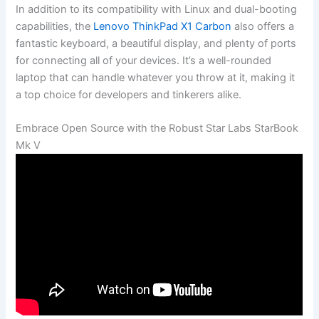
In⁤ addition to its compatibility with⁣ Linux and dual-booting
⁣capabilities, the
Lenovo ThinkPad ⁢X1 Carbon
also offers‍ a
fantastic keyboard, a beautiful display, and‍ plenty of ​ports
⁣for connecting all of your devices.‍ It’s a well-rounded
laptop that can handle ‍whatever you‍ throw at it, making⁢ it
a top choice‌ for⁣ developers and tinkerers alike.
Embrace Open Source with the ⁤Robust Star ⁤Labs StarBook
Mk V