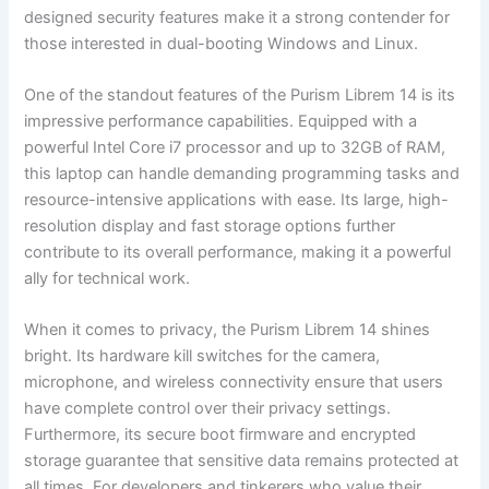
designed ⁣security features make it a strong contender for
those interested in dual-booting Windows and Linux.
One of ⁢the ⁣standout features of the Purism Librem 14 is its
impressive performance capabilities. Equipped with a
powerful Intel Core i7 processor and up to 32GB of RAM,
this laptop​ can handle demanding programming tasks and ​
resource-intensive applications with ease. Its large,‌ high-
resolution display ‍and fast storage options further
contribute to its overall performance, making it ‌a powerful
ally for technical work.
When it ‌comes to privacy, ⁢the Purism Librem 14 shines
bright. Its hardware kill switches for the camera,
microphone, ⁤and​ wireless connectivity ensure ⁤that users
have complete ⁢control over their privacy settings.
Furthermore, ‌its secure boot firmware and⁣ encrypted
storage guarantee that sensitive data ⁣remains protected at
all times. For developers and tinkerers who value their