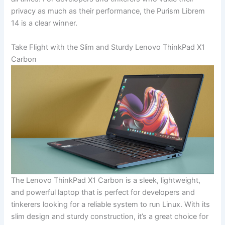
privacy as much as their performance, the Purism⁣ Librem
14 is a clear winner.
Take Flight with ⁤the Slim ⁣and Sturdy Lenovo ThinkPad X1
Carbon
The ‌Lenovo ThinkPad ​X1 Carbon‌ is a sleek, lightweight,
and powerful laptop​ that is perfect for developers and
tinkerers‌ looking for ⁢a‍ reliable system to run Linux. With its ​
slim design and sturdy construction,‍ it’s a great choice⁢ for