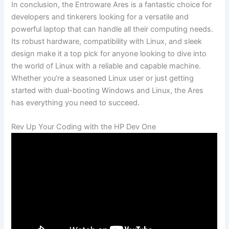
In conclusion, the Entroware Ares is a fantastic choice for
⁢developers ⁢and tinkerers looking for a versatile and
powerful laptop⁤ that can handle all their computing needs.
Its robust​ hardware, compatibility with Linux, and sleek
design make it a top ⁤pick for‌ anyone looking⁢ to ⁣dive into‌
the‌ world of Linux with a reliable and capable ‍machine.
Whether you’re ⁣a seasoned Linux user or just getting
started with dual-booting Windows and Linux, the Ares
has everything you need⁣ to ‍succeed.
Rev Up⁢ Your Coding⁤ with the HP Dev ⁤One