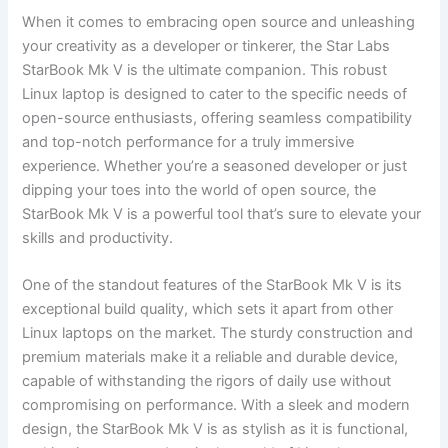
When it comes to embracing‍ open source and unleashing
‍your creativity as a developer or tinkerer, the Star Labs
StarBook Mk‌ V is​ the ultimate companion. This robust
Linux‍ laptop is designed to cater to the specific needs of
open-source enthusiasts, offering seamless compatibility
and top-notch performance ​for a truly immersive
experience. Whether you’re‍ a seasoned developer⁣ or just
dipping your ‌toes into the world ‌of open source, the
StarBook Mk ‌V is a ‌powerful tool that’s sure to elevate your
skills and productivity.
One⁣ of the standout features of the StarBook Mk V is its
exceptional build quality, which sets it apart from other
Linux ​laptops on the market. The sturdy construction and
premium materials make ‍it a reliable ​and durable device,⁢
capable ‌of withstanding ⁢the rigors of daily use without
⁤compromising on performance. With a sleek and modern
design, the StarBook Mk ⁢V is as stylish as it is functional,