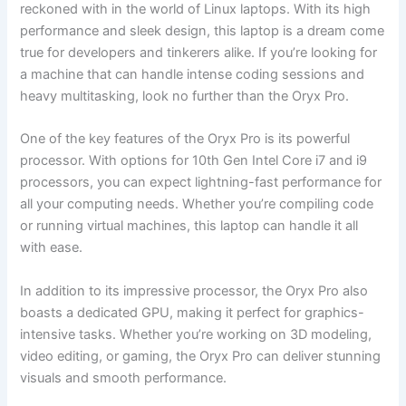
reckoned with in the world of Linux laptops. With its high
performance and‌ sleek⁤ design, this ⁤laptop is a dream come
⁢true​ for developers and tinkerers alike. If you’re ⁣looking for
a machine that can⁤ handle intense coding sessions ‍and
⁢heavy multitasking, look no further than the Oryx Pro.
One of the key features of the Oryx Pro is its ⁣powerful
processor. With options for 10th Gen Intel Core i7‍ and ⁢i9
processors,​ you can expect lightning-fast performance for
all your computing needs. Whether you’re compiling code⁤
or running‍ virtual ​machines, this laptop can handle it all
with ‍ease.
In addition to its impressive processor,⁤ the Oryx Pro also
boasts a dedicated GPU, ​making it⁣ perfect for graphics-
intensive tasks. Whether you’re working on 3D ⁣modeling,
video editing, or ⁢gaming, the Oryx Pro can deliver stunning
visuals and smooth performance.