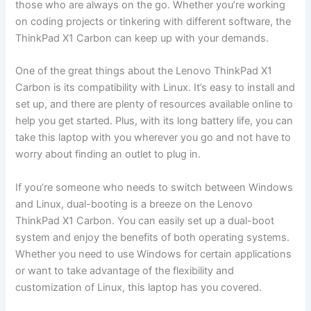
those who are always on the go. ⁣Whether you’re ‍working⁢
on coding‍ projects or tinkering with different ‌software, the
ThinkPad X1 Carbon can keep up with your demands.
One ⁢of the‌ great ⁣things about the‍ Lenovo ⁢ThinkPad X1
Carbon is‌ its compatibility with Linux. It’s easy to install and
set up, and there are plenty of resources available online to
help you get started.⁣ Plus, with its long battery life, ⁢you can
take⁢ this laptop with you wherever you go and not‌ have to
worry about ‌finding an outlet ‍to plug in.
If ‍you’re someone who needs to switch between Windows
and Linux, dual-booting is a​ breeze on the Lenovo
ThinkPad X1 Carbon. You ​can easily‌ set up a dual-boot
system⁢ and enjoy the benefits⁣ of both operating systems.
Whether you need to use Windows for certain applications
or ‌want‍ to take ​advantage of the flexibility and
customization of Linux, this laptop has you⁢ covered.