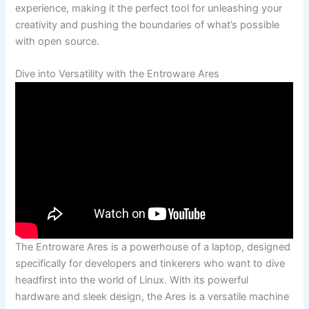
experience, making it the perfect⁤ tool for unleashing your ​
creativity and pushing the boundaries of what’s possible
with open source.
Dive into Versatility with the Entroware Ares
The Entroware Ares‌ is a powerhouse⁤ of a laptop, designed
specifically for developers and tinkerers who want to⁣ dive
headfirst⁤ into the world of Linux. With its powerful
hardware and sleek design, the Ares is ​a versatile ‍machine