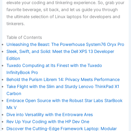
elevate your coding ‌and tinkering experience. So, grab ‍your
favorite beverage, sit back, and let‌ us⁢ guide you through
the ultimate selection of Linux laptops for developers and
tinkerers.
Table of Contents
Unleashing the‌ Beast:⁤ The Powerhouse System76 Oryx Pro
Sleek, Swift, and Solid: Meet the Dell XPS 13 Developer
Edition
Tuxedo Computing at‍ Its Finest with the Tuxedo
InfinityBook Pro
Behold the Purism Librem 14:⁤ Privacy Meets Performance
Take Flight with the Slim and Sturdy Lenovo ThinkPad X1
Carbon
Embrace ‌Open Source with the ⁣Robust Star Labs StarBook
Mk V
Dive into Versatility‌ with the Entroware Ares
Rev​ Up Your Coding with the HP​ Dev One
Discover the Cutting-Edge Framework Laptop:​ Modular