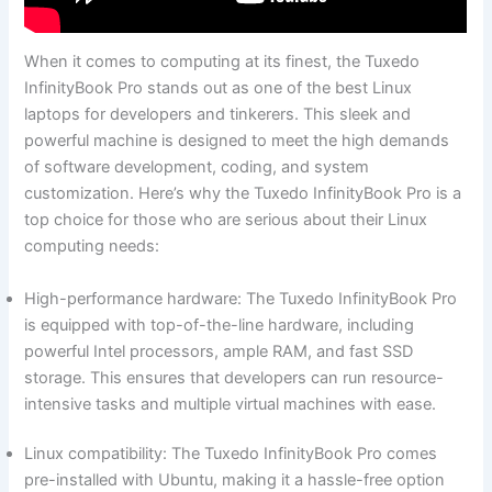
When it comes to computing at its⁤ finest, the Tuxedo
InfinityBook ⁢Pro stands out as ⁣one of the⁣ best ⁣Linux
laptops for developers and‌ tinkerers. This sleek and
powerful machine is designed to meet the high demands
of software development, coding, and system
customization. Here’s why the‌ Tuxedo ⁤InfinityBook Pro is a
⁣top choice for those ‍who are serious about​ their Linux
computing needs:
High-performance hardware: The Tuxedo InfinityBook Pro
is equipped with top-of-the-line hardware, including
powerful ​Intel processors, ample RAM, and fast SSD
storage. This ensures that developers can run resource-
intensive ​tasks and multiple virtual ⁢machines with ease.
Linux compatibility: The Tuxedo InfinityBook Pro⁢ comes
pre-installed with Ubuntu, making it a hassle-free option