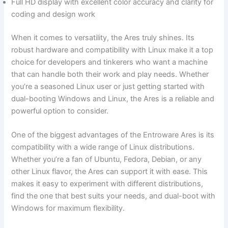
Full HD display with excellent color accuracy and clarity for
coding and design work
When it comes to⁤ versatility, the Ares truly shines. Its
robust ⁢hardware and compatibility ⁢with Linux make⁣ it a top
choice for developers and tinkerers who ‌want a machine
that can handle both their work and⁣ play needs. Whether
⁣you’re a seasoned⁤ Linux user or just getting started ⁤with
dual-booting Windows and Linux, the Ares is a reliable and
powerful option‌ to consider.
One⁤ of the ⁣biggest advantages of the Entroware Ares is its
compatibility with a wide range of Linux ​distributions.
Whether you’re a fan ‍of Ubuntu, Fedora, Debian, or any
⁢other Linux flavor, the Ares can support it with ease. This
makes it‍ easy to experiment⁤ with different distributions,
find the one that best suits your needs, and dual-boot with
⁣Windows for ⁢maximum flexibility.