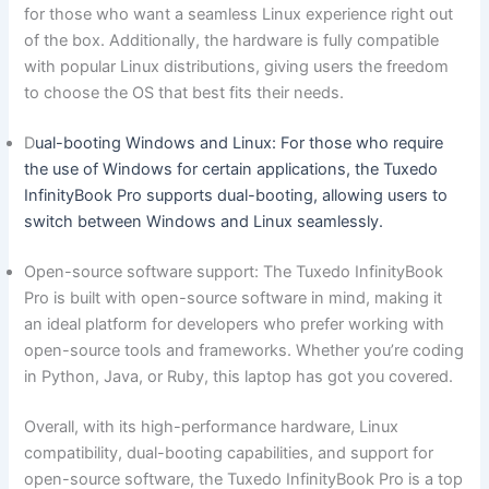
for‍ those who want a seamless Linux experience right out
⁤of ‌the box. Additionally, the hardware is fully compatible
with popular Linux distributions, giving users the freedom
to choose the OS that best ​fits their needs.
D
ual-booting Windows and‍ Linux: For ‍those ‍who require
the‍ use of Windows for certain applications, the Tuxedo
InfinityBook Pro ‍supports dual-booting, allowing users to
switch between Windows and Linux seamlessly.
Open-source software support: The Tuxedo InfinityBook
Pro is built with‌ open-source software in⁤ mind,​ making it
an ‌ideal​ platform for⁢ developers who prefer working with
⁤open-source tools and frameworks. Whether you’re coding
in Python, Java, or Ruby, this laptop​ has got you ‌covered.
Overall, with its high-performance ⁤hardware, Linux​
compatibility, dual-booting capabilities, and⁣ support for
open-source​ software, ⁢the Tuxedo InfinityBook Pro ⁢is a top