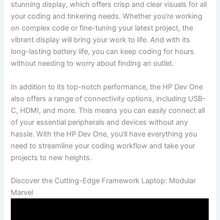
stunning display, which‍ offers⁤ crisp​ and clear ‌visuals ⁤for all⁤
your coding ‍and tinkering needs. Whether you’re working
on ⁤complex code or fine-tuning your ⁤latest⁣ project, the
vibrant display will bring your work to life. And with its
long-lasting battery life, you⁤ can keep coding for hours
without ​needing to worry about finding an outlet.
In‌ addition to its top-notch performance, ⁤the HP ‌Dev One
also offers a range of connectivity options, including USB-
C, HDMI, and more. This means you can easily connect ​all
of ⁣your essential peripherals and devices without ‍any
hassle. With the‌ HP⁣ Dev One, you’ll have everything you
⁢need to streamline your coding‍ workflow and take your
projects to new heights.
Discover the Cutting-Edge Framework Laptop: Modular
Marvel