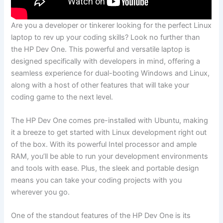
Are you a⁣ developer or tinkerer looking for the perfect Linux
laptop to rev up ⁣your coding skills? Look no further than‍
the HP Dev One. This‌ powerful and versatile laptop is‌
designed specifically with developers‍ in mind, offering ⁢a
seamless ‌experience for dual-booting Windows and​ Linux,
along with a host⁣ of other⁢ features ‍that will take your
coding game to the ‌next level.
The‌ HP Dev ‌One ‌comes ⁣pre-installed ‍with Ubuntu,⁣ making
it a ‍breeze to get started​ with Linux development right out
of the box. ⁣With its powerful Intel‌ processor and ample
RAM, you’ll‌ be able to run your development environments
and tools ⁢with ease. Plus, the sleek and portable design
means you can take​ your​ coding projects with you
wherever⁢ you go.
One of the ‌standout features of the HP‌ Dev One is ⁤its