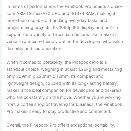
In terms of performance, the Pinebook Pro boasts a quad-
core ARM Cortex-A72 CPU​ and 4GB of RAM, making ⁣it ​
more than capable of handling everyday tasks and
programming projects. ⁢Its 1080p IPS display and built-in
support for a variety of Linux distributions ⁤also make it a
versatile ⁣and user-friendly option for developers who ​value
flexibility and customization.
When it comes⁤ to portability, the Pinebook Pro is a
standout choice, weighing in at ⁣just 1.26kg and measuring‍
only 329mm x 220mm‍ x 12mm. Its ​compact and
lightweight design,​ coupled with its long-lasting battery,
makes it the ideal companion for developers and ⁣tinkerers⁣
who are constantly​ on the move. Whether you’re working
from a ⁣coffee shop or traveling for business, ​the Pinebook
Pro ‌makes ⁣it easy to stay productive and connected.
Overall, the Pinebook Pro offers exceptional portability,