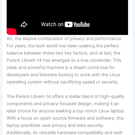
Ah, the elusive combination of privacy and performance.
For‌ years, the tech world has been seeking the ‌perfect
balance between‍ these two key factors,‍ and at last, the
Purism Librem 14 has emerged as a true contender.​ This
sleek and ⁣powerful ⁢machine is a ⁤dream come true⁣ for
developers and ‍tinkerers looking ⁢to ‌work with the Linux
‌operating system without sacrificing speed or security.
The ‍Purism ​Librem 14 offers a stellar blend of​ high-quality
components and privacy-focused design, making it an
ideal choice for anyone seeking a top-notch Linux laptop.
With a focus on open-source firmware and software, this
‌laptop prioritizes user privacy⁤ and data⁣ security.
Additionally, ​its versatile hardware compatibility and well-