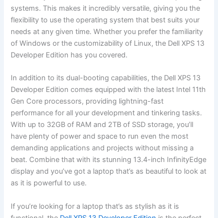
systems. This makes it incredibly versatile, giving you the
flexibility⁢ to use the⁣ operating system that ⁢best suits your‍
needs at⁤ any given time. ⁤Whether you prefer the familiarity
of Windows or the customizability of Linux,⁣ the Dell XPS 13⁣
Developer Edition has you covered.
In​ addition to its ⁣dual-booting capabilities, the Dell XPS 13
Developer Edition comes equipped with the latest Intel⁤ 11th
‍Gen ⁣Core processors, providing lightning-fast
performance for all your development and tinkering tasks.‍
With ‌up to ​32GB of ⁤RAM and 2TB of SSD storage, you’ll‌
have plenty of power and ‍space to‌ run even the most⁣
demanding applications and projects without missing a
beat. Combine⁤ that with its stunning 13.4-inch InfinityEdge
⁢display and you’ve got ​a laptop that’s ‌as beautiful to look at
as it is powerful to use.
If you’re⁢ looking for ‍a laptop that’s as stylish as it is
functional, the
Dell XPS 13 Developer Edition
is the perfect