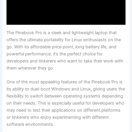
The Pinebook Pro is a sleek and lightweight laptop that
offers the ultimate‍ portability for Linux enthusiasts ⁢on the
go. With its affordable price point, long⁤ battery life, and
powerful​ performance,⁤ it’s the perfect choice for
developers and tinkerers who want ⁢to take⁤ their work with
them wherever they go.
One ‌of the most appealing features of the⁤ Pinebook Pro is
its ability to​ dual-boot Windows and Linux, giving users⁤ the⁣
flexibility to switch between operating ‍systems depending ​
on their needs. This is especially useful for developers who
may need to test their applications⁢ on different platforms
‌or tinkerers who enjoy experimenting⁣ with different
⁢software environments.