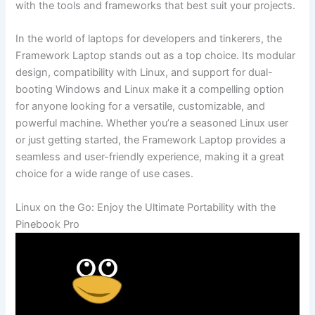
with the tools and frameworks that⁢ best suit your projects.
In the world of ‌laptops ​for developers and⁤ tinkerers, the
Framework Laptop stands out ‍as a top choice. Its‍ modular
design, ⁢compatibility with Linux, and support for dual-
booting ‍Windows ⁤and Linux ‌make it a compelling option
for anyone looking for a⁤ versatile, customizable, and
powerful machine. Whether you’re a seasoned⁣ Linux⁤ user ​
or just getting started, the Framework Laptop provides a
seamless and ​user-friendly experience,⁣ making it a great
choice for ​a wide range of use cases.
Linux on the Go: Enjoy the Ultimate Portability with⁤ the
Pinebook Pro