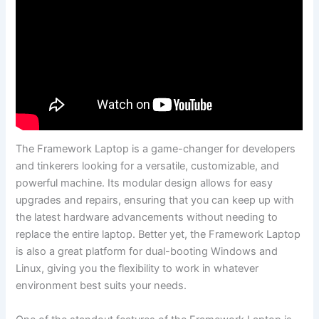
The ‌Framework Laptop is a game-changer for developers
and tinkerers looking for a⁣ versatile, customizable, and
powerful‌ machine. Its ‍modular design allows ‍for easy
upgrades‍ and repairs, ensuring that you can keep up with
the latest hardware advancements without needing to
replace the ⁣entire⁢ laptop. Better yet, the⁤ Framework ‌Laptop‍
is also a great platform for dual-booting Windows and
Linux, giving you the⁢ flexibility‌ to ⁢work in whatever
environment‌ best suits your needs.