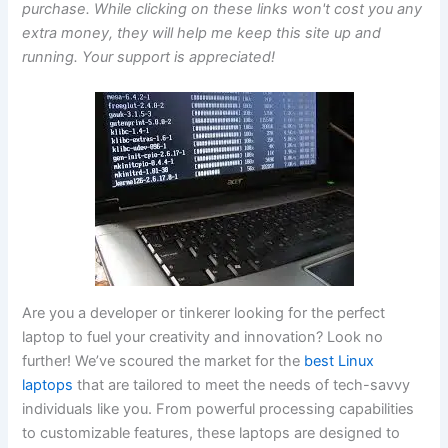
purchase. While clicking on these links won't cost you any
extra money, they will help me keep this site up and
running. Your support is appreciated!
Are you a‌ developer or tinkerer ‍looking for​ the perfect
laptop to fuel your creativity and innovation? Look no
further! ‌We’ve scoured the market for ⁤the
best Linux
laptops
that are tailored to ‍meet the needs of tech-savvy
individuals ‍like you. From powerful processing capabilities
to​ customizable features, ⁤these laptops are ⁣designed to