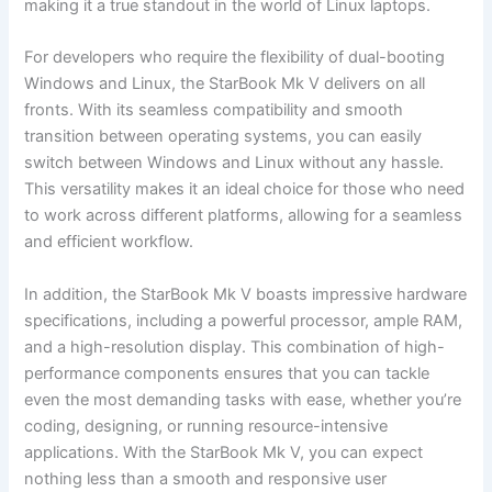
making it a true standout in the world of‌ Linux​ laptops.
For developers who‍ require the flexibility of dual-booting
Windows ⁣and Linux, the StarBook Mk V delivers on all
fronts. With its ⁤seamless ⁢compatibility and ‌smooth
transition between‍ operating​ systems, you can easily
switch between ⁣Windows ⁢and Linux without‍ any hassle.
This‍ versatility makes it an ideal choice ⁤for ​those who need
to⁤ work ⁢across different platforms, allowing for a seamless
and efficient‍ workflow.
In addition, the ​StarBook Mk V boasts impressive hardware
specifications, including a powerful processor, ample RAM,
and a high-resolution display. ​This combination of ⁤high-
performance components ensures that you can tackle
even the most demanding‌ tasks with ease, whether you’re
coding, designing, or running resource-intensive
applications. With the StarBook Mk V, you can expect⁣
nothing ⁢less than a smooth and responsive user