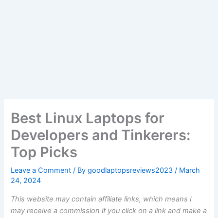
Best Linux Laptops for
Developers and Tinkerers:
Top Picks
Leave a Comment
/ By
goodlaptopsreviews2023
/
March
24, 2024
This website may contain affiliate links, which means I
may receive a commission if you click on a link and make a