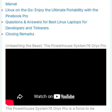
Marvel
Linux on the Go: Enjoy the Ultimate Portability with the
Pinebook Pro
Questions & Answers for Best Linux Laptops for
Developers and Tinkerers
Closing Remarks
Unleashing the Beast: The Powerhouse System76 Oryx Pro
The Powerhouse System76 Oryx Pro is‍ a ​force to be