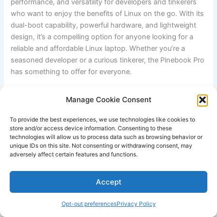
performance, and ​versatility for developers ⁤and tinkerers
who want ‌to⁤ enjoy the benefits of Linux on the go. With its
dual-boot​ capability, powerful hardware,⁣ and lightweight
design, it’s a compelling option ‌for anyone ⁣looking for ⁤a
reliable and⁤ affordable ⁣Linux laptop. Whether you’re a
seasoned developer or a ⁢curious tinkerer, the Pinebook Pro
has‍ something to offer for everyone.
Questions & Answers for Best​ Linux Laptops for⁣
Manage Cookie Consent
Developers and Tinkerers
To provide the best experiences, we use technologies like cookies to
store and/or access device information. Consenting to these
technologies will allow us to process data such as browsing behavior or
unique IDs on this site. Not consenting or withdrawing consent, may
adversely affect certain features and functions.
Accept
Opt-out preferences
Privacy Policy