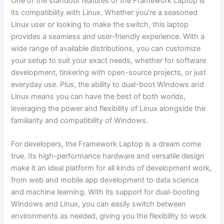
One of the standout features of the Framework Laptop is
⁣its ⁢compatibility with Linux. Whether you’re a seasoned
Linux user or looking to make​ the switch, this laptop
provides a seamless⁣ and‍ user-friendly experience. With ⁣a
wide range ‍of available distributions, you can customize
⁤your setup to suit your exact needs, whether for software​
development, ​tinkering with open-source projects, or just
everyday use. Plus, the ability to dual-boot Windows and
Linux means you can ‌have the best of both worlds,
leveraging the power and flexibility of Linux alongside ‌the
familiarity and compatibility of ‍Windows.
For developers, the Framework⁤ Laptop is a dream come
true. Its high-performance hardware and versatile design
make it an ideal platform for ​all ⁤kinds of development work,
from web and mobile app development ‍to data science‍
and machine learning. With its support for dual-booting
Windows and ⁣Linux, you can easily switch between
‍environments as needed, giving you the flexibility ⁢to work