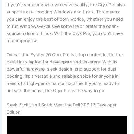
If you’re someone who values⁣ versatility, the Oryx ‌Pro also
supports dual-booting Windows and Linux. This ‌means
you can ⁣enjoy the best of both worlds, whether you need⁣
to run Windows-exclusive software or prefer ⁢the open-
source nature⁤ of Linux. With ⁢the Oryx Pro, you don’t have⁢
to⁤ compromise.
Overall, the System76 ‌Oryx Pro​ is a top contender for the
best Linux laptop for developers and tinkerers.⁣ With its
powerful hardware, sleek design, and support for dual-
booting, ⁢it’s a versatile and reliable choice for anyone in
need of a high-performance ‌machine. If you’re ready to
unleash the ​beast, the Oryx Pro is the way to ‍go.
Sleek, Swift, and Solid: Meet the Dell‌ XPS 13⁢ Developer
Edition