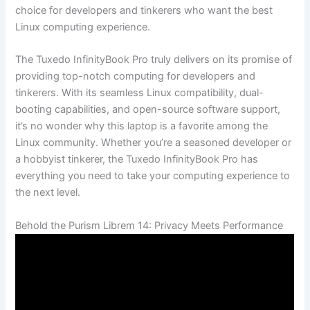
choice for developers and tinkerers who want ​the‍ best
⁤Linux computing experience.
The Tuxedo InfinityBook ‌Pro truly delivers on ⁣its⁣ promise of
providing top-notch computing for developers and
tinkerers. ⁤With its seamless Linux compatibility, ‌dual-
booting capabilities, and​ open-source⁤ software support,
⁣it’s no wonder why ⁤this‍ laptop is a ⁤favorite among the
Linux community. Whether you’re a seasoned developer or‌
a hobbyist tinkerer, the Tuxedo InfinityBook Pro has
everything⁤ you need ⁢to take your computing experience to
the next​ level.
Behold the Purism ⁢Librem 14:‍ Privacy Meets​ Performance