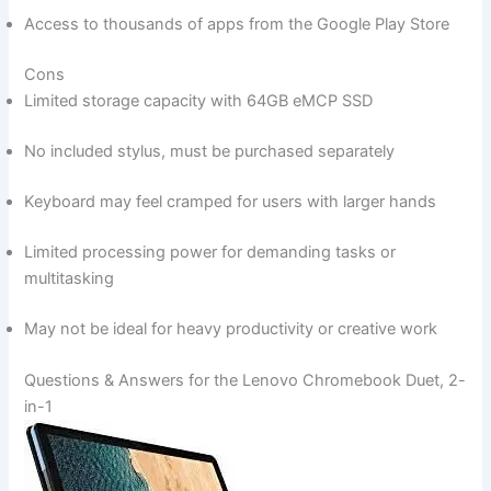
Access‌ to ⁣thousands ‍of apps from the Google Play Store
Cons
Limited storage capacity with 64GB eMCP⁣ SSD
No included stylus, must be‍ purchased separately
Keyboard may feel​ cramped for users with larger hands
Limited ⁤processing⁢ power for⁣ demanding tasks or
multitasking
May not be ideal for heavy productivity ​or ‍creative work
Questions & ​Answers for the Lenovo Chromebook Duet, 2-
in-1