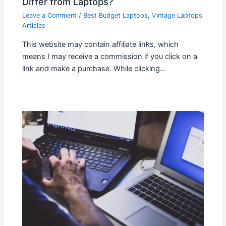
Differ from Laptops?
Leave a Comment
/
Best Budget Laptops
,
Vintage Laptops
Articles
This website may contain affiliate links, which
means I may receive a commission if you click on a
link and make a purchase. While clicking…