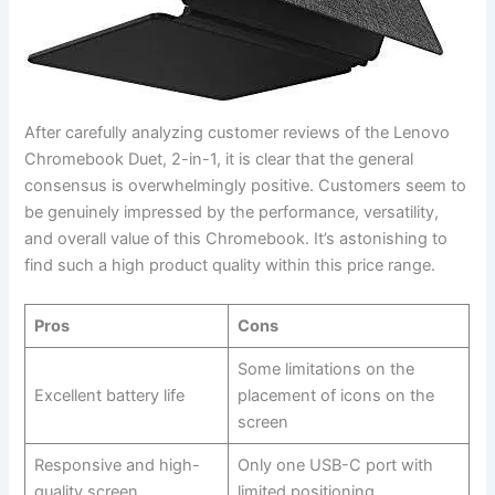
After carefully analyzing customer reviews of the Lenovo
Chromebook Duet, 2-in-1, it is ⁤clear that the general
consensus is overwhelmingly positive. Customers seem‌ to‌
be genuinely impressed by the ‍performance, versatility,
and overall​ value of this Chromebook. It’s ‍astonishing to
find such a high product quality within⁢ this price⁤ range.
Pros
Cons
Some ⁤limitations on the
Excellent battery ‌life
placement of icons on the
screen
Responsive and ‌high-
Only one USB-C port‍ with
quality screen
limited positioning