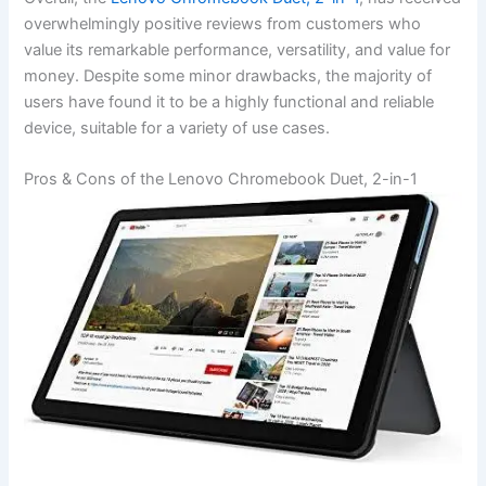
overwhelmingly positive reviews from⁢ customers who
value ‌its remarkable performance, versatility, and value for
money. Despite some minor drawbacks, the‍ majority of
users have found it to be a ​highly functional and reliable
device, suitable for a‌ variety of use cases.
Pros & Cons of the Lenovo Chromebook Duet, 2-in-1