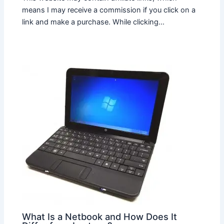
means I may receive a commission if you click on a
link and make a purchase. While clicking…
What Is a Netbook and How Does It