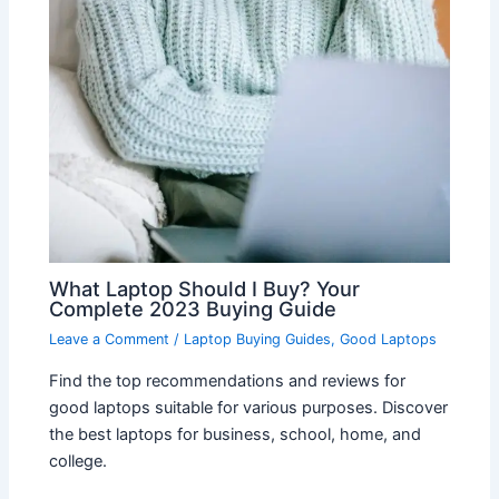
What Laptop Should I Buy? Your
Complete 2023 Buying Guide
Leave a Comment
/
Laptop Buying Guides
,
Good Laptops
Find the top recommendations and reviews for
good laptops suitable for various purposes. Discover
the best laptops for business, school, home, and
college.