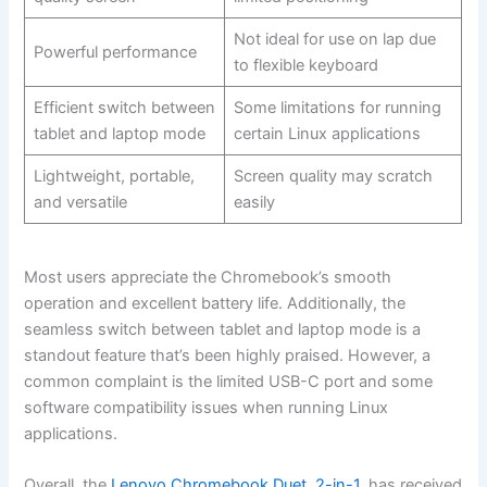
Not ideal for use on lap‍ due
Powerful performance
to flexible keyboard
Efficient switch between
Some limitations for running
tablet and laptop​ mode
certain Linux applications
Lightweight, portable,‌
Screen quality may scratch‍
and versatile
easily
Most users appreciate the⁣ Chromebook’s smooth
operation and excellent battery life.⁣ Additionally, the
seamless switch between tablet and laptop mode is a
standout feature‍ that’s been highly praised. However, a
common complaint ⁢is the limited USB-C port and‌ some
software ​compatibility issues when running Linux
applications.
Overall, the
Lenovo Chromebook Duet, 2-in-1
, has received