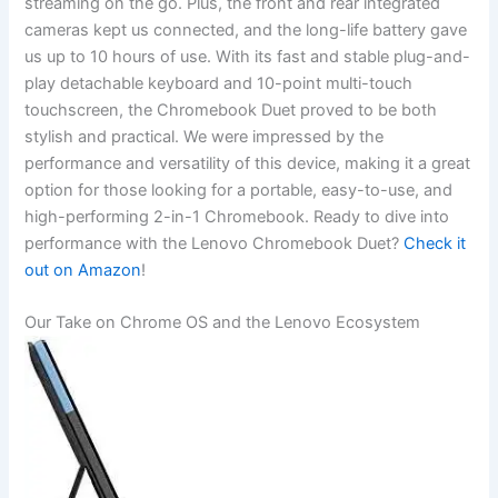
streaming on the go. Plus, the front and rear integrated
cameras ‍kept us connected, and the⁤ long-life battery‌ gave
us up ⁢to‌ 10 hours of use. With its fast and stable​ plug-and-
play detachable ​keyboard and 10-point multi-touch
touchscreen, the Chromebook​ Duet proved to be both‍
stylish and practical. We ⁤were impressed by the
performance and versatility ​of this ⁤device, making it a great
option for those looking ‍for a portable, ‍easy-to-use, and
high-performing 2-in-1 Chromebook. Ready to dive into
performance with the Lenovo‍ Chromebook Duet?
Check it
out on Amazon
!
Our Take on Chrome OS and the Lenovo ‍Ecosystem