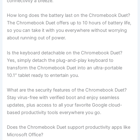
connectivity a breeze.
How long does the battery last on the Chromebook Duet?
The Chromebook Duet offers up to 10 hours of battery life,
so you can take it with you everywhere without worrying
about running out of power.
Is the keyboard detachable on the Chromebook Duet?
Yes, simply detach the plug-and-play keyboard to
transform the Chromebook Duet into an ultra-portable
10.1″ tablet ready to entertain you.
What are the security features of the Chromebook Duet?
Stay virus-free with verified boot and enjoy seamless
updates, plus access to all your favorite Google cloud-
based productivity tools everywhere you go.
Does the Chromebook Duet support productivity apps like
Microsoft Office?