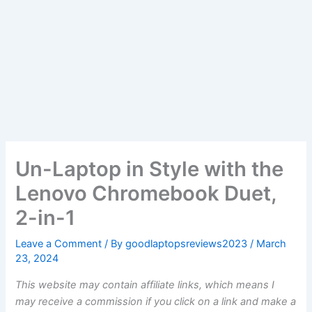
Un-Laptop in Style with the
Lenovo Chromebook Duet,
2-in-1
Leave a Comment
/ By
goodlaptopsreviews2023
/
March
23, 2024
This website may contain affiliate links, which means I
may receive a commission if you click on a link and make a