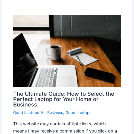
The Ultimate Guide: How to Select the
Perfect Laptop for Your Home or
Business
Good Laptops For Business
,
Good Laptops
This website may contain affiliate links, which
means I may receive a commission if you click on a