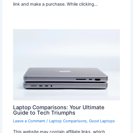
link and make a purchase. While clicking…
Laptop Comparisons: Your Ultimate
Guide to Tech Triumphs
Leave a Comment
/
Laptop Comparisons
,
Good Laptops
This website may contain affiliate links, which