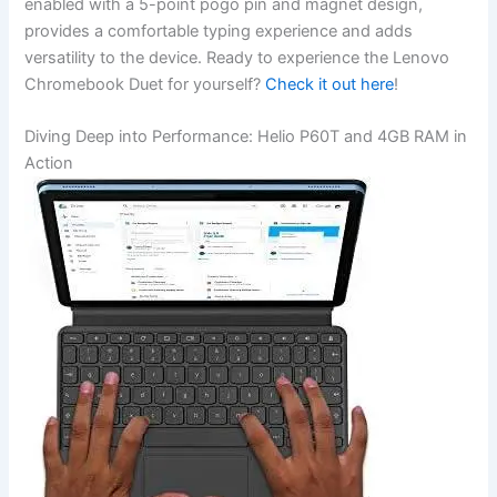
enabled with​ a 5-point pogo pin and magnet⁣ design,
provides ‌a comfortable typing experience and adds
versatility to the device. Ready to experience the Lenovo ​
Chromebook Duet for ‍yourself?
Check it⁣ out here
!
Diving ‌Deep into Performance: ‌Helio P60T and 4GB⁤ RAM‌ in
Action