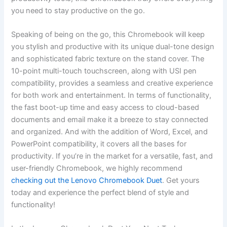
⁤you need to stay ​productive on the go.
Speaking of being on the go, this Chromebook ⁢will ‌keep
you stylish and productive with its unique dual-tone design
and ‌sophisticated fabric​ texture on the stand cover. The
⁤10-point multi-touch touchscreen, along with USI pen⁤
compatibility, ⁢provides a seamless ⁣and creative experience
for both work and entertainment. In ‍terms of functionality,
the fast boot-up⁣ time and easy ⁤access to cloud-based
documents and email make it a breeze to stay connected
‌and organized. And with the addition‌ of ⁣Word, Excel, and
PowerPoint compatibility, it covers all the bases for
productivity. If you’re in the market for a versatile, fast, and
user-friendly Chromebook, we highly⁤ recommend
checking out the Lenovo Chromebook Duet
.​ Get yours
today and experience the perfect blend of style and
functionality!