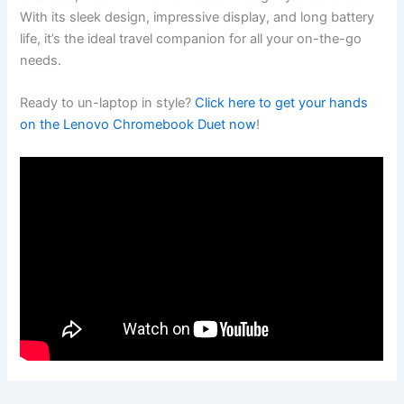
With its sleek design, impressive display, and long battery
life, it’s the ideal travel companion for all your on-the-go‌
needs.
Ready to un-laptop in style?
Click here to get your ‍hands
on the Lenovo Chromebook Duet ⁤now
!