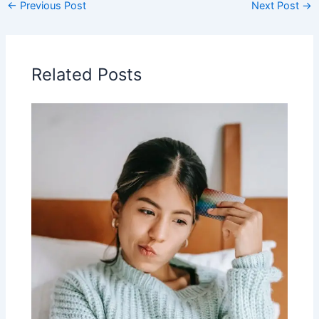
←
Previous Post
Next Post
→
Related Posts