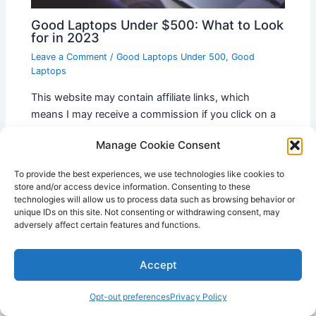
Good Laptops Under $500: What to Look
for in 2023
Leave a Comment
/
Good Laptops Under 500
,
Good
Laptops
This website may contain affiliate links, which
means I may receive a commission if you click on a
link and make a purchase. While clicking…
Manage Cookie Consent
To provide the best experiences, we use technologies like cookies to
store and/or access device information. Consenting to these
technologies will allow us to process data such as browsing behavior or
unique IDs on this site. Not consenting or withdrawing consent, may
adversely affect certain features and functions.
Accept
Opt-out preferences
Privacy Policy