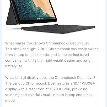
What ⁢makes the Lenovo ‌Chromebook Duet unique?
This sleek and light 2-in-1 Chromebook can‍ easily switch⁤
from laptop⁢ to tablet mode, and is the perfect travel
‍companion with its‌ thin, lightweight design and long
battery⁤ life.
What kind of display does the Chromebook Duet have?
The Lenovo Chromebook Duet features a 10.1″ WUXGA
display with a resolution of 1920 x 1200, providing
stunning and colorful visuals in both laptop and tablet
mode.