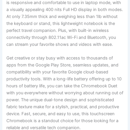
⁤is‍ responsive and comfortable to use in ‌laptop mode, with
a⁢ visually appealing 400 nits Full HD⁣ display in both​ modes.
At only 7.35mm thick and weighing less than ⁢1lb without
the keyboard⁢ or stand,​ this lightweight notebook is the
perfect travel companion. Plus, with built-in ‌wireless
connectivity‍ through 802.11ac ⁢Wi-Fi and Bluetooth, you
can stream your favorite shows and ⁤videos with ease.
Get creative or stay busy with access to thousands of
⁣apps from ‌the Google Play Store, seamless updates, and
compatibility with‍ your favorite ​Google cloud-based
productivity tools. With a ‌long-life battery‍ offering up to 10
hours‍ of battery life, you can‌ take the Chromebook Duet​
with you everywhere without worrying about running out ⁤of
⁣power. The unique dual-tone design and sophisticated
fabric texture make ‌for a stylish, practical, and⁤ productive
device. Fast, secure, and⁤ easy to‌ use, this touchscreen
Chromebook is a standout choice for those looking for a
reliable and versatile tech companion.