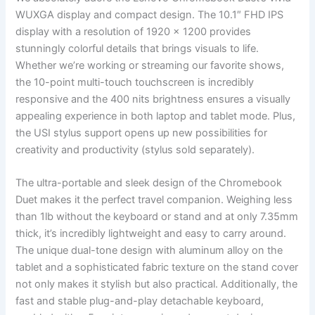
WUXGA display and compact design. The 10.1″ FHD IPS
display ​with a resolution of 1920 x⁣ 1200​ provides
stunningly colorful details that brings visuals to‌ life.
Whether we’re ⁢working or ‌streaming our ‌favorite shows,
⁣the 10-point multi-touch touchscreen is incredibly
responsive and⁢ the 400 nits brightness ensures ⁣a visually
appealing experience in both​ laptop and tablet mode. Plus,
the USI stylus support‍ opens up new possibilities‌ for
creativity and⁢ productivity (stylus‍ sold separately).
The⁢ ultra-portable and sleek design of the Chromebook
Duet makes it the perfect travel companion. Weighing less
than 1lb without the keyboard or stand and at only 7.35mm
thick, ‌it’s incredibly lightweight and​ easy to carry ​around.
The unique dual-tone design with aluminum alloy on the
tablet‌ and a sophisticated ‍fabric texture on⁢ the stand ⁤cover
not only makes it‌ stylish but also practical. Additionally, the
​fast and ‍stable⁤ plug-and-play detachable keyboard,