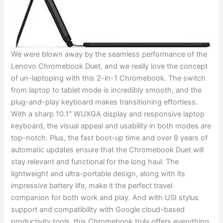
We⁤ were blown away⁢ by the seamless performance of the
Lenovo Chromebook Duet, and we ⁢really love the concept
⁢of un-laptoping with this 2-in-1‍ Chromebook. The ⁢switch
from laptop to tablet mode is incredibly smooth, and the
plug-and-play keyboard makes transitioning ⁣effortless.
With a sharp⁣ 10.1″ WUXGA ‍display and ⁤responsive⁣ laptop
‌keyboard, the visual appeal and usability in both modes​ are
top-notch. Plus, the fast boot-up time ⁤and ‌over 8 years of
automatic updates ensure that the Chromebook Duet will
stay​ relevant and functional for the long haul. The
lightweight and ultra-portable design, along with its
impressive battery life, make it the perfect travel
companion ‌for‍ both work and⁢ play. And with USI stylus
support and compatibility⁣ with Google cloud-based
productivity tools, this Chromebook truly offers everything