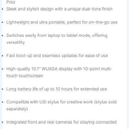
Pros
Sleek and stylish⁣ design with a unique dual-tone⁣ finish
Lightweight and ultra ⁤portable, perfect for on-the-go use
Switches easily ​from laptop to tablet mode, offering
versatility
Fast ​boot-up and seamless updates for ease of⁣ use
High-quality ​10.1″ WUXGA‌ display with 10-point multi-
touch⁢ touchscreen
Long battery life of up to ‌10 hours for extended ‍use
Compatible with USI stylus for creative work (stylus sold
separately)
Integrated front and ⁢rear cameras for staying connected