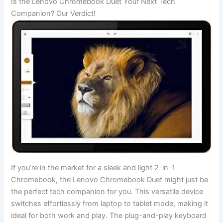
Is the⁣ Lenovo Chromebook Duet Your Next⁣ Tech
Companion? Our Verdict!
If you’re ⁣in the market for a sleek and light 2-in-1
Chromebook, the Lenovo Chromebook Duet might just be
the perfect tech companion ​for you. This versatile device
switches effortlessly from laptop to tablet mode, making it​
ideal ⁤for both‍ work and play. The⁤ plug-and-play‍ keyboard