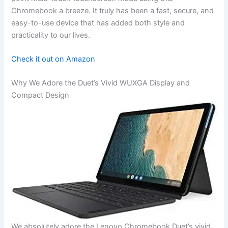
Chromebook a breeze. It truly has been a ⁤fast, secure, and
easy-to-use device that has added both style ⁣and
practicality to our lives.
Check it out on​ Amazon
Why We ​Adore the Duet’s Vivid WUXGA ⁤Display ​and
Compact Design
We absolutely adore the Lenovo⁤ Chromebook Duet’s vivid‌