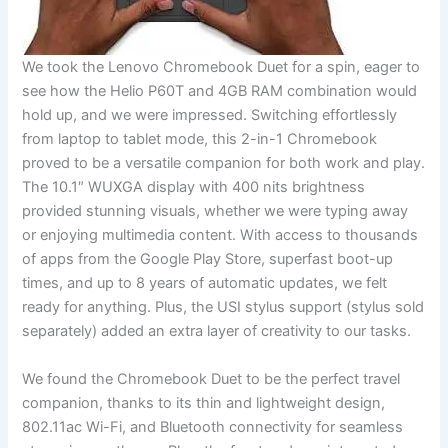
We took ‍the Lenovo Chromebook Duet for ​a spin, eager to
see how ⁤the Helio P60T and 4GB RAM combination would
hold up, and we were impressed. Switching effortlessly
from laptop⁢ to ⁢tablet mode, this 2-in-1 Chromebook
proved ‍to be a versatile ‌companion for both work and play.
The 10.1″ WUXGA⁢ display‍ with 400 nits brightness
provided stunning visuals, whether we were ​typing ‌away
or enjoying ⁢multimedia​ content. With access to thousands
of ​apps from the Google Play Store, superfast boot-up
times, ⁣and up to 8​ years ⁤of automatic updates, ​we felt
⁢ready‌ for anything. Plus, the USI stylus support (stylus sold
separately)⁣ added ⁢an⁤ extra layer of creativity to our tasks.
We found the Chromebook Duet to be ​the​ perfect travel
companion,​ thanks to its thin‌ and lightweight design,
802.11ac Wi-Fi, and ⁣Bluetooth ‍connectivity for seamless