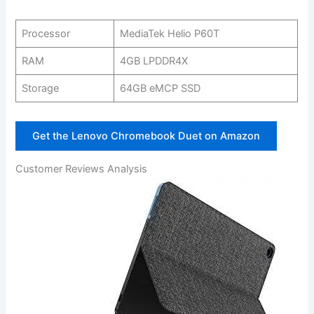
Processor
MediaTek Helio ‍P60T
RAM
4GB LPDDR4X
Storage
64GB eMCP SSD
Get ‌the Lenovo Chromebook Duet on Amazon
Customer Reviews‍ Analysis