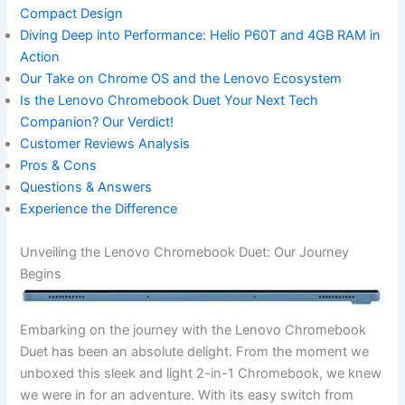
Compact‌ Design
Diving Deep into Performance: Helio P60T and 4GB RAM in
‌Action
Our Take on Chrome OS‍ and the Lenovo Ecosystem
Is the Lenovo Chromebook Duet ⁣Your Next Tech
Companion? Our Verdict!
Customer Reviews Analysis
Pros & Cons
Questions ‍& Answers
Experience⁢ the Difference
Unveiling‌ the Lenovo Chromebook⁢ Duet: Our Journey
Begins
Embarking on the journey with ⁢the Lenovo Chromebook‌
Duet has been an absolute delight. From the moment we
unboxed this sleek and light 2-in-1 Chromebook, we knew
we ⁤were in​ for an adventure. With its‍ easy switch from