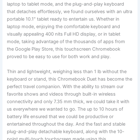
laptop to tablet ‍mode,‍ and the plug-and-play keyboard
that detaches effortlessly, we ‌found ourselves with an ultra
portable ⁣10.1″ tablet ready ⁣to entertain us. ⁢Whether in
laptop mode, ⁣enjoying the comfortable keyboard and
visually appealing 400 nits Full HD ​display, ‍or in‌ tablet
‌mode, taking advantage of the thousands of apps from
the ⁢Google Play Store,​ this⁤ touchscreen Chromebook
proved to be⁢ easy to ⁤use for both work and play.
Thin and ‌lightweight,⁤ weighing less than 1 lb without the
keyboard or stand, this Chromebook‍ Duet⁣ has⁢ become the
perfect travel companion. With the ability to stream our
favorite shows and ⁣videos through built-in wireless
⁢connectivity and only 7.35 mm thick, we could take‌ it with
us⁣ everywhere we wanted to go. The‍ up⁣ to 10 hours ⁣of‌
battery life ensured that ​we could be⁤ productive or
entertained ​throughout ⁢the day. And the fast ⁣and‍ stable
plug-and-play detachable keyboard,⁤ along with the ​10-
point multi-touch⁤ touchscreen made‍ using ‍this