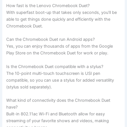
How fast is the Lenovo Chromebook Duet?
With superfast boot-up that takes only seconds, you’ll be
able to get things done quickly and efficiently with the
Chromebook Duet.
Can the Chromebook Duet run Android apps?
Yes, you can enjoy thousands of apps from the Google
Play Store on the Chromebook Duet for work or play.
Is the Chromebook Duet compatible with a stylus?
The 10-point multi-touch touchscreen is USI pen
compatible, so you can use a stylus for added versatility
(stylus sold separately).
What kind of connectivity does the Chromebook Duet
have?
Built-in 802.11ac Wi-Fi and Bluetooth allow for easy
streaming of your favorite shows and videos, making