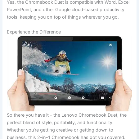
Yes, the Chromebook Duet is compatible with Word, Excel,
PowerPoint, and other Google cloud-based productivity
tools, keeping you on top of things wherever you go.
Experience the Difference
So there you⁤ have it ⁤- the Lenovo Chromebook Duet, the
perfect‍ blend of ‌style, portability, and⁢ functionality.
Whether you’re getting ⁣creative or getting down ‌to
business,⁤ this 2-in-1 Chromebook has got you ‍covered.