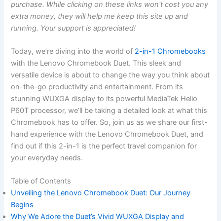
purchase. While clicking on these links won't cost you any
extra money, they will help me keep this site up and
running. Your support is appreciated!
Today, we’re diving‌ into​ the world of⁣
2-in-1 Chromebooks⁢
with the Lenovo Chromebook Duet. This sleek and
versatile device is ​about ⁢to⁣ change the way you think about⁤
on-the-go productivity and entertainment. From its
stunning WUXGA display to its ‍powerful MediaTek Helio
P60T processor, we’ll be taking a‌ detailed look at what this
Chromebook has to offer. So,‍ join us as ⁤we share our first-
hand experience with the Lenovo Chromebook ‍Duet, and
find out if this 2-in-1 is the perfect travel companion for
your ‌everyday needs.
Table​ of Contents
Unveiling the Lenovo Chromebook Duet: Our Journey
Begins
Why We Adore the Duet’s ⁤Vivid WUXGA Display and