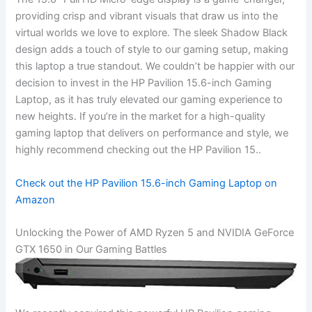
providing crisp and vibrant visuals that draw us ⁤into the​
virtual ‍worlds we ‍love to explore. The ‍sleek Shadow Black
⁤design adds a touch of style to our gaming setup, making
this ⁤laptop a true standout. We couldn’t be happier with our
decision ⁤to invest in ‍the HP Pavilion 15.6-inch Gaming
Laptop,⁢ as​ it has truly elevated our gaming experience to⁢
new heights. If you’re in the market ‌for a high-quality
gaming laptop that delivers on performance ‍and style, we
highly recommend checking out the ⁤HP Pavilion 15..
Check out the HP Pavilion 15.6-inch Gaming Laptop on
‌Amazon
Unlocking the Power of AMD Ryzen⁤ 5 and NVIDIA GeForce
GTX 1650 in Our Gaming Battles