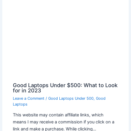
Good Laptops Under $500: What to Look
for in 2023
Leave a Comment
/
Good Laptops Under 500
,
Good
Laptops
This website may contain affiliate links, which
means I may receive a commission if you click on a
link and make a purchase. While clicking…