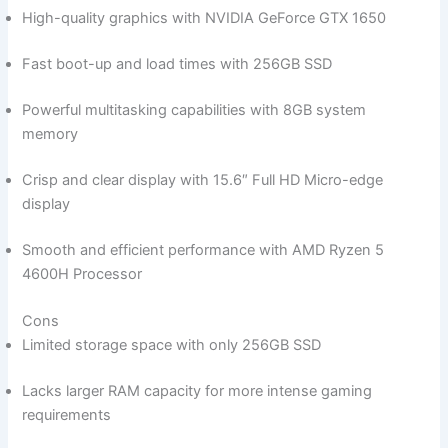
High-quality graphics with NVIDIA GeForce‍ GTX 1650
Fast boot-up and load times with ‌256GB ⁣SSD
Powerful multitasking capabilities with 8GB system
memory
Crisp and clear display with 15.6″ Full HD Micro-edge
display
Smooth and efficient performance with AMD Ryzen 5
4600H Processor
Cons
Limited storage⁢ space ‌with only 256GB​ SSD
Lacks larger‍ RAM capacity for‌ more intense gaming
requirements