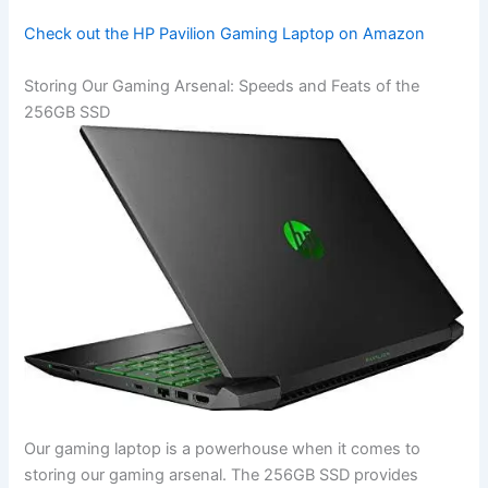
Check out the HP Pavilion Gaming Laptop on Amazon
Storing ​Our Gaming Arsenal: Speeds and Feats of the
256GB SSD
Our gaming laptop is a powerhouse when it comes ⁤to
storing our ‌gaming ⁤arsenal.⁣ The 256GB SSD provides