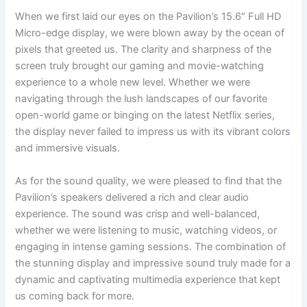
When⁤ we first laid our eyes on the Pavilion’s 15.6″ Full HD
Micro-edge display, we were blown ⁤away by the ocean ‍of
pixels that greeted ⁤us. The‌ clarity and sharpness of the
screen truly brought our gaming and movie-watching
experience to a whole new level. Whether we were
navigating through the lush landscapes of our favorite
open-world game or binging on the latest Netflix series,
the⁣ display never failed to impress us with its vibrant colors
and immersive visuals.
As for ⁤the ‍sound ⁢quality, we were pleased to find that the
Pavilion’s speakers delivered a rich and clear‌ audio
experience. The sound was crisp and well-balanced,
whether we were⁢ listening to music, watching⁤ videos, or ​
engaging in intense gaming sessions.‌ The combination⁣ of
the stunning display and impressive sound⁢ truly made for a
dynamic and‌ captivating multimedia experience that kept
us⁢ coming ⁣back for more.