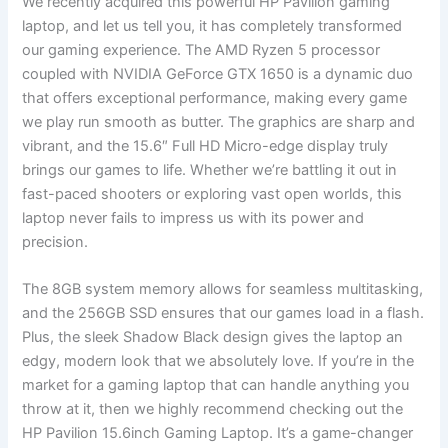
We recently acquired this powerful HP Pavilion gaming
laptop, ‍and let us tell you, it has completely‍ transformed
our gaming experience. The AMD ⁣Ryzen 5 processor
coupled with NVIDIA ⁣GeForce GTX 1650 is a dynamic duo
that offers exceptional performance, making every game
we play run smooth as⁤ butter. The graphics are sharp and
⁢vibrant, and the⁤ 15.6″ Full HD Micro-edge display truly
brings ‌our games to life. ⁣Whether we’re battling it out in
fast-paced‍ shooters or exploring vast open worlds, this
laptop never​ fails to impress us with its power ​and
precision.
The 8GB system memory allows for seamless multitasking,
and ⁢the 256GB SSD ensures ‍that our ‌games load in ‍a flash.
Plus, the sleek Shadow Black design gives​ the laptop an
edgy, modern look that we absolutely love. If you’re in the
market for⁣ a gaming ⁣laptop that can handle anything ⁤you
throw at⁢ it, then we ‌highly recommend checking out the
HP Pavilion 15.6inch⁣ Gaming Laptop. It’s a game-changer