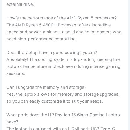
external drive.
How’s ‌the performance of the AMD Ryzen 5‌ processor?
The ⁢AMD Ryzen 5 ⁢4600H Processor offers incredible
speed and power, making it a solid choice ⁤for gamers who
⁢need high-performance computing.
Does the laptop have a good cooling system?
Absolutely! The cooling‌ system is top-notch,‍ keeping ⁣the
laptop’s temperature⁣ in⁤ check even during intense gaming
sessions.
Can I upgrade the memory ‌and storage?
Yes, the laptop allows for memory and storage upgrades,
so you can easily customize‌ it to suit your needs.
What​ ports does the HP Pavilion 15.6inch Gaming Laptop
have?
The laptop is equipped with an HDMI port, USB Type-C