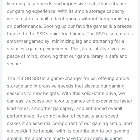
lightning-fast speeds and impressive feats that enhance
our gaming experience. With its ample storage capacity,⁢
we can⁣ store a multitude of games without compromising‌
on performance. Booting up our favorite games is a breeze,
thanks to the SSD’s quick load⁤ times. The SSD​ also ensures
smoother gameplay, minimizing lag and ⁢stuttering for a
seamless gaming experience. Plus, its reliability gives us
peace of mind, knowing that our game library‌ is safe and
secure.
The ⁣256GB SSD is a game-changer for us, offering ample
storage‌ and ‌impressive speeds that elevate our gaming
sessions to new heights. With this solid-state drive, ⁤we
can easily access our favorite⁢ games and experience faster
load times, smoother gameplay, and enhanced overall
performance. Its combination of capacity and ​speed
makes it⁤ an essential component of ​our gaming setup, and
​we couldn’t be ⁣happier with its contribution to our gaming
arsenal. It’s a ⁤definite must-have​ for any serious gamer