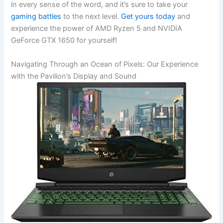
in every⁢ sense of the word, and it’s sure to take ‍your
gaming battles
to the next level.
Get yours today
and
experience ⁤the power ⁤of AMD Ryzen 5 and NVIDIA
GeForce GTX 1650 for yourself!
Navigating Through an Ocean of Pixels: Our Experience
with the Pavilion’s Display and Sound