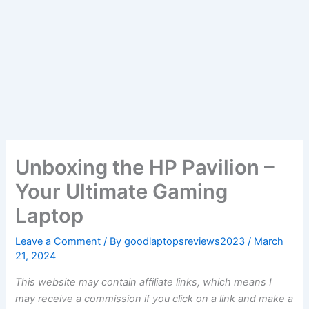
Unboxing the HP Pavilion –
Your Ultimate Gaming
Laptop
Leave a Comment
/ By
goodlaptopsreviews2023
/
March
21, 2024
This website may contain affiliate links, which means I
may receive a commission if you click on a link and make a