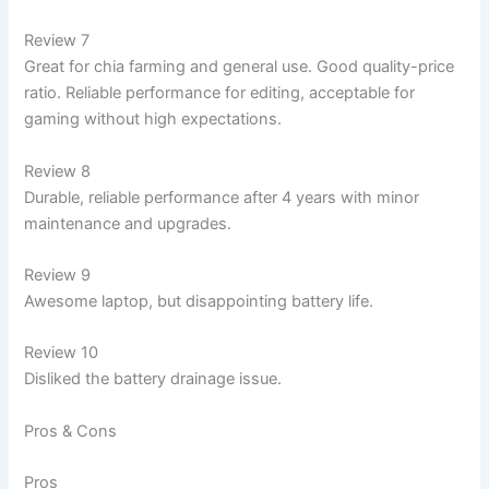
Review 7
Great for chia farming and general use. Good quality-price
ratio. Reliable performance for editing, acceptable for
gaming without high expectations.
Review 8
Durable, reliable performance after 4 years with minor
maintenance and upgrades.
Review 9
Awesome laptop, but disappointing battery life.
Review 10
Disliked the battery drainage issue.
Pros & Cons
Pros