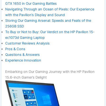
GTX 1650 in Our Gaming Battles
Navigating Through an Ocean of Pixels: Our ⁢Experience
with the Pavilion’s Display and Sound
Storing Our Gaming⁣ Arsenal: Speeds and Feats⁢ of the
256GB SSD
To Buy or Not ‌to ​Buy: Our Verdict on the HP ⁢Pavilion 15-
ec1073d Gaming Laptop
Customer Reviews Analysis
Pros & Cons
Questions & Answers
Experience ⁤Innovation
Embarking on ​Our Gaming Journey‌ with the HP Pavilion
15.6-inch Gamer’s Delight