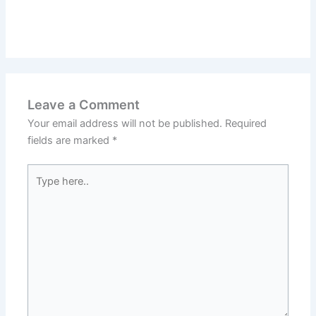
Leave a Comment
Your email address will not be published.
Required
fields are marked
*
Type
here..