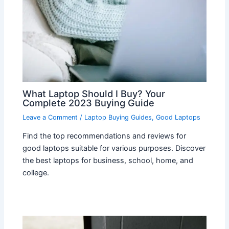
What Laptop Should I Buy? Your
Complete 2023 Buying Guide
Leave a Comment
/
Laptop Buying Guides
,
Good Laptops
Find the top recommendations and reviews for
good laptops suitable for various purposes. Discover
the best laptops for business, school, home, and
college.