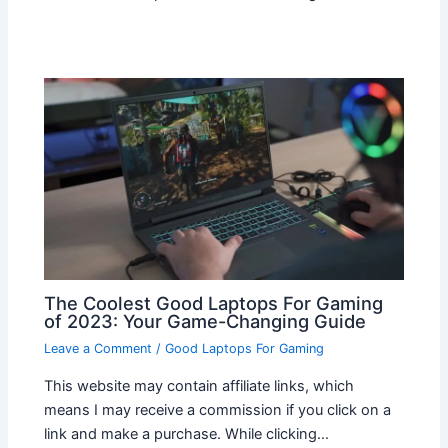
The Coolest Good Laptops For Gaming
of 2023: Your Game-Changing Guide
Leave a Comment
/
Good Laptops For Gaming
This website may contain affiliate links, which
means I may receive a commission if you click on a
link and make a purchase. While clicking…