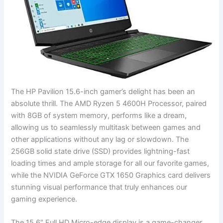
The HP Pavilion 15.6-inch gamer’s delight has⁤ been​ an
absolute thrill. The AMD ‌Ryzen 5 4600H⁣ Processor, paired
with 8GB of system memory, performs like a dream,
allowing us to seamlessly multitask between games and
other applications without⁢ any lag or slowdown.⁣ The
256GB solid state drive ​(SSD) provides lightning-fast
loading times and⁤ ample storage for all our favorite games,
while the NVIDIA GeForce ⁣GTX 1650 ‌Graphics card ‌delivers
stunning visual performance that truly enhances our
gaming experience.
The 15.6″ Full HD Micro-edge display is a game-changer,