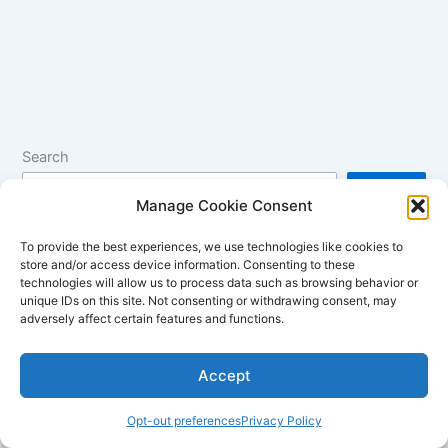
Search
Search
Manage Cookie Consent
To provide the best experiences, we use technologies like cookies to
How to Optimize Windows for Better Battery Life
store and/or access device information. Consenting to these
technologies will allow us to process data such as browsing behavior or
Unleashing Gaming Power: MSI Stealth 15M Review
unique IDs on this site. Not consenting or withdrawing consent, may
adversely affect certain features and functions.
Laptops with the Best Battery Life in 2024
HDR and Wide Color Gamut: What They Mean for Laptop
Accept
Displays
Anti-Glare vs Glossy Displays: Which is Better?
Opt-out preferences
Privacy Policy
Best Laptops with Touch Screens