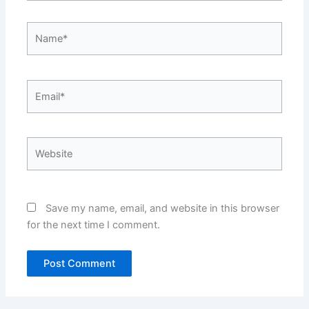
Name*
Email*
Website
Save my name, email, and website in this browser
for the next time I comment.
Alternative:
Alternative: