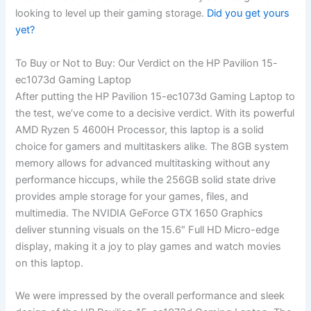
looking to level up their gaming storage.
Did you get yours‍
yet?
To Buy or Not to⁣ Buy: Our Verdict on the HP Pavilion 15-
ec1073d Gaming Laptop
After putting the HP Pavilion 15-ec1073d Gaming Laptop to
the test, we’ve come to a decisive verdict. With its powerful
AMD Ryzen 5 4600H Processor, this laptop is a solid
choice for gamers and multitaskers alike. The 8GB system
memory allows for advanced multitasking without any
performance hiccups, while the 256GB ⁢solid state drive
provides ample storage for your games, files, and
multimedia. The NVIDIA GeForce GTX ⁢1650 Graphics
deliver stunning​ visuals on the 15.6″ Full HD Micro-edge
display, making it a ‌joy to play games and ⁤watch movies
on this laptop.
We were impressed by the overall performance and sleek