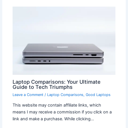
Laptop Comparisons: Your Ultimate
Guide to Tech Triumphs
Leave a Comment
/
Laptop Comparisons
,
Good Laptops
This website may contain affiliate links, which
means I may receive a commission if you click on a
link and make a purchase. While clicking…