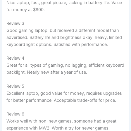
Nice laptop, fast, great picture, lacking in battery life. Value
for money at $800.
Review 3
Good gaming laptop, but received a different model than
advertised. Battery life and brightness okay, heavy, limited
keyboard light options. Satisfied with performance.
Review 4
Great for all types of gaming, no lagging, efficient keyboard
backlight. Nearly new after a year of use.
Review 5
Excellent laptop, good value for money, requires upgrades
for better performance. Acceptable trade-offs for price.
Review 6
Works well with non-new games, someone had a great
experience with MW2. Worth a try for newer games.