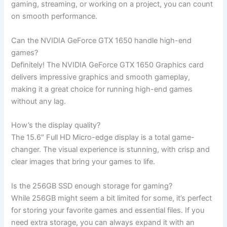
gaming, streaming, or working on a project, you can count
on‍ smooth performance.
Can the NVIDIA GeForce GTX 1650 handle high-end
games?
Definitely! The NVIDIA GeForce GTX 1650 Graphics card
delivers impressive graphics‍ and smooth gameplay,
making it a great choice for running high-end games
⁣without⁤ any lag.
How’s the​ display quality?
The 15.6″ Full HD Micro-edge display is ​a total game-
changer. The visual experience is ‌stunning, with crisp and
clear images that bring your games to ⁣life.
Is the 256GB SSD enough⁢ storage for gaming?
While 256GB might seem a‍ bit limited for‍ some, it’s perfect
for storing your favorite games and‍ essential ⁣files. If you
need extra storage, you⁢ can ⁢always expand it with an