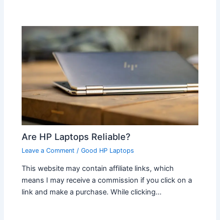
Are HP Laptops Reliable?
Leave a Comment
/
Good HP Laptops
This website may contain affiliate links, which
means I may receive a commission if you click on a
link and make a purchase. While clicking…