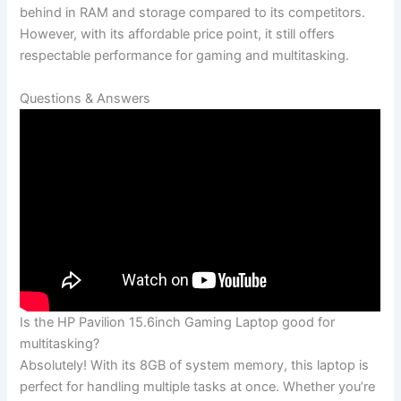
behind in RAM and storage compared to its competitors.
However, with its⁣ affordable price point, it still offers
respectable performance for‍ gaming and⁢ multitasking.
Questions ⁣& Answers
Is the HP Pavilion 15.6inch Gaming Laptop good for
multitasking?
Absolutely! With its 8GB of system memory, this laptop is
perfect⁣ for handling ⁣multiple tasks at once. Whether you’re