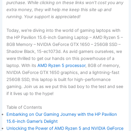
purchase. While clicking on these links won't cost you any
extra money, they will help me keep this site up and
running. Your support is appreciated!
Today, we’re diving into the world of gaming laptops with
the HP ⁢Pavilion 15.6-inch Gaming Laptop – AMD Ryzen 5 –
8GB Memory – NVIDIA ‌GeForce⁢ GTX 1650 – 256GB SSD –
Shadow Black, 15-ec1073d. As avid gamers ourselves, we
were thrilled to get our hands on this powerhouse of a
laptop. With its
AMD Ryzen 5 processor
, 8GB of memory,
NVIDIA GeForce GTX 1650 graphics, and ‍a lightning-fast
256GB SSD, this ‌laptop is built for high-performance
gaming. Join us ⁣as we put this bad boy to the test and see⁤
if it lives‍ up to the hype!
Table of Contents
Embarking on ‍Our⁤ Gaming Journey with the HP Pavilion
15.6-inch ⁢Gamer’s Delight
Unlocking the Power of‌ AMD Ryzen 5 and NVIDIA GeForce