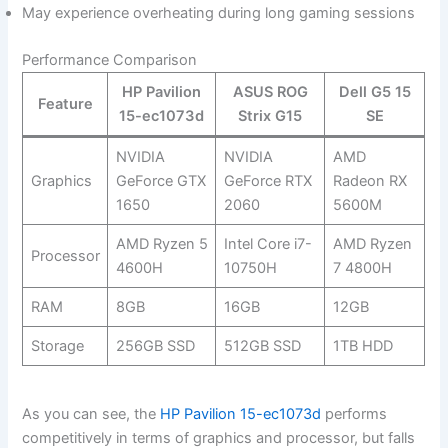
May experience overheating during long gaming sessions
Performance Comparison
HP Pavilion
ASUS ROG
Dell G5 15
Feature
15-ec1073d
Strix G15
SE
NVIDIA
NVIDIA‍
AMD
Graphics
GeForce GTX
GeForce RTX
Radeon RX
1650
2060
5600M
AMD Ryzen 5
Intel Core i7-
AMD Ryzen
Processor
4600H
10750H
7‍ 4800H
RAM
8GB
16GB
12GB
Storage
256GB SSD
512GB SSD
1TB HDD
As‌ you⁣ can see, the
HP Pavilion 15-ec1073d
performs
competitively in terms of graphics and processor,‍ but falls