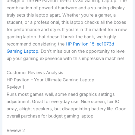
‍design of the ⁢HP Pavilion 15-ec1073d Gaming Laptop. The
⁢combination of powerful hardware and a stunning display
truly sets this laptop apart. Whether you’re a gamer, a
student, or a ‍professional, this laptop checks all ⁢the boxes
‌for performance ‍and style. If you’re in the market ​for a new
‍gaming laptop that doesn’t ‌break‍ the bank, we highly
recommend considering ‌the
HP Pavilion ​15-ec1073d
Gaming Laptop
. Don’t miss out on the opportunity‌ to level
up your gaming experience with this impressive machine!
Customer⁢ Reviews ‍Analysis
HP Pavilion – Your Ultimate Gaming Laptop
Review 1
Runs most games well, some need graphics settings
adjustment. Great for everyday use. Nice screen, fair IO
array, alright speakers, but disappointing battery life. Good
overall purchase for budget gaming laptop.
Review 2