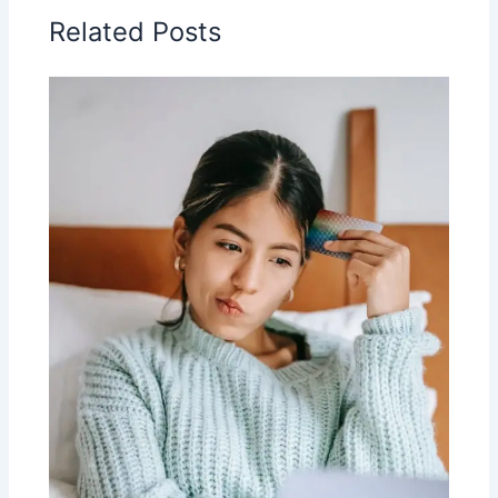
Related Posts