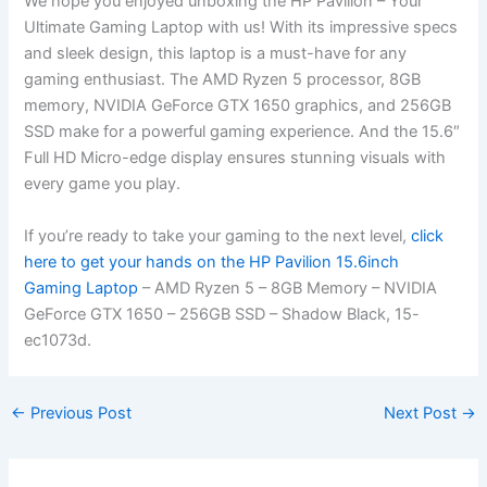
We hope you enjoyed unboxing the HP ‍Pavilion – Your
Ultimate Gaming Laptop ⁢with us! With its impressive specs
and sleek design, ⁤this laptop is a must-have for ‍any
gaming enthusiast. The AMD Ryzen 5 processor,​ 8GB
memory,⁢ NVIDIA GeForce GTX 1650 graphics, and 256GB
SSD make for a powerful gaming experience. And the 15.6″
Full HD Micro-edge display ensures stunning visuals ⁢with
every game you play.
If you’re ready to take your gaming to the next level,
click
‍here to get ‌your hands on‌ the HP Pavilion 15.6inch
Gaming Laptop
– AMD Ryzen 5 – 8GB Memory – NVIDIA
GeForce ​GTX⁢ 1650 – 256GB SSD – Shadow Black, 15-
ec1073d.
←
Previous Post
Next Post
→