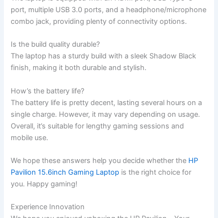
port, multiple USB 3.0 ports, ⁢and a headphone/microphone
combo jack, providing plenty of connectivity options.
Is ⁤the build quality durable?
The laptop has a sturdy build with⁢ a sleek Shadow Black
finish, making it both durable and stylish.
How’s ⁤the battery life?
The battery⁢ life is pretty decent, lasting several hours on a
single charge. However,‍ it may ⁤vary depending ​on usage.
Overall, it’s suitable for lengthy gaming sessions and
mobile use.
We hope these answers help ‍you decide ‌whether‍ the
HP
Pavilion 15.6inch Gaming Laptop
is the right choice for
you. Happy gaming!
Experience ‍Innovation