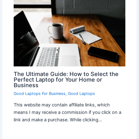
The Ultimate Guide: How to Select the
Perfect Laptop for Your Home or
Business
Good Laptops For Business
,
Good Laptops
This website may contain affiliate links, which
means I may receive a commission if you click on a
link and make a purchase. While clicking…