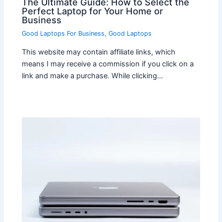
The Ultimate Guide: How to Select the
Perfect Laptop for Your Home or
Business
Good Laptops For Business
,
Good Laptops
This website may contain affiliate links, which
means I may receive a commission if you click on a
link and make a purchase. While clicking…