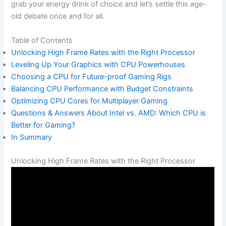
grab your energy ⁤drink of choice and let’s settle this⁣ age-
old debate‍ once and for all.
Table of Contents
Unlocking High‌ Frame Rates with the Right Processor
Leveling Up Your ‌Graphics with CPU Powerhouses
Choosing a CPU for Future-proof Gaming ‌Rigs
Balancing CPU Performance with Budget Constraints
Optimizing CPU Cores ​for Multiplayer ⁢Gaming
Questions & Answers About Intel ⁢vs. AMD: ‍Which CPU is
Better for Gaming?
In Summary
Unlocking High Frame Rates with the ⁢Right Processor