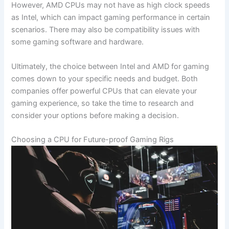
However, AMD CPUs⁤ may not have as high clock speeds
as Intel, which ‌can impact gaming performance in certain
scenarios. There may also be compatibility issues with
⁣some gaming software and hardware.
Ultimately,⁤ the ⁤choice between Intel and AMD for⁤ gaming
comes down to your specific needs and budget. Both
‍companies offer powerful CPUs that can elevate your
gaming ‍experience, so take the time to research and
consider your options before ‌making a decision.
Choosing a CPU for Future-proof Gaming Rigs