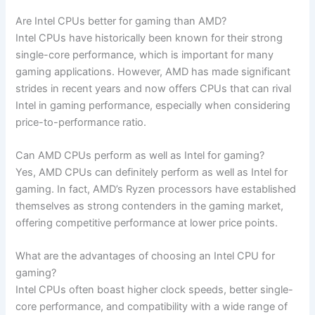
Are Intel CPUs better for gaming than AMD?
Intel CPUs have historically ⁢been known for their strong
single-core performance, which is ⁤important ⁤for many
gaming applications. ‍However, AMD has made ⁤significant
strides in recent‍ years⁢ and⁤ now ⁢offers ‍CPUs that can rival
Intel in gaming performance, especially when considering
price-to-performance ratio.
Can AMD CPUs perform as well as Intel for gaming?
Yes, AMD CPUs can definitely perform as ‌well as⁤ Intel for
gaming. In⁣ fact, AMD’s Ryzen processors have established
themselves​ as ⁣strong contenders ⁤in the gaming ⁣market,
⁣offering⁤ competitive performance‍ at lower price points.
What are the advantages of​ choosing an​ Intel CPU for​
gaming?
Intel CPUs often boast higher clock speeds, better single-
core​ performance,⁢ and compatibility ‌with a wide ⁣range ​of