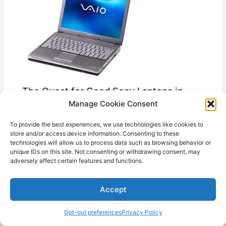
The Quest for Good Sony Laptops in
2023
Manage Cookie Consent
Leave a Comment
/
Good Sony Vaio Laptops
,
Good
Laptops
,
Vintage Laptops Articles
To provide the best experiences, we use technologies like cookies to
store and/or access device information. Consenting to these
This website may contain affiliate links, which
technologies will allow us to process data such as browsing behavior or
unique IDs on this site. Not consenting or withdrawing consent, may
means I may receive a commission if you click on a
adversely affect certain features and functions.
link and make a purchase. While clicking…
Accept
Opt-out preferences
Privacy Policy