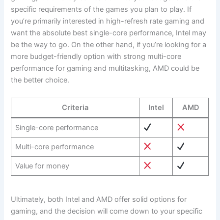
specific⁣ requirements of ⁤the games you ​plan to play.‌ If⁣
you’re⁢ primarily interested in high-refresh rate ⁤gaming and
want the absolute best ⁤single-core performance, Intel may
be ⁣the way to go. On the other hand, if you’re looking for⁣ a ​
more budget-friendly option ⁢with strong multi-core
performance for gaming and multitasking, AMD⁢ could be
the better choice.
Criteria
Intel
AMD
Single-core performance
Multi-core performance
Value for money
Ultimately, both Intel and AMD offer solid options for
gaming, and the decision will come down to your specific