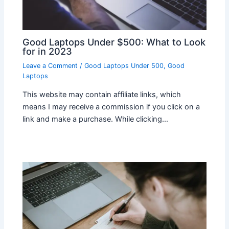
Good Laptops Under $500: What to Look
for in 2023
Leave a Comment
/
Good Laptops Under 500
,
Good
Laptops
This website may contain affiliate links, which
means I may receive a commission if you click on a
link and make a purchase. While clicking…