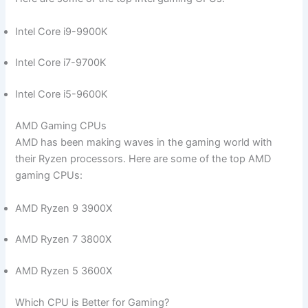
Intel Core i9-9900K
Intel Core i7-9700K
Intel Core i5-9600K
AMD Gaming CPUs
AMD has been making⁣ waves in the ⁢gaming world with
their Ryzen processors. Here are some of the top AMD
gaming CPUs:
AMD Ryzen 9 ⁢3900X
AMD Ryzen 7 3800X
AMD Ryzen 5 3600X
Which CPU is Better for Gaming?