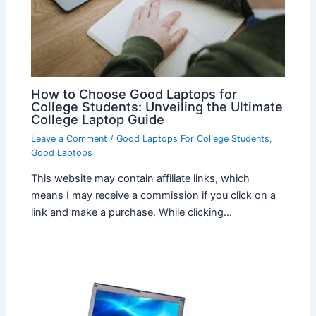
How to Choose Good Laptops for
College Students: Unveiling the Ultimate
College Laptop Guide
Leave a Comment
/
Good Laptops For College Students
,
Good Laptops
This website may contain affiliate links, which
means I may receive a commission if you click on a
link and make a purchase. While clicking…