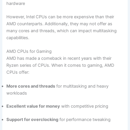
hardware
However,​ Intel‌ CPUs can be more expensive than their⁢
AMD counterparts. Additionally, they ⁤may not offer as
many cores and threads, which can⁣ impact multitasking
capabilities.
AMD CPUs for Gaming
AMD has made a comeback in recent years ⁤with‍ their
Ryzen series ⁣of CPUs. When it comes to gaming, AMD⁤
CPUs offer:
More cores and threads
for multitasking and heavy
workloads
Excellent value for money
with competitive pricing
Support for overclocking
for performance tweaking