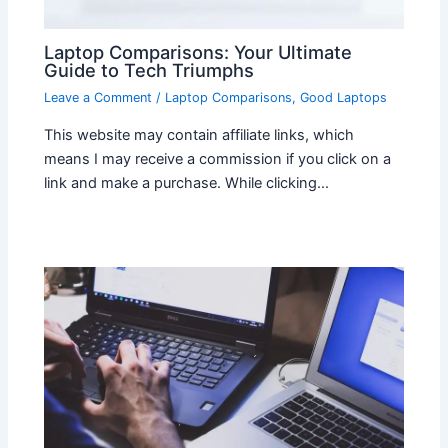
Laptop Comparisons: Your Ultimate
Guide to Tech Triumphs
Leave a Comment
/
Laptop Comparisons
,
Good Laptops
This website may contain affiliate links, which
means I may receive a commission if you click on a
link and make a purchase. While clicking…