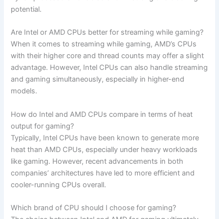
‍potential.
Are Intel or AMD ‍CPUs better for streaming⁣ while​ gaming?
When it comes to ⁤streaming while gaming, AMD’s CPUs
with their higher core and thread counts may offer a‍ slight
advantage. However, Intel CPUs can also handle streaming​
and gaming simultaneously, especially in higher-end
models.
How do Intel ⁢and AMD CPUs compare in terms of heat
output for gaming?
Typically, Intel CPUs have⁢ been known to⁣ generate more
heat than AMD CPUs,⁣ especially under heavy workloads
like gaming. However, recent advancements in​ both ​
companies’ architectures have led to more⁤ efficient and
cooler-running CPUs ‌overall.
Which​ brand ⁣of CPU should I choose for‍ gaming?