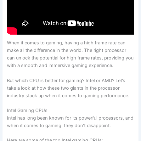
When it comes to gaming, having a high ​frame rate can‌
make all the ⁢difference in the world. The right processor
can unlock ‍the ⁢potential for ⁣high frame rates, providing you
with⁣ a‍ smooth and immersive gaming⁤ experience.
But which CPU is better for gaming? Intel or AMD? Let’s
take a look at how these two‍ giants in the processor
industry stack up when it comes to ​gaming performance.
Intel Gaming⁣ CPUs
Intel has long⁢ been known ​for its powerful processors, and
when⁣ it comes⁣ to gaming, they⁢ don’t ⁤disappoint.
⁣Here are some ⁣of the top Intel‍ gaming CPUs: