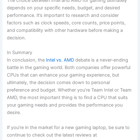
The choice between Intel and ⁢AMD for gaming ultimately
‍depends on‍ your specific needs, budget, and⁣ desired
performance. It’s important to research and consider
factors such as clock speeds, core counts, price points,⁢
and compatibility with other hardware before making⁤ a
decision.
In Summary
In conclusion, the​
Intel vs. AMD
debate is a never-ending
battle in the ‍gaming world. Both companies offer powerful
CPUs that can enhance your​ gaming⁢ experience, but
ultimately, the decision comes down‍ to personal
preference and budget. Whether​ you’re⁤ Team Intel or Team
AMD, the most‌ important thing is to find​ a CPU that suits
your gaming needs and provides the performance you
desire.
If you’re in the market for a new gaming laptop, be sure to
continue to check out the​ latest​ reviews at