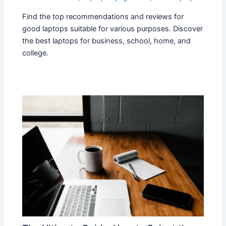
Find the top recommendations and reviews for
good laptops suitable for various purposes. Discover
the best laptops for business, school, home, and
college.