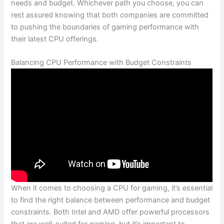
needs and budget. Whichever path you choose, you can​
rest assured knowing that both companies are committed
to pushing the boundaries of gaming performance with
their latest CPU offerings.
Balancing CPU Performance with Budget Constraints
When it comes to choosing a CPU for gaming, ​it’s essential
to find ⁣the right balance between performance and budget‍
constraints. Both ⁢Intel and AMD offer powerful processors‌