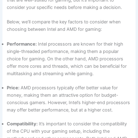
that are well-suited for ⁤gaming, but it’s important ‌to
consider your specific needs​ before making a decision.
Below,​ we’ll compare the key factors to consider when
choosing between Intel and AMD for gaming:
Performance:
Intel processors ⁣are known for their high
single-threaded performance, making them a popular
choice for gaming. On the ‌other hand, AMD processors
offer more cores and ⁤threads, which can be beneficial for
multitasking and streaming⁢ while gaming.
Price:
AMD processors typically offer better value for
money, making them an attractive option⁤ for budget-
conscious gamers. However, Intel’s higher-end processors
may offer better performance, but at a higher cost.
Compatibility:
It’s important to consider the compatibility
of the CPU with your gaming setup, including‌ the