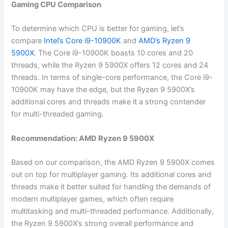
Gaming CPU Comparison
To determine ‌which CPU is better⁢ for gaming, let’s
compare
Intel’s‌ Core i9-10900K
and
AMD’s Ryzen 9
5900X
. The Core ⁢i9-10900K ⁤boasts 10​ cores and 20
threads, while‌ the Ryzen 9 5900X offers 12 cores and 24
threads. In terms of single-core performance, the Core i9-
10900K may have‍ the edge, but the Ryzen 9 5900X’s
additional cores and threads ⁢make it a strong contender
for multi-threaded gaming.
Recommendation: AMD Ryzen‍ 9 5900X
Based on our comparison, the AMD ⁤Ryzen 9 5900X comes
out on top for multiplayer ​gaming. Its additional cores and
threads make it better suited ​for handling the demands of
modern multiplayer‌ games, which often require
multitasking and ​multi-threaded performance. Additionally,
the Ryzen 9 5900X’s strong overall​ performance and