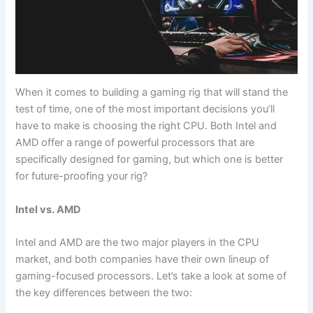
When it comes to building a gaming rig that will stand the
test of ⁢time, one ⁣of the most important decisions you’ll
have ⁢to make is​ choosing the right CPU. Both Intel ⁢and
AMD offer ⁤a range of powerful processors that are
specifically designed for gaming,​ but which one is ​better‌
for ‌future-proofing your rig?
Intel ⁣vs. AMD
Intel and AMD are⁣ the two major players in the CPU‌
market, and both companies have their own lineup of
gaming-focused processors. Let’s take a look at some of⁢
the key differences between the two: