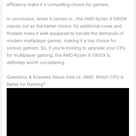
efficiency make it a compelling choice for gamers.
In conclusion, ‌when it comes to , the AMD ‍Ryzen 9 5900X
stands out as the better choice. Its additional cores and
‌threads make ⁣it ‍well-equipped to handle⁣ the ‍demands of
modern‍ multiplayer games, making it ⁤a top choice for
serious gamers. ‌So, if you’re looking⁤ to upgrade your CPU
for multiplayer gaming,‌ the AMD⁢ Ryzen 9 5900X is
definitely worth considering. ⁣
Questions & Answers About ⁢Intel vs. AMD: Which CPU is
Better for Gaming?