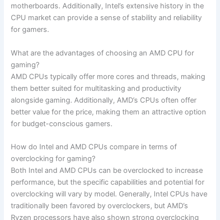
⁤motherboards. Additionally, Intel’s ​extensive history in the
CPU market can provide ⁤a sense ⁢of stability and reliability
for gamers.
What are the advantages of⁢ choosing an AMD CPU for
gaming?
AMD CPUs typically offer more cores‌ and threads, making
them better suited for multitasking and productivity
alongside gaming. Additionally, AMD’s CPUs often offer
⁣better value⁤ for ‍the price, making ⁣them an attractive option
for budget-conscious gamers.
How do ‌Intel and AMD CPUs compare in terms of
overclocking for gaming?
Both Intel and AMD CPUs can ⁢be ‌overclocked ⁣to increase
performance,⁣ but the specific capabilities and potential for ​
overclocking will ⁤vary by model. Generally,‌ Intel CPUs have​
traditionally been favored by overclockers, but ⁣AMD’s
Ryzen processors have also shown strong⁣ overclocking