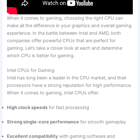
When it comes to gaming, choosing the‌ right CPU⁢ can
make all the difference in your graphics ⁤and overall gaming
experience. In the battle between Intel and AMD, both
companies offer powerful⁤ CPUs​ that are perfect for
gaming. ​Let’s⁢ take a closer ⁣look at each and ⁣determine
which ‌CPU is better for gaming.
Intel CPUs for Gaming
Intel ⁤has long⁢ been a leader in the ‍CPU market, and their
processors have ​a strong reputation ‌for high performance.
When it comes to gaming, Intel CPUs offer:
High clock speeds
⁤for fast processing
Strong single-core‌ performance
for smooth gameplay
Excellent compatibility
with gaming software and