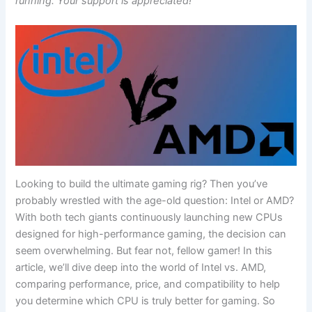
running. Your support is appreciated!
Looking to build the ultimate gaming‍ rig? Then you’ve
⁢probably wrestled with the age-old⁢ question:‍ Intel or​ AMD?
With both tech ⁤giants continuously launching​ new CPUs‍
designed for ⁣high-performance gaming, the decision can
seem overwhelming. But fear not,‌ fellow gamer! In this⁤
article, we’ll dive deep into the world of ‌Intel vs. AMD,
comparing ​performance, ⁤price, and compatibility to ‍help
you determine which CPU is truly better for⁣ gaming. So