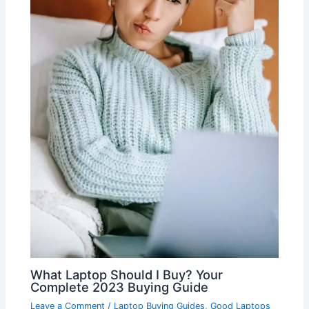
What Laptop Should I Buy? Your
Complete 2023 Buying Guide
Leave a Comment
/
Laptop Buying Guides
,
Good Laptops