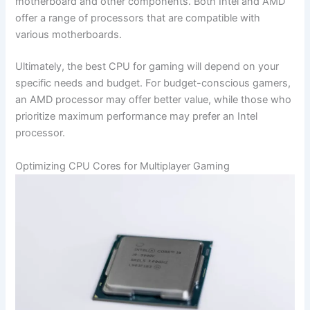
motherboard and other components. ‍Both Intel and AMD
offer a range of processors that are compatible with
‌various motherboards.
Ultimately,⁣ the best CPU for gaming will depend on ‍your
specific needs and ⁤budget. For budget-conscious gamers,
an AMD processor may offer better ⁤value, while those who⁣
prioritize maximum performance may prefer an ‌Intel
processor.
Optimizing CPU Cores ⁣for‍ Multiplayer Gaming