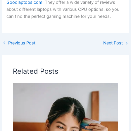
Goodlaptops.com
. They offer a ​wide variety of reviews
about different laptops with various⁢ CPU options, so you
can ⁣find the perfect gaming machine for your needs.
←
Previous Post
Next Post
→
Related Posts