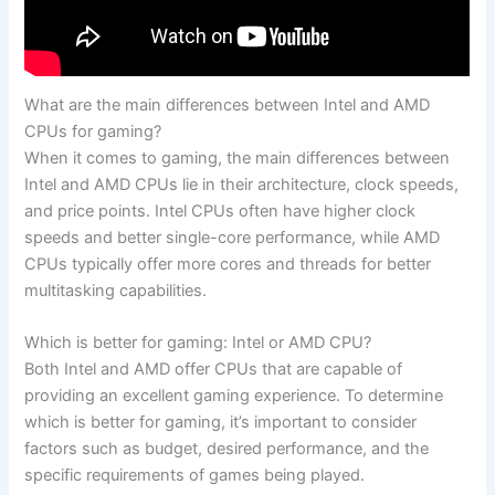
What are the main differences between Intel and AMD
CPUs for gaming?
When it comes ‌to ⁣gaming, the main differences between
Intel and AMD‍ CPUs lie in their architecture, clock speeds,
and price points.⁤ Intel CPUs⁣ often have higher clock
speeds and better single-core ​performance, while AMD
CPUs typically offer​ more cores and threads for better
multitasking capabilities.
Which is better for gaming: ‍Intel⁤ or AMD CPU?
Both Intel and AMD offer⁤ CPUs that ​are capable of​
providing an excellent gaming experience. To determine
which is better for gaming, it’s important to ⁤consider
factors such as⁢ budget, desired ​performance, and the⁣
specific requirements of games being played.