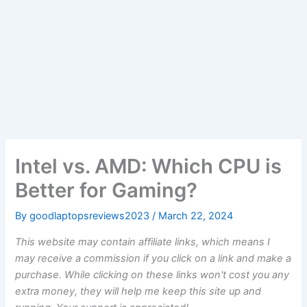
Intel vs. AMD: Which CPU is
Better for Gaming?
By
goodlaptopsreviews2023
/
March 22, 2024
This website may contain affiliate links, which means I
may receive a commission if you click on a link and make a
purchase. While clicking on these links won't cost you any
extra money, they will help me keep this site up and