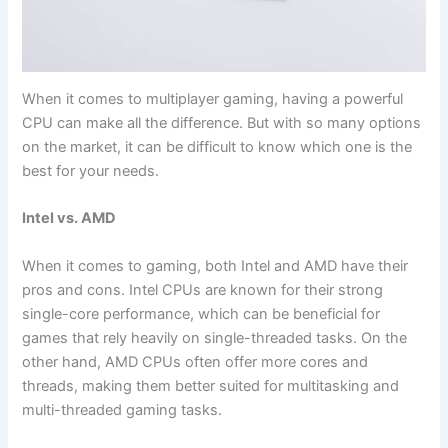
When it ‌comes to multiplayer gaming, ⁢having ​a powerful
CPU⁢ can‌ make all the difference. But with so many options
on the market, it can be difficult to ⁣know which ⁢one is the
best for your needs.
Intel vs. AMD
When it‌ comes to gaming, both Intel and ​AMD have their
pros and cons. Intel CPUs are known for their strong
single-core performance, which can be beneficial for
⁤games that rely heavily on single-threaded tasks. On the
other hand, AMD CPUs often offer more cores⁣ and
threads, making them better suited ⁢for multitasking ⁢and⁢
multi-threaded gaming tasks.