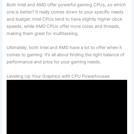
Both Intel and AMD⁣ offer powerful gaming⁣ CPUs, so ​which
one is better? It really comes ⁤down to your specific ⁣needs
and budget. Intel CPUs tend to have slightly higher clock
speeds, while AMD CPUs offer more cores ‌and threads,
making them great for multitasking.
Ultimately, ‍both Intel and AMD ⁤have a lot to offer when it ​
comes to gaming. It’s all about finding the right balance of
performance and price for your gaming needs.
Leveling⁣ Up ‍Your Graphics with CPU Powerhouses