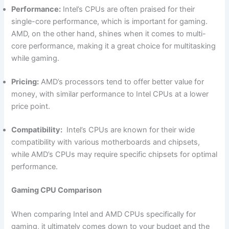
Performance:
Intel’s CPUs ‍are often praised for their
single-core performance, which is important for gaming.⁣
AMD, on the ‍other hand, shines when it comes to multi-
core performance, making it ⁤a great choice for multitasking
while gaming.
Pricing:
AMD’s⁤ processors tend to offer better value for
money,⁣ with similar performance to Intel CPUs at⁢ a lower
price point.
Compatibility:
​ Intel’s CPUs are known for their wide
compatibility with various motherboards and chipsets,
while AMD’s CPUs may require specific chipsets ​for optimal
performance.
Gaming CPU Comparison
When comparing Intel and AMD CPUs specifically for
gaming, it ultimately​ comes down to your budget and the